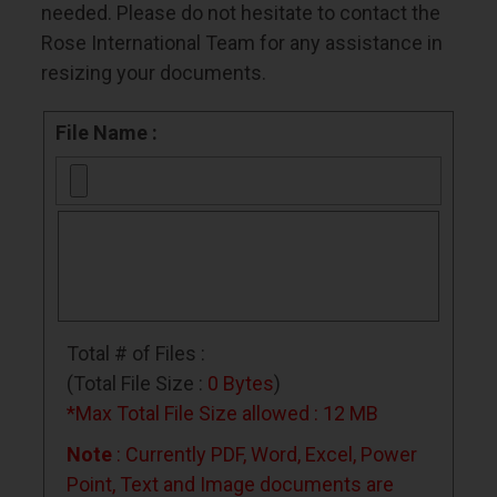
needed. Please do not hesitate to contact the
Rose International Team
for any assistance in
resizing your documents.
File Name :
Total # of Files :
(Total File Size :
0 Bytes
)
*Max Total File Size allowed : 12 MB
Note
: Currently PDF, Word, Excel, Power
Point, Text and Image documents are