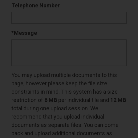
Telephone Number
*Message
You may upload multiple documents to this
page, however please keep the file size
constraints in mind. This system has a size
restriction of
6 MB
per individual file and
12 MB
total during one upload session. We
recommend that you upload individual
documents as separate files. You can come
back and upload additional documents as