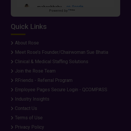
maheshbabu...
on
Google
Powered by
★
★
★
★
★
★
★
★
★
★
6 days ago
Quick Links
I felt some kind of comfortable and smooth in
the whole process applying job and getting an
interview and even onboarding too.
About Rose
Meet Rose’s Founder/Chairwoman Sue Bhatia
Happy Brown
on
Google
Clinical & Medical Staffing Solutions
★
★
★
★
★
★
★
★
★
★
Join the Rose Team
7 days ago
RFriends - Referral Program
Employee Pages Secure Login - QCOMPASS
Eddie Grup...
on
Google
Industry Insights
★
★
★
★
★
★
★
★
★
★
10 days ago
Contact Us
Very communicative and professional. They
Terms of Use
worked hard to make the process easy.
Privacy Policy