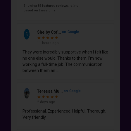
Showing 86 featured reviews, rating
based on these only
Shelby Cof...
on
Google
★
★
★
★
★
★
★
★
★
★
11 hours ago
They were incredibly supportive when I felt like
no one else would. Thanks to them, I’m now
working a full-time job. The communication
between them an
...
Teressa Mu...
on
Google
★
★
★
★
★
★
★
★
★
★
2 days ago
Professional. Experienced. Helpful. Thorough.
Very friendly