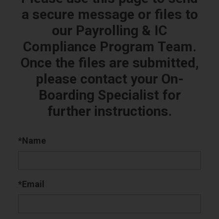
a secure message or files to
our Payrolling & IC
Compliance Program Team.
Once the files are submitted,
please contact your On-
Boarding Specialist for
further instructions.
*Name
*Email