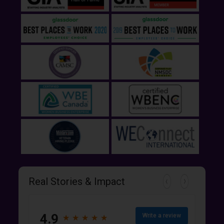
Real Stories & Impact
4.9
Write a review
★
★
★
★
★
★
★
★
★
★