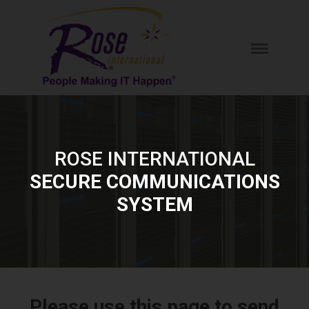
ROSE INTERNATIONAL
SECURE COMMUNICATIONS
SYSTEM
Please use this page to send