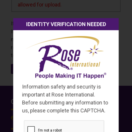
allowed for upload.
If your documents are too large, please resize.
IDENTITY VERIFICATION NEEDED
If needed, upload additional documents on a
new upload page. Once uploaded, you will
receive a confirmation email from our system
to the email provided in this form.
Information safety and security is
important at Rose International.
Contact Us
Before submitting any information to
us, please complete this CAPTCHA.
roseint.com
(636) 812-4000