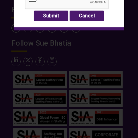
Follow Rose International
Follow Sue Bhatia