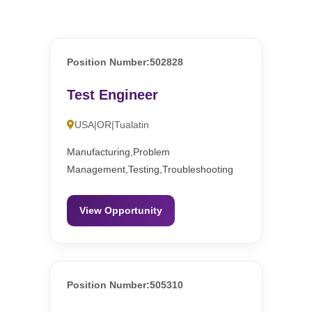
Position Number:502828
Test Engineer
USA|OR|Tualatin
Manufacturing,Problem
Management,Testing,Troubleshooting
View Opportunity
Position Number:505310