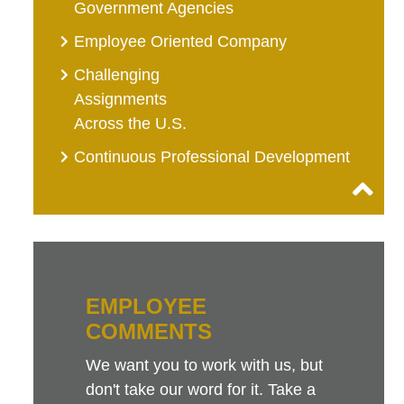
Government Agencies
Employee Oriented Company
Challenging
Assignments
Across the U.S.
Continuous Professional Development
EMPLOYEE
COMMENTS
We want you to work with us, but
don't take our word for it. Take a