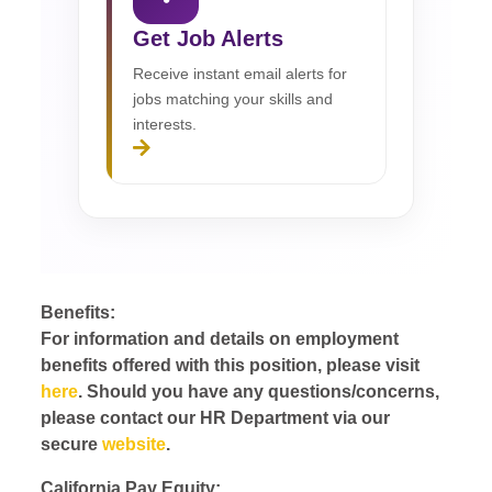
Get Job Alerts
Receive instant email alerts for
jobs matching your skills and
interests.
Benefits:
For information and details on employment
benefits offered with this position, please visit
here
. Should you have any questions/concerns,
please contact our HR Department via our
secure
website
.
California Pay Equity: