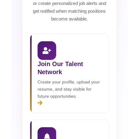
or create personalized job alerts and
get notified when matching positions
become available.
Join Our Talent
Network
Create your profile, upload your
resume, and stay visible for
future opportunities.