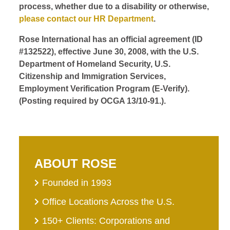
process, whether due to a disability or otherwise,
please contact our HR Department
.
Rose International has an official agreement (ID
#132522), effective June 30, 2008, with the U.S.
Department of Homeland Security, U.S.
Citizenship and Immigration Services,
Employment Verification Program (E-Verify).
(Posting required by OCGA 13/10-91.).
ABOUT ROSE
Founded in 1993
Office Locations Across the U.S.
150+ Clients: Corporations and