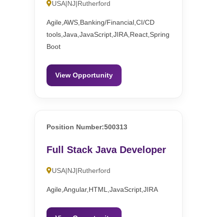
USA|NJ|Rutherford
Agile,AWS,Banking/Financial,CI/CD
tools,Java,JavaScript,JIRA,React,Spring
Boot
View Opportunity
Position Number:500313
Full Stack Java Developer
USA|NJ|Rutherford
Agile,Angular,HTML,JavaScript,JIRA