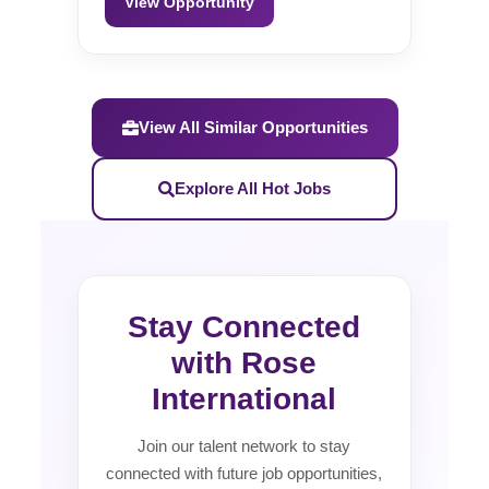
View Opportunity
View All Similar Opportunities
Explore All Hot Jobs
Stay Connected
with Rose
International
Join our talent network to stay
connected with future job opportunities,