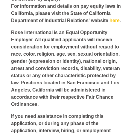
For information and details on pay equity laws in
California, please visit the State of California
Department of Industrial Relations' website
here
.
Rose International is an Equal Opportunity
Employer. All qualified applicants will receive
consideration for employment without regard to
race, color, religion, age, sex, sexual orientation,
gender (expression or identity), national origin,
arrest and conviction records, disability, veteran
status or any other characteristic protected by
law. Positions located in San Francisco and Los
Angeles, California will be administered in
accordance with their respective Fair Chance
Ordinances.
If you need assistance in completing this
application, or during any phase of the
application, interview, hiring, or employment