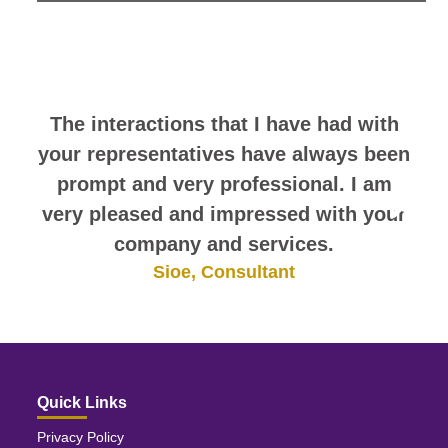
look at this sampling of employee
comments. They speak for
themselves.
The interactions that I have had with
your representatives have always been
prompt and very professional. I am
very pleased and impressed with your
company and services.
Sioe, Consultant
Quick Links
Privacy Policy