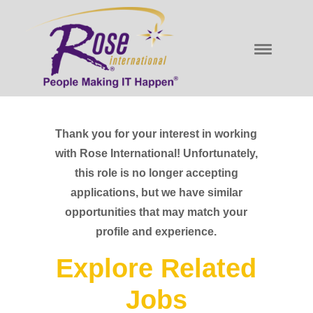
Thank you for your interest in working
with Rose International! Unfortunately,
this role is no longer accepting
applications, but we have similar
opportunities that may match your
profile and experience.
Explore Related
Jobs