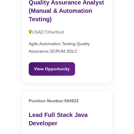
Quality Assurance Analyst
(Manual & Automation
Testing)
USA|CT|Hartford
Agile,Automation Testing,Quality
Assurance,SCRUM,SDLC
View Opportunity
Position Number:504922
Lead Full Stack Java
Developer