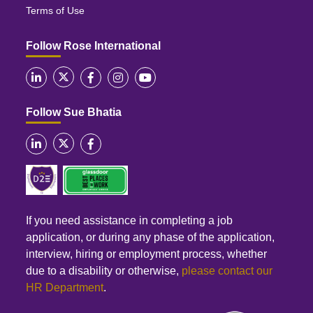
Terms of Use
Follow Rose International
Follow Sue Bhatia
If you need assistance in completing a job
application, or during any phase of the application,
interview, hiring or employment process, whether
due to a disability or otherwise,
please contact our
HR Department
.