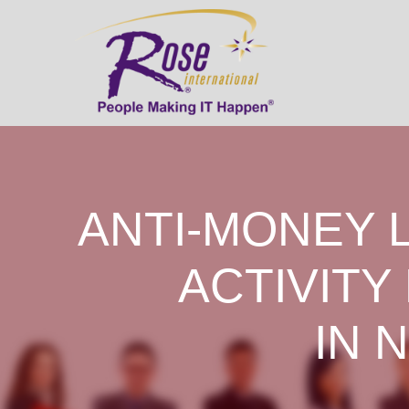
ANTI-MONEY 
ACTIVITY
IN 