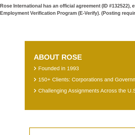
Rose International has an official agreement (ID #132522), 
Employment Verification Program (E-Verify). (Posting requi
ABOUT ROSE
Founded in 1993
150+ Clients: Corporations and Govern
Challenging Assignments Across the U.