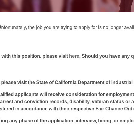
fortunately, the job you are trying to apply for is no longer avai
ith this position, please visit
here
. Should you have any 
 please visit the State of California Department of Industria
lified applicants will receive consideration for employment w
, arrest and conviction records, disability, veteran status or
istered in accordance with their respective Fair Chance Ord
ring any phase of the application, interview, hiring, or empl