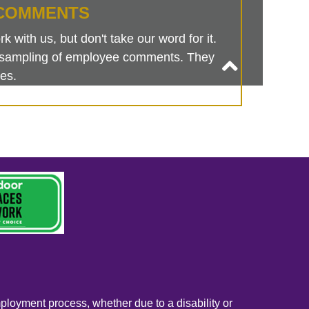
COMMENTS
 with us, but don't take our word for it.
is sampling of employee comments. They
es.
mployment process, whether due to a disability or