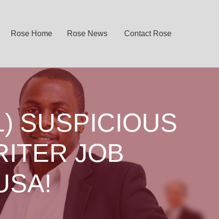
Rose Home
Rose News
Contact Rose
) SUSPICIOUS
RITER JOB
USA!