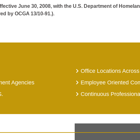
effective June 30, 2008, with the U.S. Department of Homelan
red by OCGA 13/10-91.).
Office Locations Across
ment Agencies
Employee Oriented Co
S.
Continuous Profession