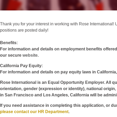
Thank you for your interest in working with Rose International! Un
positions are posted daily!
Benefits:
For information and details on employment benefits offered w
our secure
website
.
California Pay Equity:
For information and details on pay equity laws in California,
Rose International is an Equal Opportunity Employer. All qua
orientation, gender (expression or identity), national origin
in San Francisco and Los Angeles, California will be admin
If you need assistance in completing this application, or du
please contact our HR Department
.