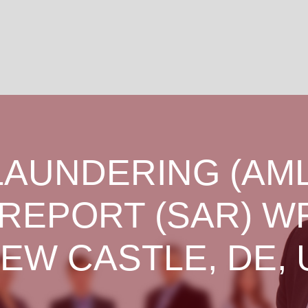
LAUNDERING (AML
 REPORT (SAR) W
NEW CASTLE, DE, 