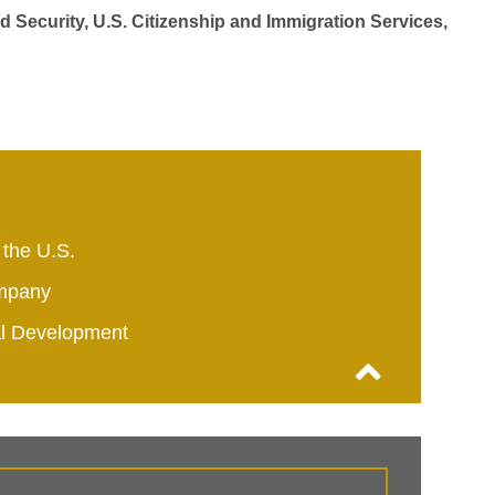
d Security, U.S. Citizenship and Immigration Services,
 the U.S.
mpany
al Development