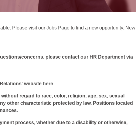
lable. Please visit our
Jobs Page
to find a new opportunity. New
questions/concerns, please contact our HR Department via
l Relations' website
here
.
ithout regard to race, color, religion, age, sex, sexual
 any other characteristic protected by law. Positions located
inances.
oyment process, whether due to a disability or otherwise,