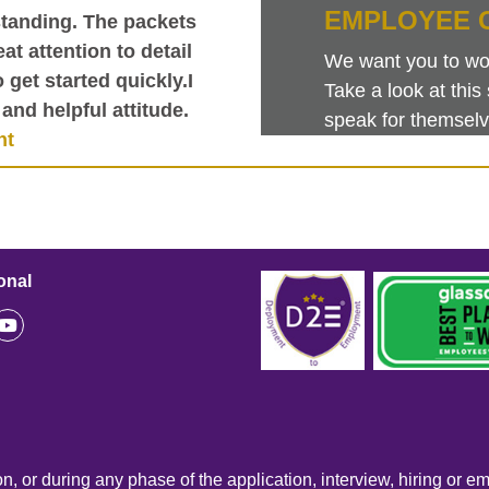
EMPLOYEE 
tanding. The packets
at attention to detail
We want you to work
get started quickly.I
Take a look at th
and helpful attitude.
speak for themselv
nt
onal
n, or during any phase of the application, interview, hiring or e