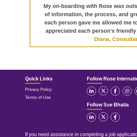
My on-boarding with Rose was outs
of information, the process, and gre
each person gave me allowed me to 
appreciated each person's friendly 
Diana, Consulta
Quick Links
Follow Rose Internati
Privacy Policy
Terms of Use
Follow Sue Bhatia
If you need assistance in completing a job applicatio