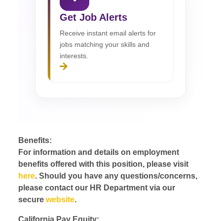
Get Job Alerts
Receive instant email alerts for
jobs matching your skills and
interests.
Benefits:
For information and details on employment
benefits offered with this position, please visit
here
. Should you have any questions/concerns,
please contact our HR Department via our
secure
website
.
California Pay Equity: