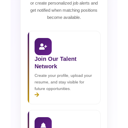
or create personalized job alerts and
get notified when matching positions
become available.
Join Our Talent
Network
Create your profile, upload your
resume, and stay visible for
future opportunities.