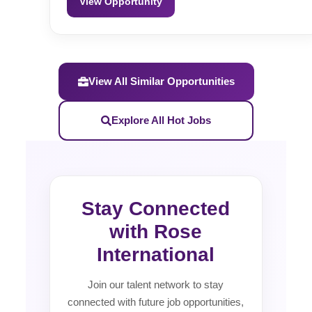
View Opportunity
View All Similar Opportunities
Explore All Hot Jobs
Stay Connected
with Rose
International
Join our talent network to stay
connected with future job opportunities,