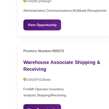
USA|NC|Raleigh
Administrative,Communications,Multitask,Receptionist
View Opportunity
Position Number:505272
Warehouse Associate Shipping &
Receiving
USA|WY|Gillette
Forklift Operator,Inventory
analysis,Shipping/Receiving