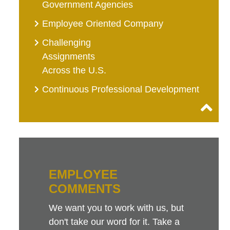
Government Agencies
Employee Oriented Company
Challenging
Assignments
Across the U.S.
Continuous Professional Development
EMPLOYEE
COMMENTS
We want you to work with us, but
don't take our word for it. Take a