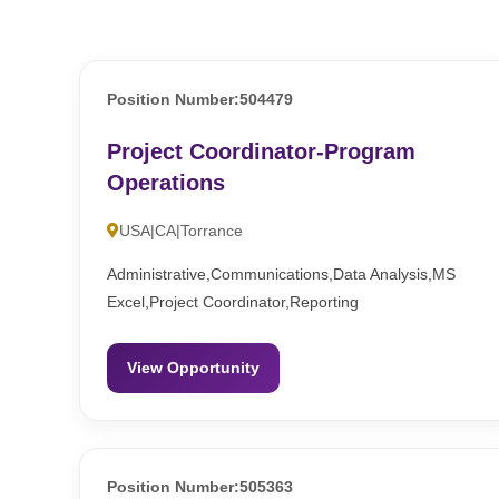
Position Number:504479
Project Coordinator-Program
Operations
USA|CA|Torrance
Administrative,Communications,Data Analysis,MS
Excel,Project Coordinator,Reporting
View Opportunity
Position Number:505363