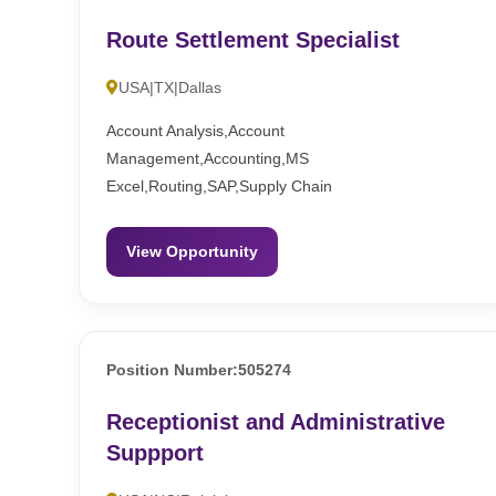
Route Settlement Specialist
USA|TX|Dallas
Account Analysis,Account
Management,Accounting,MS
Excel,Routing,SAP,Supply Chain
View Opportunity
Position Number:505274
Receptionist and Administrative
Suppport