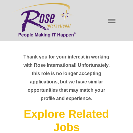
Thank you for your interest in working
with Rose International! Unfortunately,
this role is no longer accepting
applications, but we have similar
opportunities that may match your
profile and experience.
Explore Related
Jobs