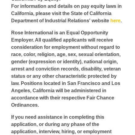
For information and details on pay equity laws in
California, please visit the State of California
Department of Industrial Relations' website
here
.
Rose International is an Equal Opportunity
Employer. All qualified applicants will receive
consideration for employment without regard to
race, color, religion, age, sex, sexual orientation,
gender (expression or identity), national origin,
arrest and conviction records, disability, veteran
status or any other characteristic protected by
law. Positions located in San Francisco and Los
Angeles, California will be administered in
accordance with their respective Fair Chance
Ordinances.
If you need assistance in completing this
application, or during any phase of the
application, interview, hiring, or employment