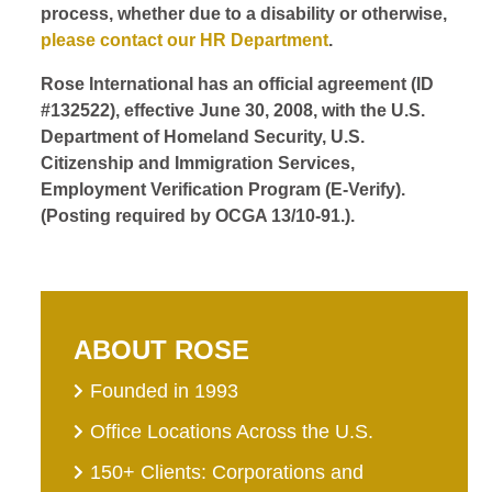
process, whether due to a disability or otherwise,
please contact our HR Department
.
Rose International has an official agreement (ID
#132522), effective June 30, 2008, with the U.S.
Department of Homeland Security, U.S.
Citizenship and Immigration Services,
Employment Verification Program (E-Verify).
(Posting required by OCGA 13/10-91.).
ABOUT ROSE
Founded in 1993
Office Locations Across the U.S.
150+ Clients: Corporations and