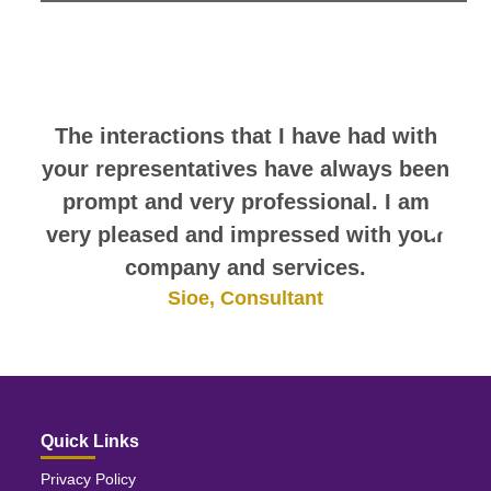
look at this sampling of employee
comments. They speak for
themselves.
The interactions that I have had with
your representatives have always been
prompt and very professional. I am
very pleased and impressed with your
company and services.
Sioe, Consultant
Quick Links
Privacy Policy