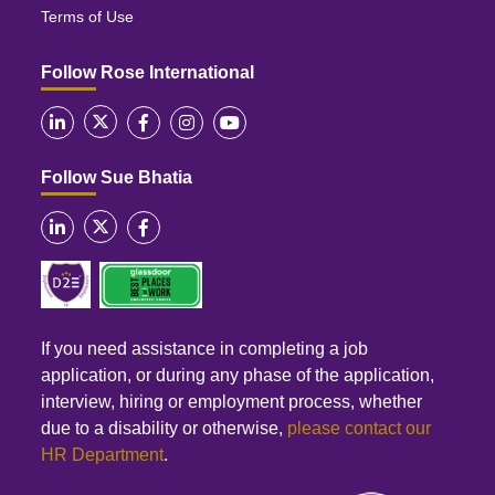
Terms of Use
Follow Rose International
Follow Sue Bhatia
If you need assistance in completing a job
application, or during any phase of the application,
interview, hiring or employment process, whether
due to a disability or otherwise,
please contact our
HR Department
.