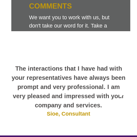
COMMENTS
We want you to work with us, but
don't take our word for it. Take a
look at this sampling of employee
comments. They speak for
themselves.
The interactions that I have had with
your representatives have always been
prompt and very professional. I am
very pleased and impressed with your
company and services.
Sioe, Consultant