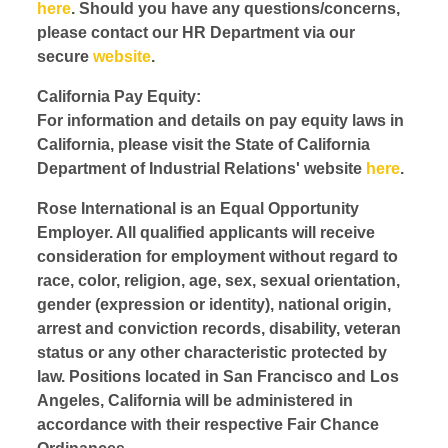
here
. Should you have any questions/concerns,
please contact our HR Department via our
secure
website
.
California Pay Equity:
For information and details on pay equity laws in
California, please visit the State of California
Department of Industrial Relations' website
here
.
Rose International is an Equal Opportunity
Employer. All qualified applicants will receive
consideration for employment without regard to
race, color, religion, age, sex, sexual orientation,
gender (expression or identity), national origin,
arrest and conviction records, disability, veteran
status or any other characteristic protected by
law. Positions located in San Francisco and Los
Angeles, California will be administered in
accordance with their respective Fair Chance