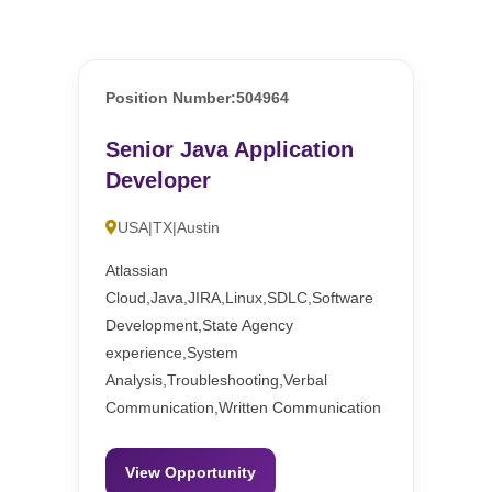
Position Number:504964
Senior Java Application
Developer
USA|TX|Austin
Atlassian
Cloud,Java,JIRA,Linux,SDLC,Software
Development,State Agency
experience,System
Analysis,Troubleshooting,Verbal
Communication,Written Communication
View Opportunity