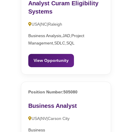
Analyst Curam Eligibility
Systems
USA|NC|Raleigh
Business Analysis,JAD,Project
Management,SDLC,SQL
View Opportunity
Position Number:505080
Business Analyst
USA|NV|Carson City
Business