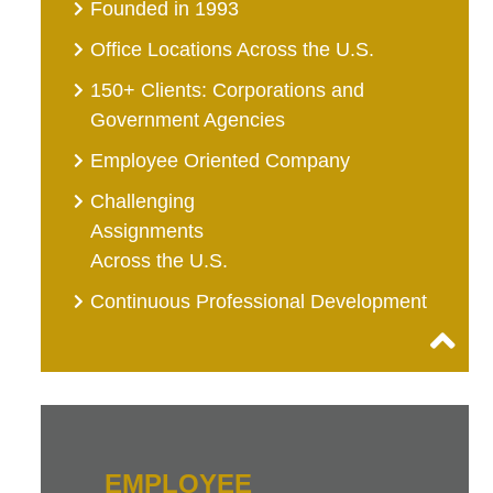
Founded in 1993
Office Locations Across the U.S.
150+ Clients: Corporations and
Government Agencies
Employee Oriented Company
Challenging
Assignments
Across the U.S.
Continuous Professional Development
EMPLOYEE