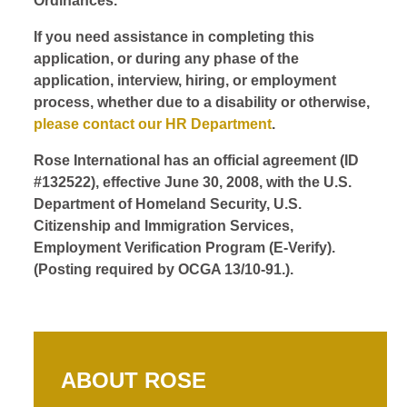
Ordinances.
If you need assistance in completing this
application, or during any phase of the
application, interview, hiring, or employment
process, whether due to a disability or otherwise,
please contact our HR Department
.
Rose International has an official agreement (ID
#132522), effective June 30, 2008, with the U.S.
Department of Homeland Security, U.S.
Citizenship and Immigration Services,
Employment Verification Program (E-Verify).
(Posting required by OCGA 13/10-91.).
ABOUT ROSE