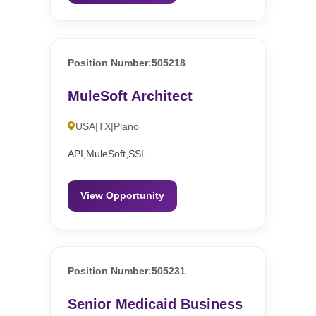
Position Number:505218
MuleSoft Architect
USA|TX|Plano
API,MuleSoft,SSL
View Opportunity
Position Number:505231
Senior Medicaid Business