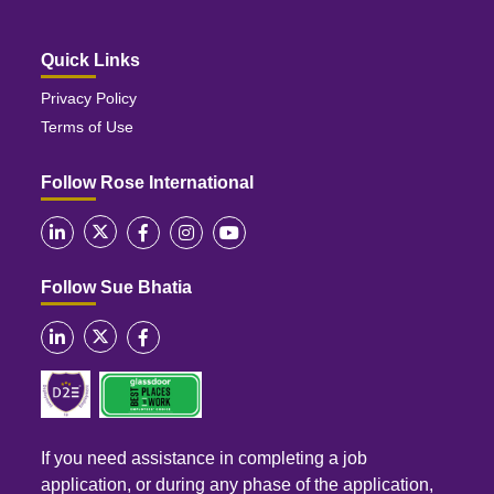
Quick Links
Privacy Policy
Terms of Use
Follow Rose International
Follow Sue Bhatia
If you need assistance in completing a job
application, or during any phase of the application,