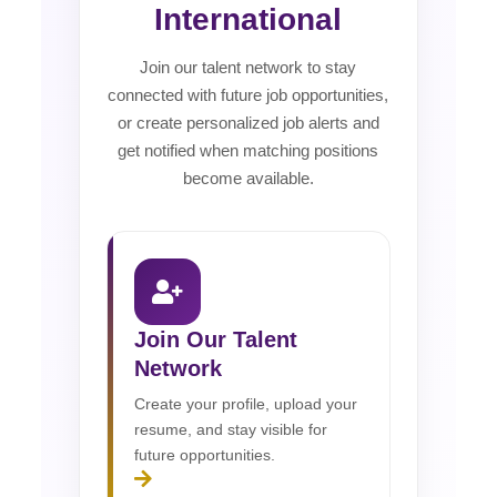
International
Join our talent network to stay
connected with future job opportunities,
or create personalized job alerts and
get notified when matching positions
become available.
Join Our Talent
Network
Create your profile, upload your
resume, and stay visible for
future opportunities.