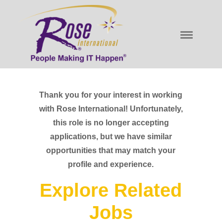
Thank you for your interest in working
with Rose International! Unfortunately,
this role is no longer accepting
applications, but we have similar
opportunities that may match your
profile and experience.
Explore Related
Jobs