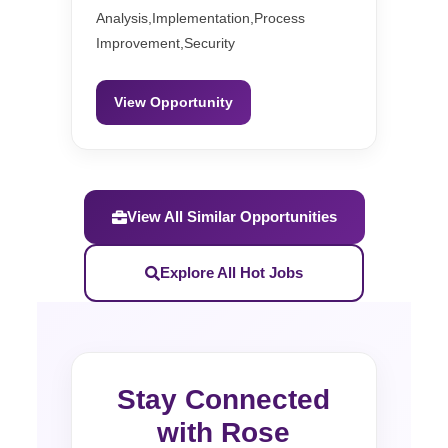
Analysis,Implementation,Process
Improvement,Security
View Opportunity
View All Similar Opportunities
Explore All Hot Jobs
Stay Connected
with Rose