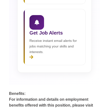
Get Job Alerts
Receive instant email alerts for
jobs matching your skills and
interests.
Benefits:
For information and details on employment
benefits offered with this position, please visit