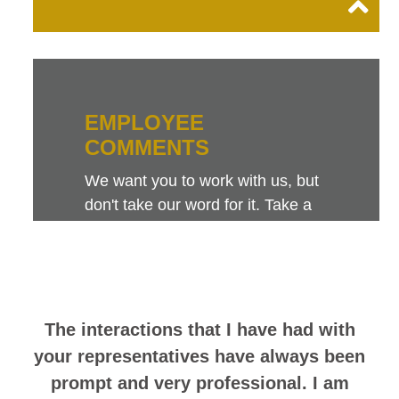
EMPLOYEE
COMMENTS
We want you to work with us, but
don't take our word for it. Take a
look at this sampling of employee
comments. They speak for
themselves.
The interactions that I have had with
your representatives have always been
prompt and very professional. I am