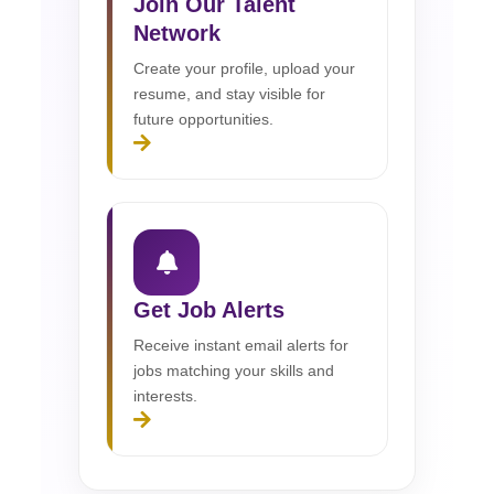
Join Our Talent
Network
Create your profile, upload your
resume, and stay visible for
future opportunities.
Get Job Alerts
Receive instant email alerts for
jobs matching your skills and
interests.