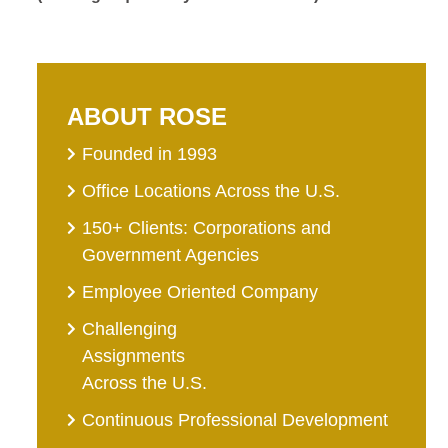
ABOUT ROSE
Founded in 1993
Office Locations Across the U.S.
150+ Clients: Corporations and
Government Agencies
Employee Oriented Company
Challenging
Assignments
Across the U.S.
Continuous Professional Development