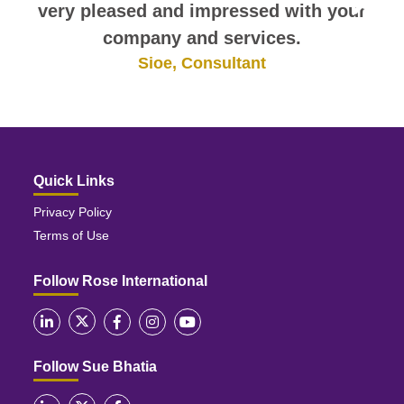
very pleased and impressed with your
company and services.
Sioe, Consultant
Quick Links
Privacy Policy
Terms of Use
Follow Rose International
Follow Sue Bhatia