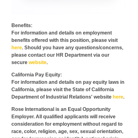
Benefits:
For information and details on employment
benefits offered with this position, please visit
here
. Should you have any questions/concerns,
please contact our HR Department via our
secure
website
.
California Pay Equity:
For information and details on pay equity laws in
California, please visit the State of California
Department of Industrial Relations' website
here
.
Rose International is an Equal Opportunity
Employer. All qualified applicants will receive
consideration for employment without regard to
race, color, religion, age, sex, sexual orientation,