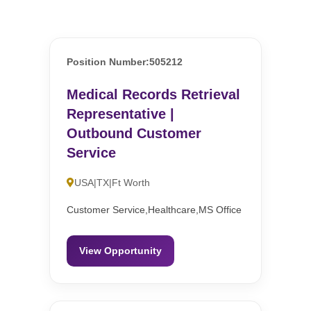
Position Number:505212
Medical Records Retrieval
Representative |
Outbound Customer
Service
USA|TX|Ft Worth
Customer Service,Healthcare,MS Office
View Opportunity