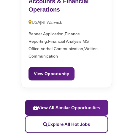
Accounts & Financial
Operations
USA|RI|Warwick
Banner Application,Finance
Reporting,Financial Analysis,MS
Office,Verbal Communication,Written
Communication
View Opportunity
View All Similar Opportunities
Explore All Hot Jobs