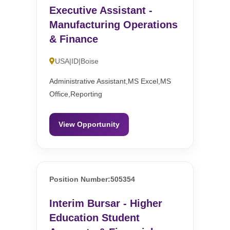
Executive Assistant -
Manufacturing Operations
& Finance
USA|ID|Boise
Administrative Assistant,MS Excel,MS
Office,Reporting
View Opportunity
Position Number:505354
Interim Bursar - Higher
Education Student