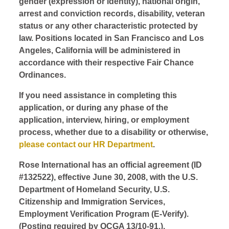
gender (expression or identity), national origin,
arrest and conviction records, disability, veteran
status or any other characteristic protected by
law. Positions located in San Francisco and Los
Angeles, California will be administered in
accordance with their respective Fair Chance
Ordinances.
If you need assistance in completing this
application, or during any phase of the
application, interview, hiring, or employment
process, whether due to a disability or otherwise,
please contact our HR Department
.
Rose International has an official agreement (ID
#132522), effective June 30, 2008, with the U.S.
Department of Homeland Security, U.S.
Citizenship and Immigration Services,
Employment Verification Program (E-Verify).
(Posting required by OCGA 13/10-91.).