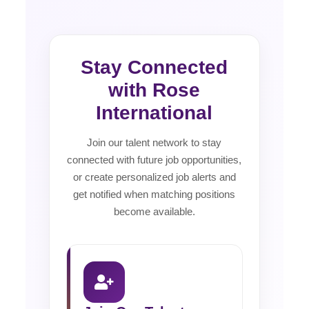
Stay Connected
with Rose
International
Join our talent network to stay
connected with future job opportunities,
or create personalized job alerts and
get notified when matching positions
become available.