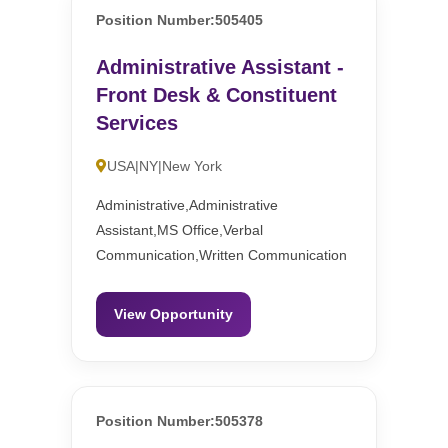
Position Number:505405
Administrative Assistant -
Front Desk & Constituent
Services
USA|NY|New York
Administrative,Administrative
Assistant,MS Office,Verbal
Communication,Written Communication
View Opportunity
Position Number:505378