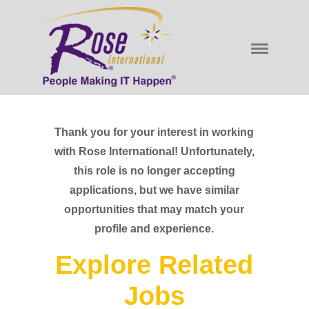
Thank you for your interest in working
with Rose International! Unfortunately,
this role is no longer accepting
applications, but we have similar
opportunities that may match your
profile and experience.
Explore Related
Jobs