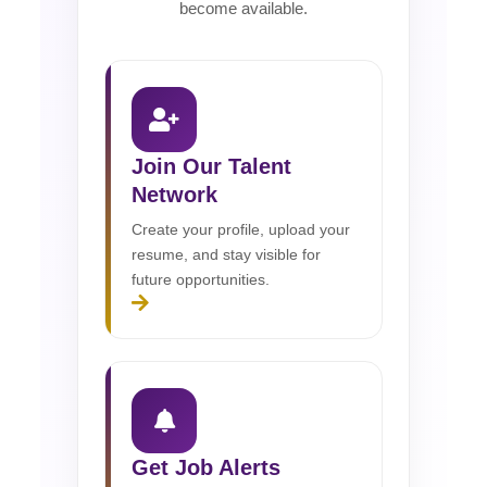
become available.
Join Our Talent
Network
Create your profile, upload your
resume, and stay visible for
future opportunities.
Get Job Alerts