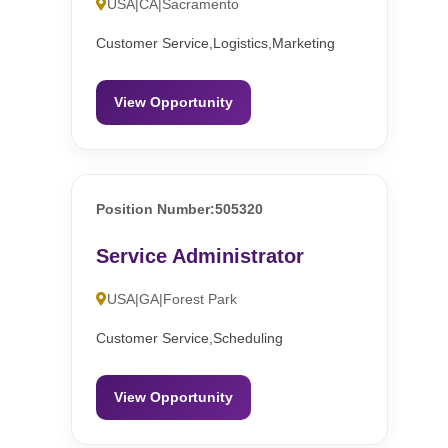
USA|CA|Sacramento
Customer Service,Logistics,Marketing
View Opportunity
Position Number:505320
Service Administrator
USA|GA|Forest Park
Customer Service,Scheduling
View Opportunity