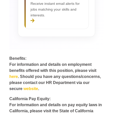
Receive instant email alerts for
jobs matching your skills and
interests.
Benefits:
For information and details on employment
benefits offered with this position, please visit
here
. Should you have any questions/concerns,
please contact our HR Department via our
secure
website
.
California Pay Equity:
For information and details on pay equity laws in
California, please visit the State of California