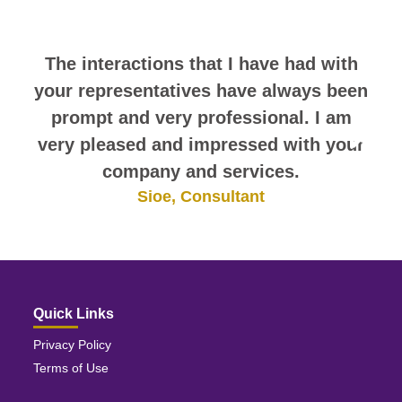
themselves.
The interactions that I have had with
your representatives have always been
prompt and very professional. I am
very pleased and impressed with your
company and services.
Sioe, Consultant
Quick Links
Privacy Policy
Terms of Use