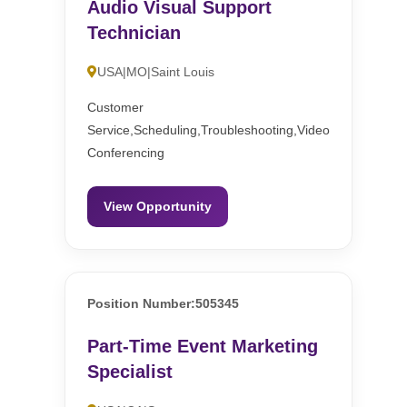
Audio Visual Support
Technician
USA|MO|Saint Louis
Customer
Service,Scheduling,Troubleshooting,Video
Conferencing
View Opportunity
Position Number:505345
Part-Time Event Marketing
Specialist