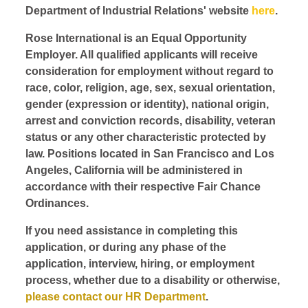
Department of Industrial Relations' website
here
.
Rose International is an Equal Opportunity
Employer. All qualified applicants will receive
consideration for employment without regard to
race, color, religion, age, sex, sexual orientation,
gender (expression or identity), national origin,
arrest and conviction records, disability, veteran
status or any other characteristic protected by
law. Positions located in San Francisco and Los
Angeles, California will be administered in
accordance with their respective Fair Chance
Ordinances.
If you need assistance in completing this
application, or during any phase of the
application, interview, hiring, or employment
process, whether due to a disability or otherwise,
please contact our HR Department
.