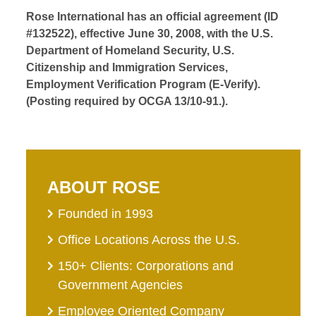
Rose International has an official agreement (ID
#132522), effective June 30, 2008, with the U.S.
Department of Homeland Security, U.S.
Citizenship and Immigration Services,
Employment Verification Program (E-Verify).
(Posting required by OCGA 13/10-91.).
ABOUT ROSE
Founded in 1993
Office Locations Across the U.S.
150+ Clients: Corporations and
Government Agencies
Employee Oriented Company