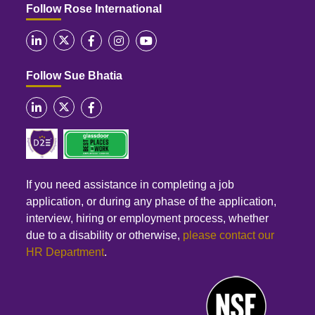
Follow Rose International
Follow Sue Bhatia
If you need assistance in completing a job
application, or during any phase of the application,
interview, hiring or employment process, whether
due to a disability or otherwise,
please contact our
HR Department
.