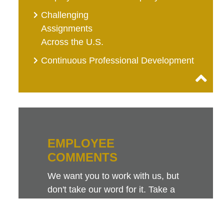
Challenging
Assignments
Across the U.S.
Continuous Professional Development
EMPLOYEE
COMMENTS
We want you to work with us, but
don't take our word for it. Take a
look at this sampling of employee
comments. They speak for