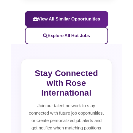
View All Similar Opportunities
Explore All Hot Jobs
Stay Connected
with Rose
International
Join our talent network to stay
connected with future job opportunities,
or create personalized job alerts and
get notified when matching positions