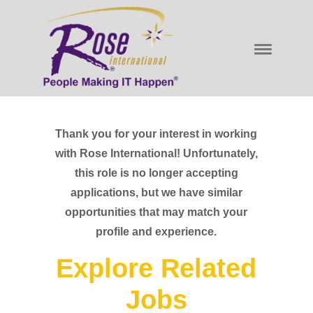
Thank you for your interest in working
with Rose International! Unfortunately,
this role is no longer accepting
applications, but we have similar
opportunities that may match your
profile and experience.
Explore Related
Jobs