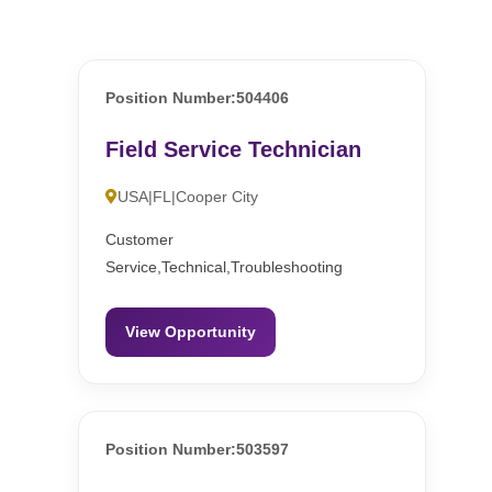
Position Number:504406
Field Service Technician
USA|FL|Cooper City
Customer
Service,Technical,Troubleshooting
View Opportunity
Position Number:503597