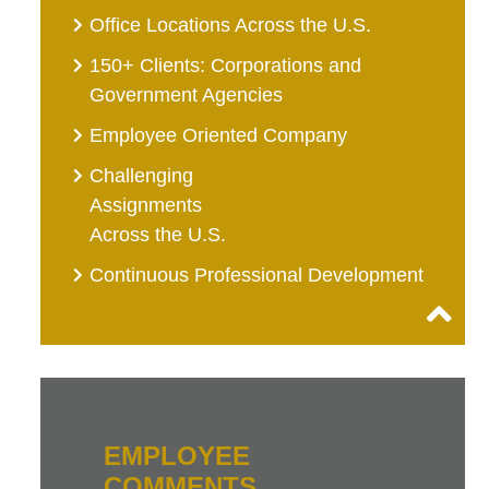
Office Locations Across the U.S.
150+ Clients: Corporations and
Government Agencies
Employee Oriented Company
Challenging
Assignments
Across the U.S.
Continuous Professional Development
EMPLOYEE
COMMENTS