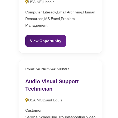
USA|NE|Lincoln
Computer Literacy,Email Archiving,Human
Resources,MS Excel,Problem
Management
View Opportunity
Position Number:503597
Audio Visual Support
Technician
USA|MO|Saint Louis
Customer
Service,Scheduling,Troubleshooting,Video