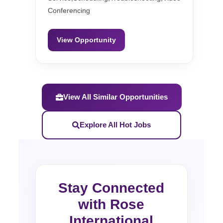
Conferencing
View Opportunity
View All Similar Opportunities
Explore All Hot Jobs
Stay Connected
with Rose
International