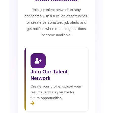
Join our talent network to stay
connected with future job opportunities,
or create personalized job alerts and
get notified when matching positions
become available.
Join Our Talent
Network
Create your profile, upload your
resume, and stay visible for
future opportunities.