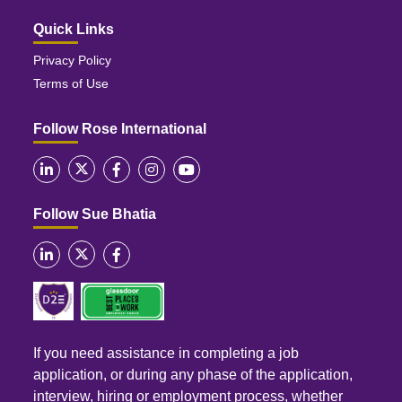
Quick Links
Privacy Policy
Terms of Use
Follow Rose International
Follow Sue Bhatia
If you need assistance in completing a job
application, or during any phase of the application,
interview, hiring or employment process, whether