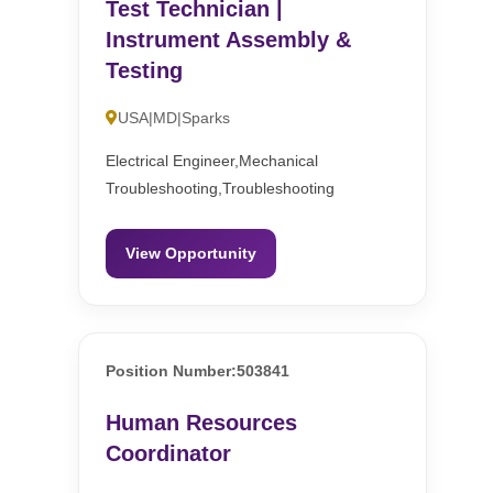
Test Technician |
Instrument Assembly &
Testing
USA|MD|Sparks
Electrical Engineer,Mechanical
Troubleshooting,Troubleshooting
View Opportunity
Position Number:503841
Human Resources
Coordinator