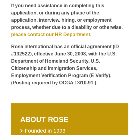
If you need assistance in completing this
application, or during any phase of the
application, interview, hiring, or employment
process, whether due to a disability or otherwise,
please contact our HR Department
.
Rose International has an official agreement (ID
#132522), effective June 30, 2008, with the U.S.
Department of Homeland Security, U.S.
Citizenship and Immigration Services,
Employment Verification Program (E-Verify).
(Posting required by OCGA 13/10-91.).
ABOUT ROSE
Founded in 1993