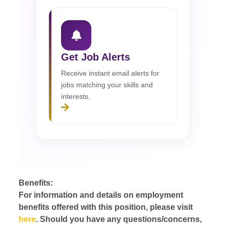
Get Job Alerts
Receive instant email alerts for
jobs matching your skills and
interests.
Benefits:
For information and details on employment
benefits offered with this position, please visit
here
. Should you have any questions/concerns,