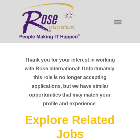
Thank you for your interest in working
with Rose International! Unfortunately,
this role is no longer accepting
applications, but we have similar
opportunities that may match your
profile and experience.
Explore Related
Jobs