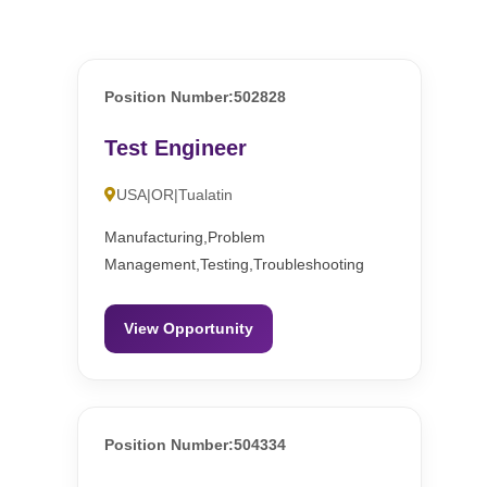
Position Number:502828
Test Engineer
USA|OR|Tualatin
Manufacturing,Problem
Management,Testing,Troubleshooting
View Opportunity
Position Number:504334