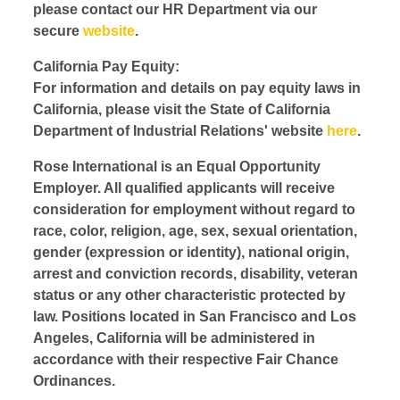
please contact our HR Department via our
secure
website
.
California Pay Equity:
For information and details on pay equity laws in
California, please visit the State of California
Department of Industrial Relations' website
here
.
Rose International is an Equal Opportunity
Employer. All qualified applicants will receive
consideration for employment without regard to
race, color, religion, age, sex, sexual orientation,
gender (expression or identity), national origin,
arrest and conviction records, disability, veteran
status or any other characteristic protected by
law. Positions located in San Francisco and Los
Angeles, California will be administered in
accordance with their respective Fair Chance
Ordinances.