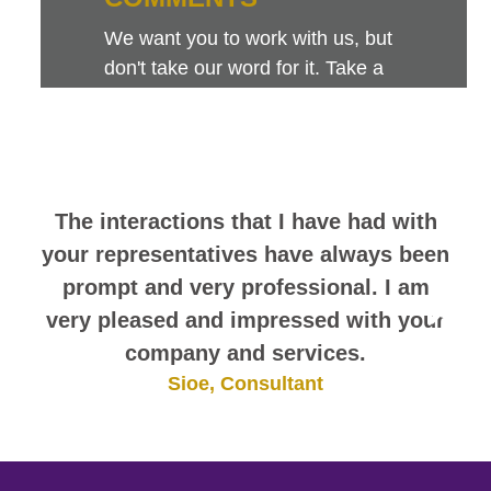
We want you to work with us, but
don't take our word for it. Take a
look at this sampling of employee
comments. They speak for
themselves.
The interactions that I have had with
your representatives have always been
prompt and very professional. I am
very pleased and impressed with your
company and services.
Sioe, Consultant