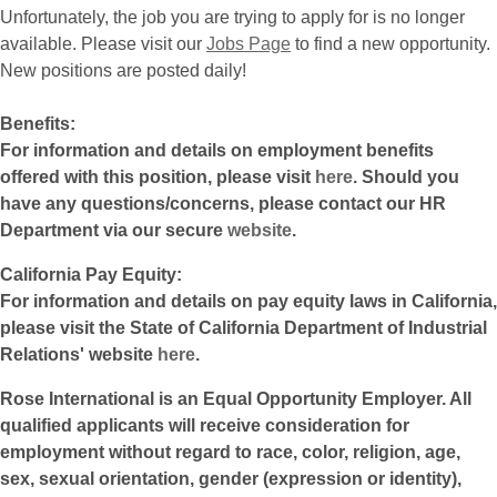
Unfortunately, the job you are trying to apply for is no longer
available. Please visit our
Jobs Page
to find a new opportunity.
New positions are posted daily!
Benefits:
For information and details on employment benefits
offered with this position, please visit
here
. Should you
have any questions/concerns, please contact our HR
Department via our secure
website
.
California Pay Equity:
For information and details on pay equity laws in California,
please visit the State of California Department of Industrial
Relations' website
here
.
Rose International is an Equal Opportunity Employer. All
qualified applicants will receive consideration for
employment without regard to race, color, religion, age,
sex, sexual orientation, gender (expression or identity),