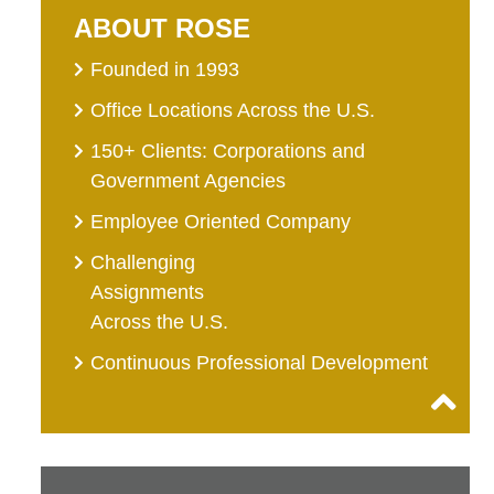
ABOUT ROSE
Founded in 1993
Office Locations Across the U.S.
150+ Clients: Corporations and
Government Agencies
Employee Oriented Company
Challenging
Assignments
Across the U.S.
Continuous Professional Development