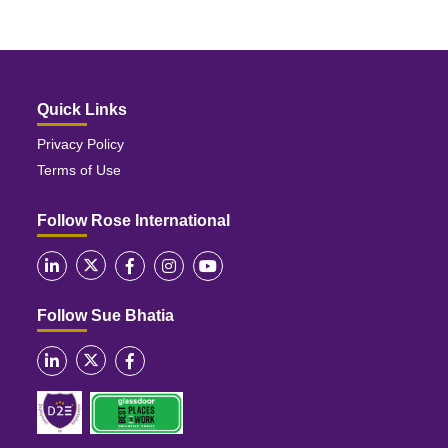
Quick Links
Privacy Policy
Terms of Use
Follow Rose International
Follow Sue Bhatia