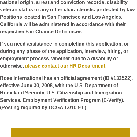
national origin, arrest and conviction records, disability,
veteran status or any other characteristic protected by law.
Positions located in San Francisco and Los Angeles,
California will be administered in accordance with their
respective Fair Chance Ordinances.
If you need assistance in completing this application, or
during any phase of the application, interview, hiring, or
employment process, whether due to a disability or
otherwise,
please contact our HR Department
.
Rose International has an official agreement (ID #132522),
effective June 30, 2008, with the U.S. Department of
Homeland Security, U.S. Citizenship and Immigration
Services, Employment Verification Program (E-Verify).
(Posting required by OCGA 13/10-91.).