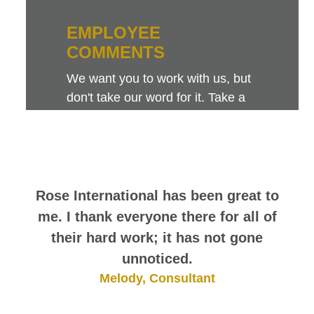
EMPLOYEE
COMMENTS
We want you to work with us, but
don't take our word for it. Take a
look at this sampling of employee
comments. They speak for
themselves.
Rose International has been great to
me. I thank everyone there for all of
their hard work; it has not gone
unnoticed.
Melody, Consultant