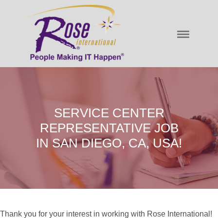
SERVICE CENTER
REPRESENTATIVE JOB
IN SAN DIEGO, CA, USA!
Thank you for your interest in working with Rose International!