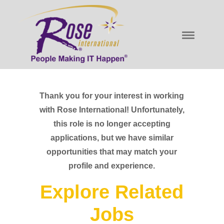
Thank you for your interest in working
with Rose International! Unfortunately,
this role is no longer accepting
applications, but we have similar
opportunities that may match your
profile and experience.
Explore Related
Jobs