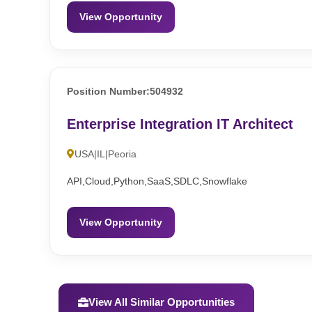
View Opportunity
Position Number:504932
Enterprise Integration IT Architect
USA|IL|Peoria
API,Cloud,Python,SaaS,SDLC,Snowflake
View Opportunity
View All Similar Opportunities