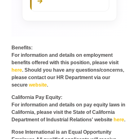
Benefits:
For information and details on employment
benefits offered with this position, please visit
here
. Should you have any questions/concerns,
please contact our HR Department via our
secure
website
.
California Pay Equity:
For information and details on pay equity laws in
California, please visit the State of California
Department of Industrial Relations' website
here
.
Rose International is an Equal Opportunity