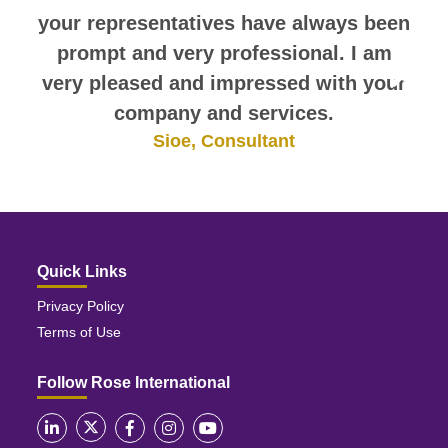
your representatives have always been
prompt and very professional. I am
very pleased and impressed with your
company and services.
Sioe, Consultant
Quick Links
Privacy Policy
Terms of Use
Follow Rose International