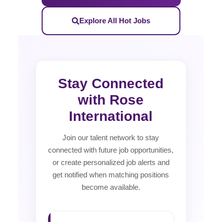
Explore All Hot Jobs
Stay Connected
with Rose
International
Join our talent network to stay
connected with future job opportunities,
or create personalized job alerts and
get notified when matching positions
become available.