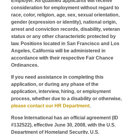
Employer. All qualified applicants will receive
consideration for employment without regard to
race, color, religion, age, sex, sexual orientation,
gender (expression or identity), national origin,
arrest and conviction records, disability, veteran
status or any other characteristic protected by
law. Positions located in San Francisco and Los
Angeles, California will be administered in
accordance with their respective Fair Chance
Ordinances.
If you need assistance in completing this
application, or during any phase of the
application, interview, hiring, or employment
process, whether due to a disability or otherwise,
please contact our HR Department
.
Rose International has an official agreement (ID
#132522), effective June 30, 2008, with the U.S.
Department of Homeland Security, U.S.