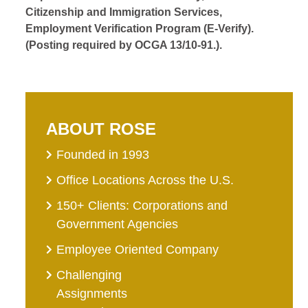
Citizenship and Immigration Services,
Employment Verification Program (E-Verify).
(Posting required by OCGA 13/10-91.).
ABOUT ROSE
Founded in 1993
Office Locations Across the U.S.
150+ Clients: Corporations and
Government Agencies
Employee Oriented Company
Challenging
Assignments