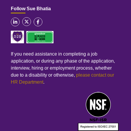
Follow Sue Bhatia
If you need assistance in completing a job
application, or during any phase of the application,
interview, hiring or employment process, whether
due to a disability or otherwise,
please contact our
HR Department
.