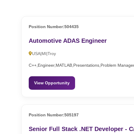
Position Number:504435
Automotive ADAS Engineer
USA|MI|Troy
C++,Engineer,MATLAB,Presentations,Problem Managem
View Opportunity
Position Number:505197
Senior Full Stack .NET Developer - C