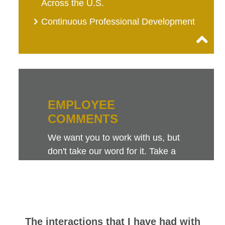
Across the U.S.
Continuous Professional Development
EMPLOYEE
COMMENTS
We want you to work with us, but
don't take our word for it. Take a
look at this sampling of employee
comments. They speak for
themselves.
The interactions that I have had with