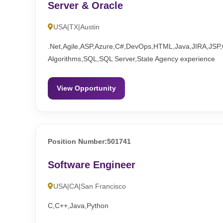
Server & Oracle
USA|TX|Austin
.Net,Agile,ASP,Azure,C#,DevOps,HTML,Java,JIRA,JSP,O
Algorithms,SQL,SQL Server,State Agency experience
View Opportunity
Position Number:501741
Software Engineer
USA|CA|San Francisco
C,C++,Java,Python