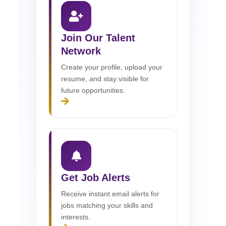
Join Our Talent
Network
Create your profile, upload your
resume, and stay visible for
future opportunities.
Get Job Alerts
Receive instant email alerts for
jobs matching your skills and
interests.