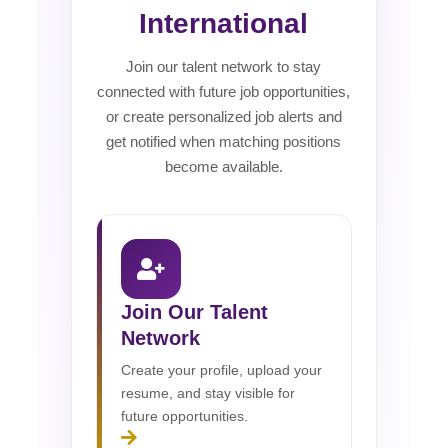
International
Join our talent network to stay
connected with future job opportunities,
or create personalized job alerts and
get notified when matching positions
become available.
Join Our Talent
Network
Create your profile, upload your
resume, and stay visible for
future opportunities.