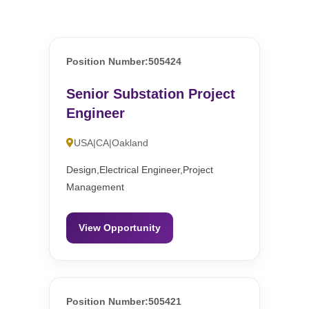
Position Number:505424
Senior Substation Project
Engineer
USA|CA|Oakland
Design,Electrical Engineer,Project
Management
View Opportunity
Position Number:505421