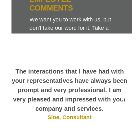
COMMENTS
We want you to work with us, but
don't take our word for it. Take a
look at this sampling of employee
comments. They speak for
themselves.
The interactions that I have had with
your representatives have always been
prompt and very professional. I am
very pleased and impressed with your
company and services.
Sioe, Consultant