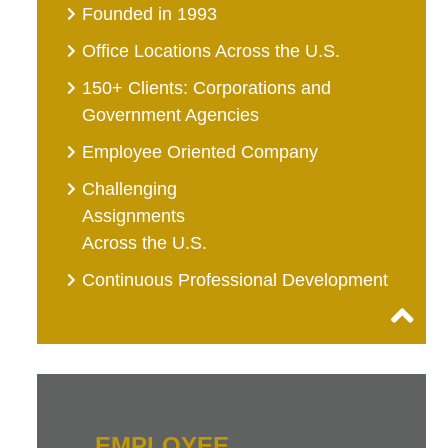
Founded in 1993
Office Locations Across the U.S.
150+ Clients: Corporations and
Government Agencies
Employee Oriented Company
Challenging
Assignments
Across the U.S.
Continuous Professional Development
EMPLOYEE