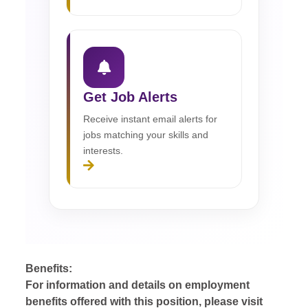
Get Job Alerts
Receive instant email alerts for
jobs matching your skills and
interests.
Benefits:
For information and details on employment
benefits offered with this position, please visit