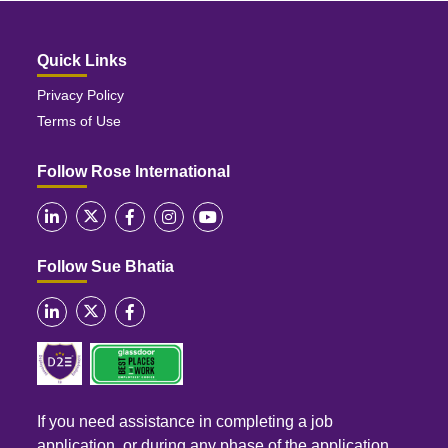
Quick Links
Privacy Policy
Terms of Use
Follow Rose International
Follow Sue Bhatia
If you need assistance in completing a job
application, or during any phase of the application,