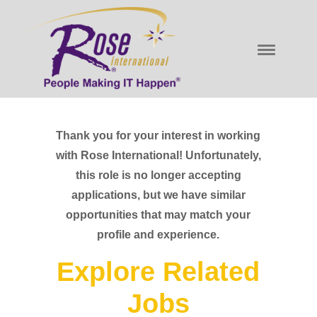
Thank you for your interest in working
with Rose International! Unfortunately,
this role is no longer accepting
applications, but we have similar
opportunities that may match your
profile and experience.
Explore Related
Jobs