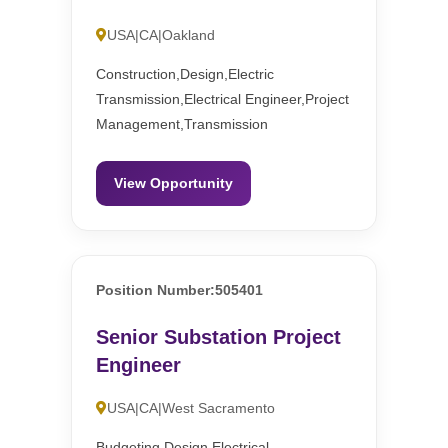
USA|CA|Oakland
Construction,Design,Electric
Transmission,Electrical Engineer,Project
Management,Transmission
View Opportunity
Position Number:505401
Senior Substation Project
Engineer
USA|CA|West Sacramento
Budgeting,Design,Electrical