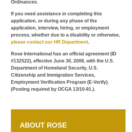
Ordinances.
If you need assistance in completing this
application, or during any phase of the
application, interview, hiring, or employment
process, whether due to a disability or otherwise,
please contact our HR Department
.
Rose International has an official agreement (ID
#132522), effective June 30, 2008, with the U.S.
Department of Homeland Security, U.S.
Citizenship and Immigration Services,
Employment Verification Program (E-Verify).
(Posting required by OCGA 13/10-91.).
ABOUT ROSE