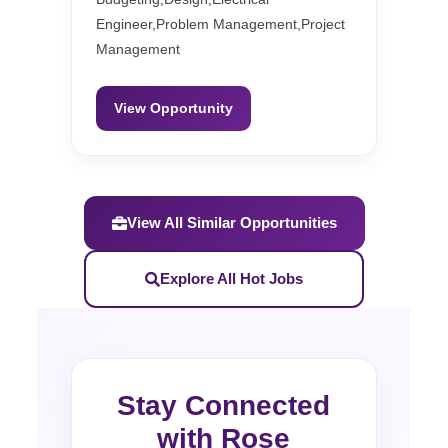
Engineer,Problem Management,Project
Management
View Opportunity
View All Similar Opportunities
Explore All Hot Jobs
Stay Connected
with Rose