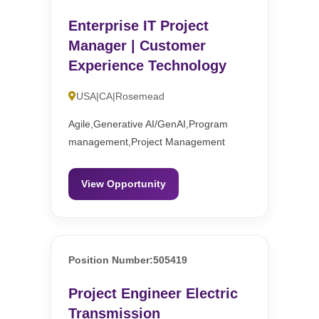
Enterprise IT Project
Manager | Customer
Experience Technology
USA|CA|Rosemead
Agile,Generative AI/GenAI,Program
management,Project Management
View Opportunity
Position Number:505419
Project Engineer Electric
Transmission