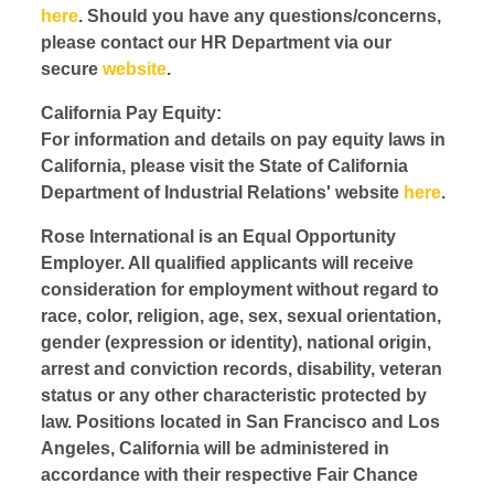
here
. Should you have any questions/concerns,
please contact our HR Department via our
secure
website
.
California Pay Equity:
For information and details on pay equity laws in
California, please visit the State of California
Department of Industrial Relations' website
here
.
Rose International is an Equal Opportunity
Employer. All qualified applicants will receive
consideration for employment without regard to
race, color, religion, age, sex, sexual orientation,
gender (expression or identity), national origin,
arrest and conviction records, disability, veteran
status or any other characteristic protected by
law. Positions located in San Francisco and Los
Angeles, California will be administered in
accordance with their respective Fair Chance