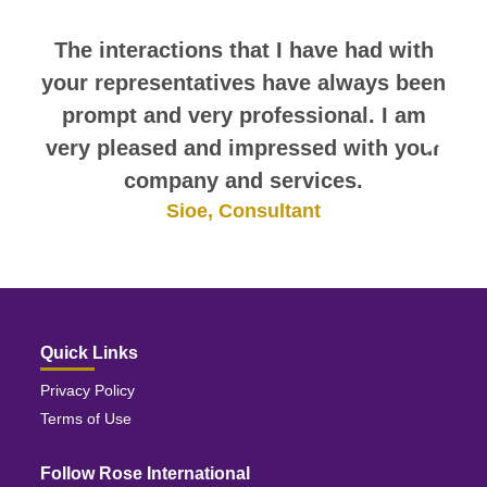
The interactions that I have had with
your representatives have always been
prompt and very professional. I am
very pleased and impressed with your
company and services.
Sioe, Consultant
Quick Links
Privacy Policy
Terms of Use
Follow Rose International