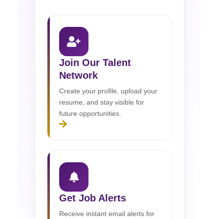
Join Our Talent
Network
Create your profile, upload your
resume, and stay visible for
future opportunities.
Get Job Alerts
Receive instant email alerts for