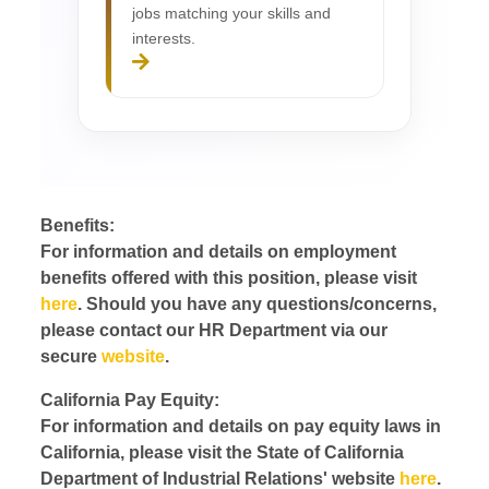
jobs matching your skills and
interests.
Benefits:
For information and details on employment
benefits offered with this position, please visit
here
. Should you have any questions/concerns,
please contact our HR Department via our
secure
website
.
California Pay Equity:
For information and details on pay equity laws in
California, please visit the State of California
Department of Industrial Relations' website
here
.