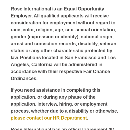
Rose International is an Equal Opportunity
Employer. All qualified applicants will receive
consideration for employment without regard to
race, color, religion, age, sex, sexual orientation,
gender (expression or identity), national origin,
arrest and conviction records, disability, veteran
status or any other characteristic protected by
law. Positions located in San Francisco and Los
Angeles, California will be administered in
accordance with their respective Fair Chance
Ordinances.
If you need assistance in completing this
application, or during any phase of the
application, interview, hiring, or employment
process, whether due to a disability or otherwise,
please contact our HR Department
.
Rose International has an official agreement (ID