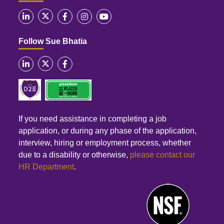
Follow Sue Bhatia
If you need assistance in completing a job
application, or during any phase of the application,
interview, hiring or employment process, whether
due to a disability or otherwise,
please contact our
HR Department
.