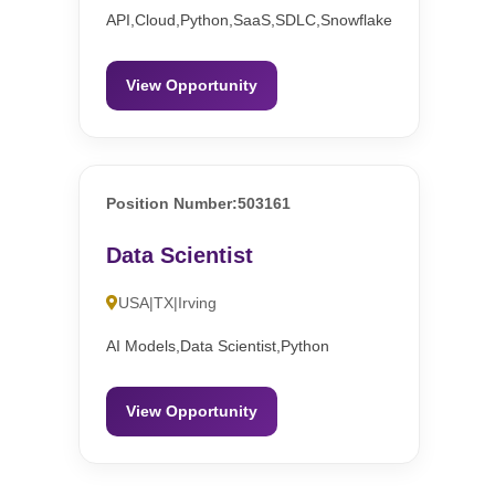
API,Cloud,Python,SaaS,SDLC,Snowflake
View Opportunity
Position Number:503161
Data Scientist
USA|TX|Irving
AI Models,Data Scientist,Python
View Opportunity