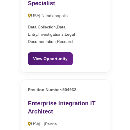
Specialist
USA|IN|Indianapolis
Data Collection,Data
Entry,Investigations,Legal
Documentation,Research
View Opportunity
Position Number:504932
Enterprise Integration IT
Architect
USA|IL|Peoria