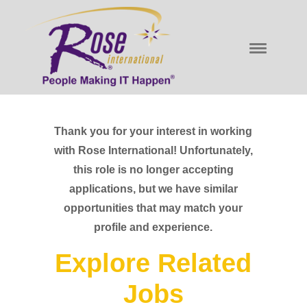
Thank you for your interest in working
with Rose International! Unfortunately,
this role is no longer accepting
applications, but we have similar
opportunities that may match your
profile and experience.
Explore Related
Jobs