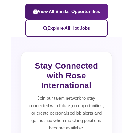
View All Similar Opportunities
Explore All Hot Jobs
Stay Connected
with Rose
International
Join our talent network to stay
connected with future job opportunities,
or create personalized job alerts and
get notified when matching positions
become available.