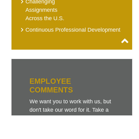
Challenging
Assignments
Across the U.S.
Continuous Professional Development
EMPLOYEE
COMMENTS
We want you to work with us, but
don't take our word for it. Take a
look at this sampling of employee
comments. They speak for
themselves.