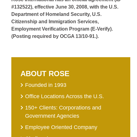
#132522), effective June 30, 2008, with the U.S.
Department of Homeland Security, U.S.
Citizenship and Immigration Services,
Employment Verification Program (E-Verify).
(Posting required by OCGA 13/10-91.).
ABOUT ROSE
Founded in 1993
Office Locations Across the U.S.
150+ Clients: Corporations and
Government Agencies
Employee Oriented Company