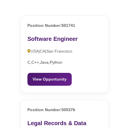
Position Number:501741
Software Engineer
USA|CA|San Francisco
C,C++,Java,Python
View Opportunity
Position Number:505376
Legal Records & Data