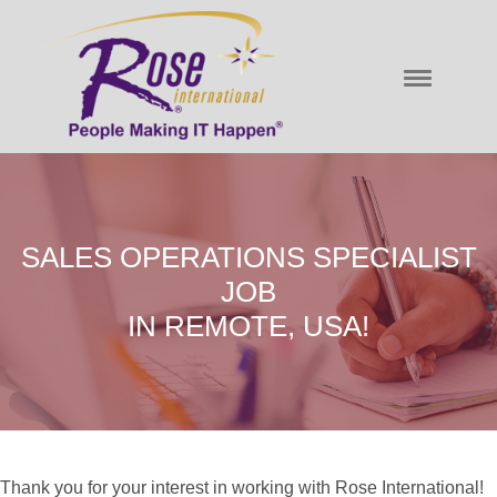
SALES OPERATIONS SPECIALIST
JOB
IN REMOTE, USA!
Thank you for your interest in working with Rose International!