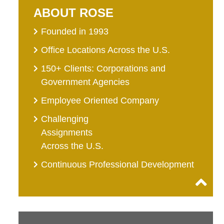
ABOUT ROSE
Founded in 1993
Office Locations Across the U.S.
150+ Clients: Corporations and
Government Agencies
Employee Oriented Company
Challenging
Assignments
Across the U.S.
Continuous Professional Development