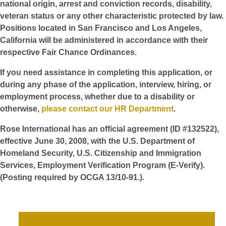
national origin, arrest and conviction records, disability,
veteran status or any other characteristic protected by law.
Positions located in San Francisco and Los Angeles,
California will be administered in accordance with their
respective Fair Chance Ordinances.
If you need assistance in completing this application, or
during any phase of the application, interview, hiring, or
employment process, whether due to a disability or
otherwise,
please contact our HR Department
.
Rose International has an official agreement (ID #132522),
effective June 30, 2008, with the U.S. Department of
Homeland Security, U.S. Citizenship and Immigration
Services, Employment Verification Program (E-Verify).
(Posting required by OCGA 13/10-91.).