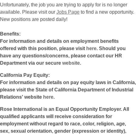
Unfortunately, the job you are trying to apply for is no longer
available. Please visit our
Jobs Page
to find a new opportunity.
New positions are posted daily!
Benefits:
For information and details on employment benefits
offered with this position, please visit
here
. Should you
have any questions/concerns, please contact our HR
Department via our secure
website
.
California Pay Equity:
For information and details on pay equity laws in California,
please visit the State of California Department of Industrial
Relations' website
here
.
Rose International is an Equal Opportunity Employer. All
qualified applicants will receive consideration for
employment without regard to race, color, religion, age,
sex, sexual orientation, gender (expression or identity),