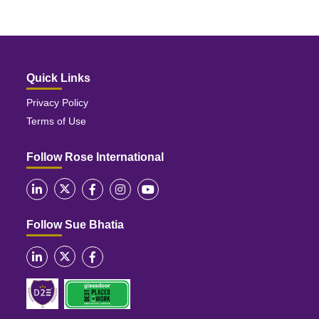
Quick Links
Privacy Policy
Terms of Use
Follow Rose International
Follow Sue Bhatia