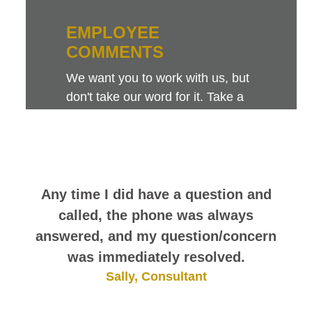
EMPLOYEE
COMMENTS
We want you to work with us, but
don't take our word for it. Take a
look at this sampling of employee
comments. They speak for
themselves.
Any time I did have a question and
called, the phone was always
answered, and my question/concern
was immediately resolved.
Sally, Consultant