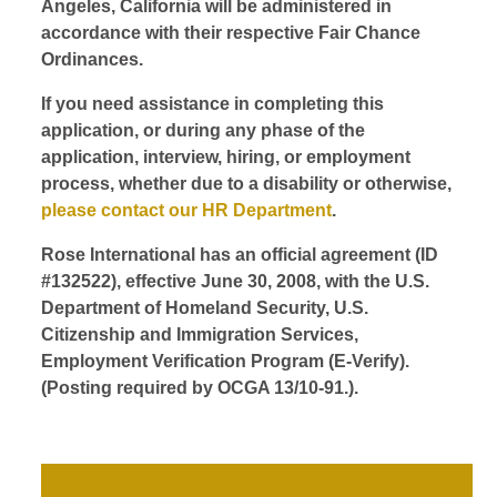
Angeles, California will be administered in
accordance with their respective Fair Chance
Ordinances.
If you need assistance in completing this
application, or during any phase of the
application, interview, hiring, or employment
process, whether due to a disability or otherwise,
please contact our HR Department
.
Rose International has an official agreement (ID
#132522), effective June 30, 2008, with the U.S.
Department of Homeland Security, U.S.
Citizenship and Immigration Services,
Employment Verification Program (E-Verify).
(Posting required by OCGA 13/10-91.).