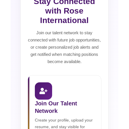
Stay Connected
with Rose
International
Join our talent network to stay
connected with future job opportunities,
or create personalized job alerts and
get notified when matching positions
become available.
Join Our Talent
Network
Create your profile, upload your
resume, and stay visible for