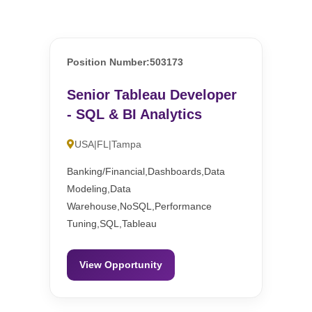
Position Number:503173
Senior Tableau Developer
- SQL & BI Analytics
USA|FL|Tampa
Banking/Financial,Dashboards,Data
Modeling,Data
Warehouse,NoSQL,Performance
Tuning,SQL,Tableau
View Opportunity