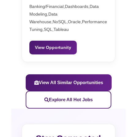
Banking/Financial,Dashboards,Data
Modeling,Data
Warehouse,NoSQL,Oracle,Performance
Tuning,SQL,Tableau
View Opportunity
View All Similar Opportunities
Explore All Hot Jobs