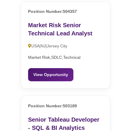
Position Number:504357
Market Risk Senior
Technical Lead Analyst
USA|NJ|Jersey City
Market Risk,SDLC,Technical
View Opportunity
Position Number:503189
Senior Tableau Developer
- SQL & BI Analytics