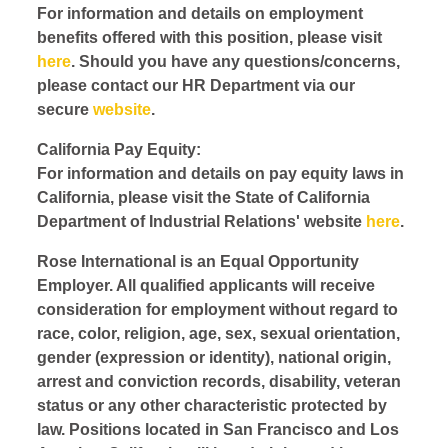
For information and details on employment
benefits offered with this position, please visit
here
. Should you have any questions/concerns,
please contact our HR Department via our
secure
website
.
California Pay Equity:
For information and details on pay equity laws in
California, please visit the State of California
Department of Industrial Relations' website
here
.
Rose International is an Equal Opportunity
Employer. All qualified applicants will receive
consideration for employment without regard to
race, color, religion, age, sex, sexual orientation,
gender (expression or identity), national origin,
arrest and conviction records, disability, veteran
status or any other characteristic protected by
law. Positions located in San Francisco and Los