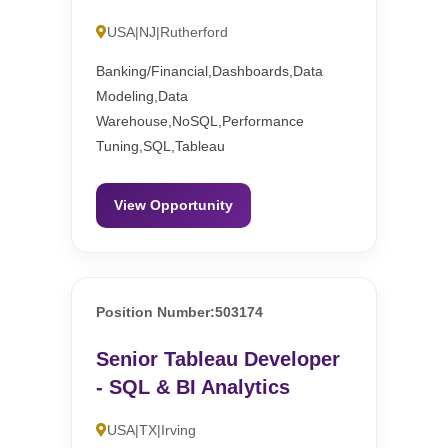
USA|NJ|Rutherford
Banking/Financial,Dashboards,Data
Modeling,Data
Warehouse,NoSQL,Performance
Tuning,SQL,Tableau
View Opportunity
Position Number:503174
Senior Tableau Developer
- SQL & BI Analytics
USA|TX|Irving