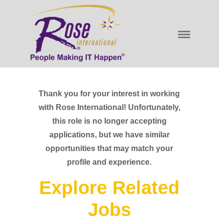
Thank you for your interest in working
with Rose International! Unfortunately,
this role is no longer accepting
applications, but we have similar
opportunities that may match your
profile and experience.
Explore Related
Jobs