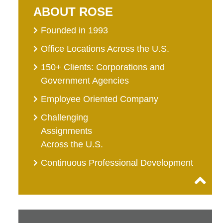
ABOUT ROSE
Founded in 1993
Office Locations Across the U.S.
150+ Clients: Corporations and
Government Agencies
Employee Oriented Company
Challenging
Assignments
Across the U.S.
Continuous Professional Development