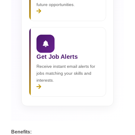
future opportunities.
Get Job Alerts
Receive instant email alerts for
jobs matching your skills and
interests.
Benefits: