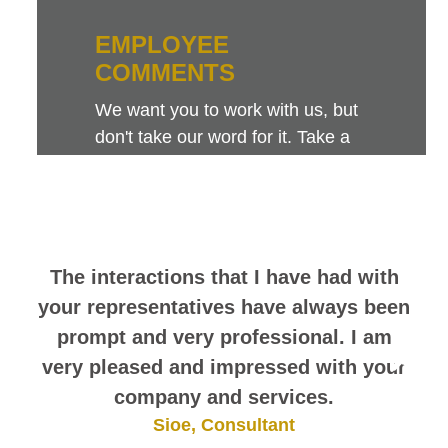
EMPLOYEE
COMMENTS
We want you to work with us, but
don't take our word for it. Take a
look at this sampling of employee
comments. They speak for
themselves.
The interactions that I have had with
your representatives have always been
prompt and very professional. I am
very pleased and impressed with your
company and services.
Sioe, Consultant