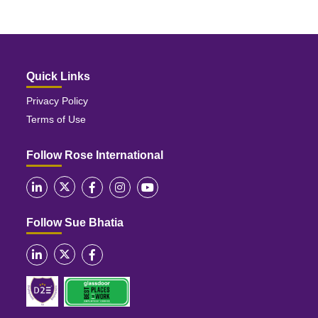
Quick Links
Privacy Policy
Terms of Use
Follow Rose International
Follow Sue Bhatia