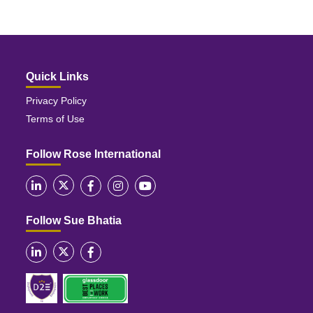
Quick Links
Privacy Policy
Terms of Use
Follow Rose International
Follow Sue Bhatia