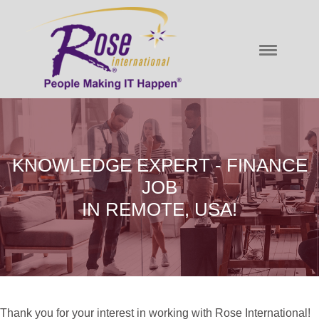
KNOWLEDGE EXPERT - FINANCE
JOB
IN REMOTE, USA!
Thank you for your interest in working with Rose International!