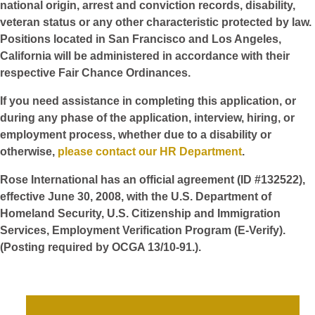
national origin, arrest and conviction records, disability,
veteran status or any other characteristic protected by law.
Positions located in San Francisco and Los Angeles,
California will be administered in accordance with their
respective Fair Chance Ordinances.
If you need assistance in completing this application, or
during any phase of the application, interview, hiring, or
employment process, whether due to a disability or
otherwise,
please contact our HR Department
.
Rose International has an official agreement (ID #132522),
effective June 30, 2008, with the U.S. Department of
Homeland Security, U.S. Citizenship and Immigration
Services, Employment Verification Program (E-Verify).
(Posting required by OCGA 13/10-91.).