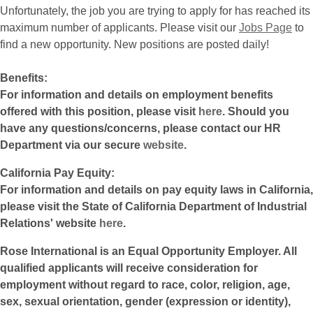
Unfortunately, the job you are trying to apply for has reached its
maximum number of applicants. Please visit our
Jobs Page
to
find a new opportunity. New positions are posted daily!
Benefits:
For information and details on employment benefits
offered with this position, please visit
here
. Should you
have any questions/concerns, please contact our HR
Department via our secure
website
.
California Pay Equity:
For information and details on pay equity laws in California,
please visit the State of California Department of Industrial
Relations' website
here
.
Rose International is an Equal Opportunity Employer. All
qualified applicants will receive consideration for
employment without regard to race, color, religion, age,
sex, sexual orientation, gender (expression or identity),