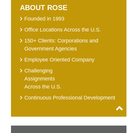
ABOUT ROSE
Founded in 1993
Office Locations Across the U.S.
150+ Clients: Corporations and
Government Agencies
Employee Oriented Company
Challenging
Assignments
Across the U.S.
Continuous Professional Development