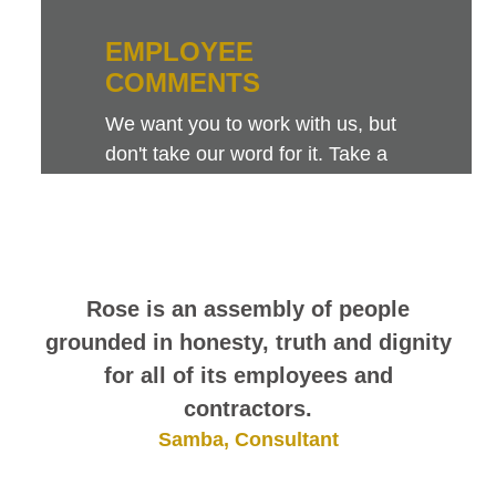
EMPLOYEE
COMMENTS
We want you to work with us, but
don't take our word for it. Take a
look at this sampling of employee
comments. They speak for
themselves.
Rose is an assembly of people
grounded in honesty, truth and dignity
for all of its employees and
contractors.
Samba, Consultant