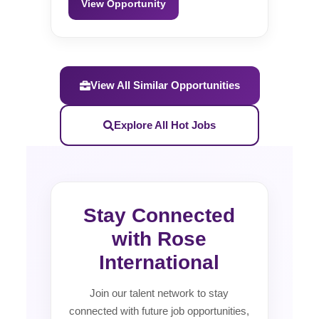
View Opportunity
View All Similar Opportunities
Explore All Hot Jobs
Stay Connected
with Rose
International
Join our talent network to stay
connected with future job opportunities,