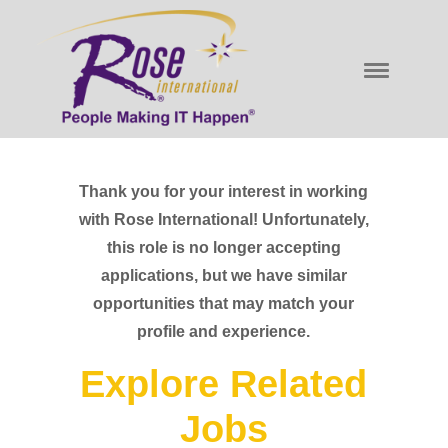
Thank you for your interest in working
with Rose International! Unfortunately,
this role is no longer accepting
applications, but we have similar
opportunities that may match your
profile and experience.
Explore Related
Jobs