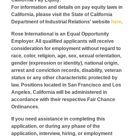
For information and details on pay equity laws in
California, please visit the State of California
Department of Industrial Relations' website
here
.
Rose International is an Equal Opportunity
Employer. All qualified applicants will receive
consideration for employment without regard to
race, color, religion, age, sex, sexual orientation,
gender (expression or identity), national origin,
arrest and conviction records, disability, veteran
status or any other characteristic protected by
law. Positions located in San Francisco and Los
Angeles, California will be administered in
accordance with their respective Fair Chance
Ordinances.
If you need assistance in completing this
application, or during any phase of the
application, interview, hiring, or employment