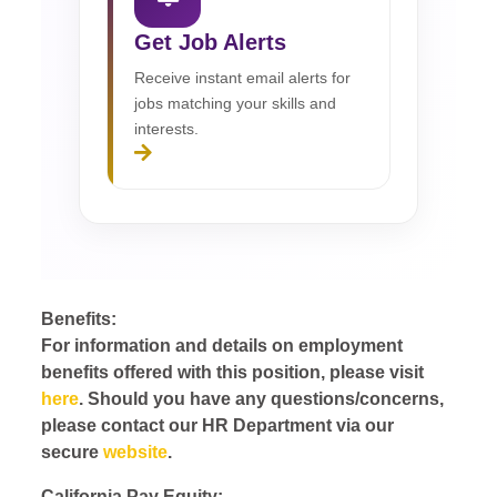
Get Job Alerts
Receive instant email alerts for
jobs matching your skills and
interests.
Benefits:
For information and details on employment
benefits offered with this position, please visit
here
. Should you have any questions/concerns,
please contact our HR Department via our
secure
website
.
California Pay Equity: