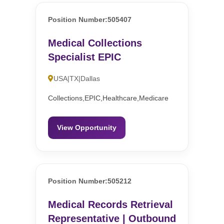
Position Number:505407
Medical Collections
Specialist EPIC
USA|TX|Dallas
Collections,EPIC,Healthcare,Medicare
View Opportunity
Position Number:505212
Medical Records Retrieval
Representative | Outbound