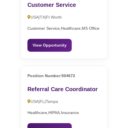
Customer Service
USA|TX|Ft Worth
Customer Service,Healthcare,MS Office
View Opportunity
Position Number:504672
Referral Care Coordinator
USA|FL|Tampa
Healthcare,HIPAA,Insurance