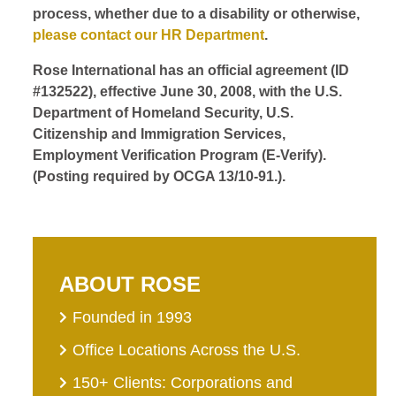
process, whether due to a disability or otherwise,
please contact our HR Department
.
Rose International has an official agreement (ID
#132522), effective June 30, 2008, with the U.S.
Department of Homeland Security, U.S.
Citizenship and Immigration Services,
Employment Verification Program (E-Verify).
(Posting required by OCGA 13/10-91.).
ABOUT ROSE
Founded in 1993
Office Locations Across the U.S.
150+ Clients: Corporations and