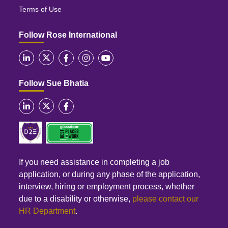
Terms of Use
Follow Rose International
Follow Sue Bhatia
If you need assistance in completing a job
application, or during any phase of the application,
interview, hiring or employment process, whether
due to a disability or otherwise,
please contact our
HR Department
.