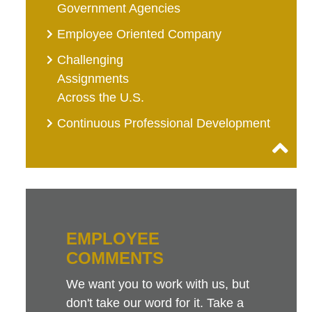
Government Agencies
Employee Oriented Company
Challenging
Assignments
Across the U.S.
Continuous Professional Development
EMPLOYEE
COMMENTS
We want you to work with us, but
don't take our word for it. Take a