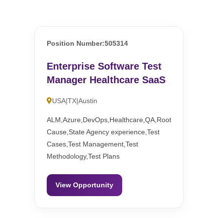
Position Number:505314
Enterprise Software Test
Manager Healthcare SaaS
USA|TX|Austin
ALM,Azure,DevOps,Healthcare,QA,Root
Cause,State Agency experience,Test
Cases,Test Management,Test
Methodology,Test Plans
View Opportunity