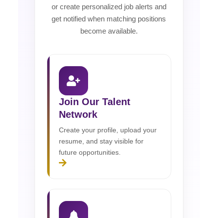
or create personalized job alerts and
get notified when matching positions
become available.
Join Our Talent
Network
Create your profile, upload your
resume, and stay visible for
future opportunities.