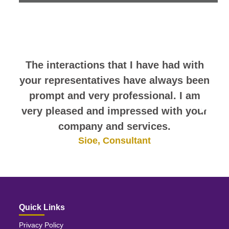
look at this sampling of employee
comments. They speak for
themselves.
The interactions that I have had with
your representatives have always been
prompt and very professional. I am
very pleased and impressed with your
company and services.
Sioe, Consultant
Quick Links
Privacy Policy