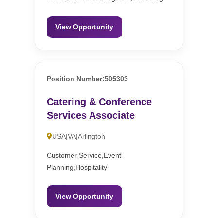
View Opportunity
Position Number:505303
Catering & Conference
Services Associate
USA|VA|Arlington
Customer Service,Event
Planning,Hospitality
View Opportunity