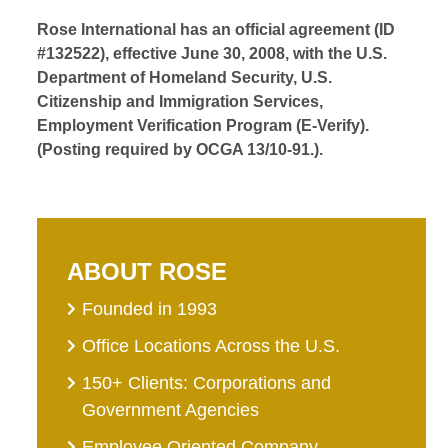
Rose International has an official agreement (ID
#132522), effective June 30, 2008, with the U.S.
Department of Homeland Security, U.S.
Citizenship and Immigration Services,
Employment Verification Program (E-Verify).
(Posting required by OCGA 13/10-91.).
ABOUT ROSE
Founded in 1993
Office Locations Across the U.S.
150+ Clients: Corporations and
Government Agencies
Employee Oriented Company