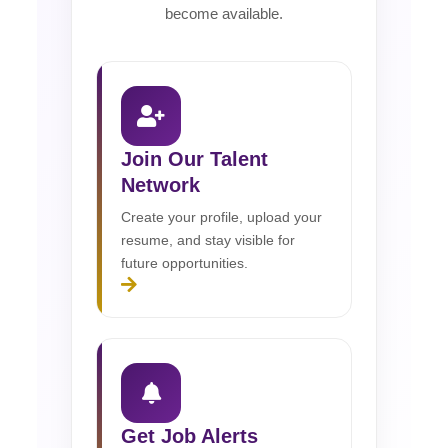
become available.
Join Our Talent
Network
Create your profile, upload your
resume, and stay visible for
future opportunities.
Get Job Alerts