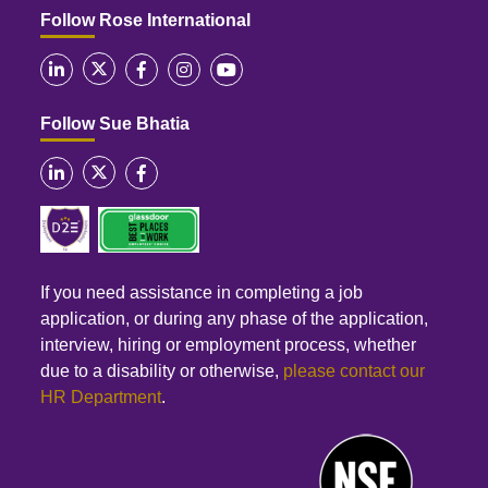
Follow Rose International
Follow Sue Bhatia
If you need assistance in completing a job
application, or during any phase of the application,
interview, hiring or employment process, whether
due to a disability or otherwise,
please contact our
HR Department
.