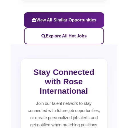
View All Similar Opportunities
Explore All Hot Jobs
Stay Connected
with Rose
International
Join our talent network to stay
connected with future job opportunities,
or create personalized job alerts and
get notified when matching positions