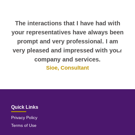
themselves.
The interactions that I have had with
your representatives have always been
prompt and very professional. I am
very pleased and impressed with your
company and services.
Sioe, Consultant
Quick Links
Privacy Policy
Terms of Use