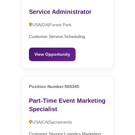
Service Administrator
USA|GA|Forest Park
Customer Service,Scheduling
View Opportunity
Position Number:505345
Part-Time Event Marketing
Specialist
USA|CA|Sacramento
Customer Service,Logistics,Marketing