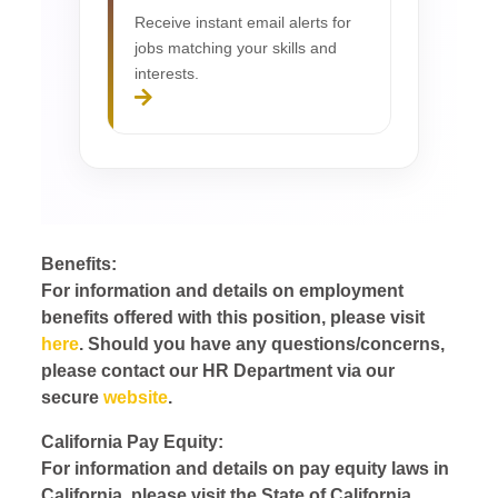
Receive instant email alerts for
jobs matching your skills and
interests.
Benefits:
For information and details on employment
benefits offered with this position, please visit
here
. Should you have any questions/concerns,
please contact our HR Department via our
secure
website
.
California Pay Equity:
For information and details on pay equity laws in
California, please visit the State of California