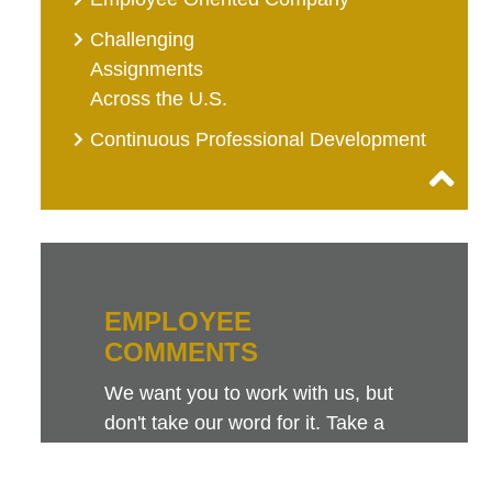
Challenging
Assignments
Across the U.S.
Continuous Professional Development
EMPLOYEE
COMMENTS
We want you to work with us, but
don't take our word for it. Take a
look at this sampling of employee
comments. They speak for