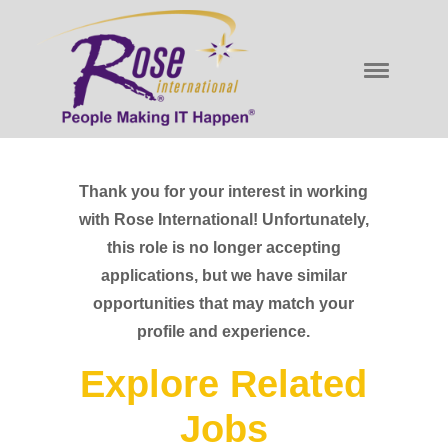
Thank you for your interest in working
with Rose International! Unfortunately,
this role is no longer accepting
applications, but we have similar
opportunities that may match your
profile and experience.
Explore Related
Jobs