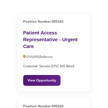
Position Number:505163
Patient Access
Representative - Urgent
Care
USA|WA|Bellevue
Customer Service,EPIC,MS Word
View Opportunity
Position Number:505320