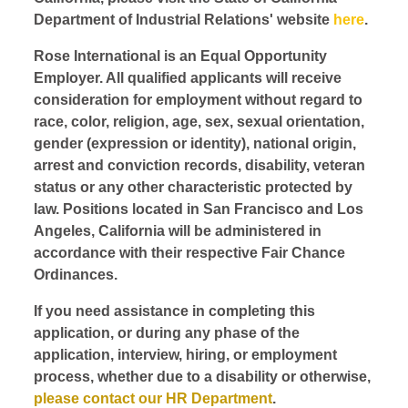
Department of Industrial Relations' website
here
.
Rose International is an Equal Opportunity
Employer. All qualified applicants will receive
consideration for employment without regard to
race, color, religion, age, sex, sexual orientation,
gender (expression or identity), national origin,
arrest and conviction records, disability, veteran
status or any other characteristic protected by
law. Positions located in San Francisco and Los
Angeles, California will be administered in
accordance with their respective Fair Chance
Ordinances.
If you need assistance in completing this
application, or during any phase of the
application, interview, hiring, or employment
process, whether due to a disability or otherwise,
please contact our HR Department
.