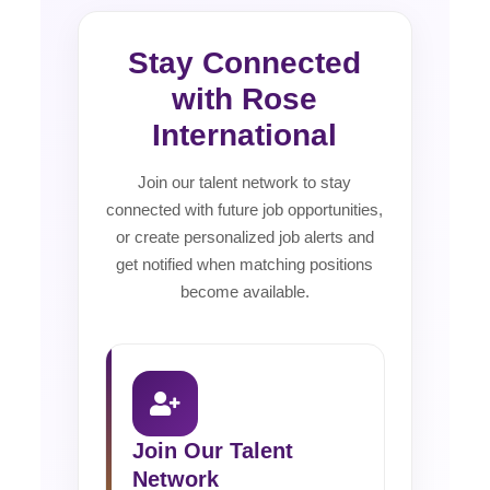
Stay Connected
with Rose
International
Join our talent network to stay
connected with future job opportunities,
or create personalized job alerts and
get notified when matching positions
become available.
Join Our Talent
Network