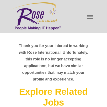
Thank you for your interest in working
with Rose International! Unfortunately,
this role is no longer accepting
applications, but we have similar
opportunities that may match your
profile and experience.
Explore Related
Jobs