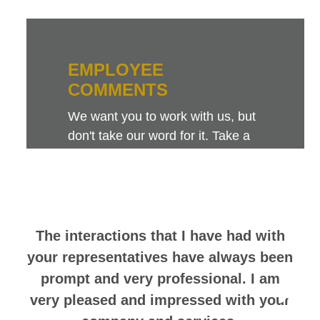
EMPLOYEE
COMMENTS
We want you to work with us, but
don't take our word for it. Take a
look at this sampling of employee
comments. They speak for
themselves.
The interactions that I have had with
your representatives have always been
prompt and very professional. I am
very pleased and impressed with your