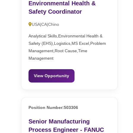
Environmental Health &
Safety Coordinator
USA|CA|Chino
Analytical Skills,Environmental Health &
Safety (EHS),Logistics,MS Excel,Problem
Management,Root Cause,Time
Management
View Opportunity
Position Number:503306
Senior Manufacturing
Process Engineer - FANUC