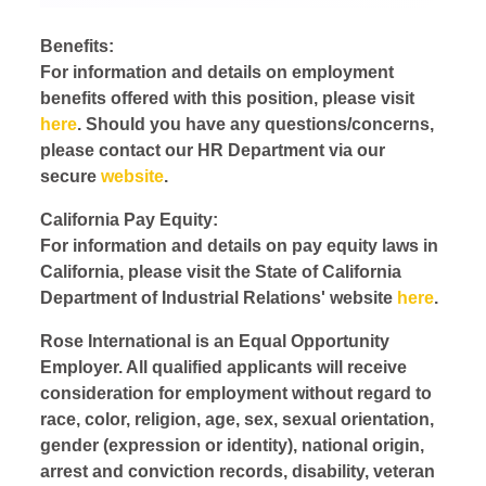
Benefits:
For information and details on employment
benefits offered with this position, please visit
here
. Should you have any questions/concerns,
please contact our HR Department via our
secure
website
.
California Pay Equity:
For information and details on pay equity laws in
California, please visit the State of California
Department of Industrial Relations' website
here
.
Rose International is an Equal Opportunity
Employer. All qualified applicants will receive
consideration for employment without regard to
race, color, religion, age, sex, sexual orientation,
gender (expression or identity), national origin,
arrest and conviction records, disability, veteran