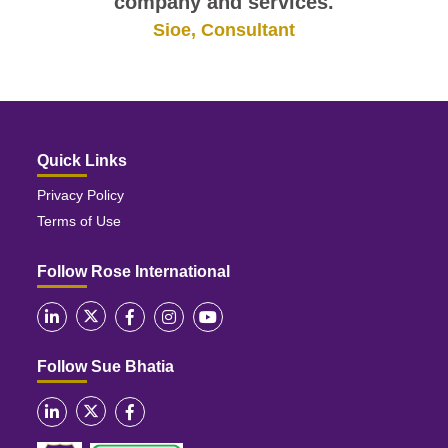
company and services.
Sioe, Consultant
Quick Links
Privacy Policy
Terms of Use
Follow Rose International
Follow Sue Bhatia