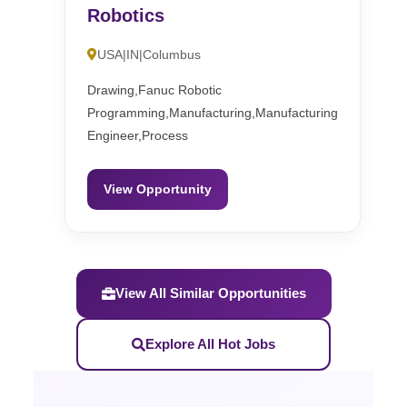
Robotics
USA|IN|Columbus
Drawing,Fanuc Robotic
Programming,Manufacturing,Manufacturing
Engineer,Process
View Opportunity
View All Similar Opportunities
Explore All Hot Jobs