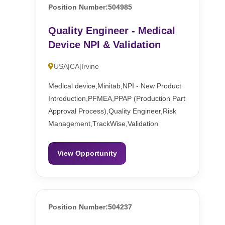
Position Number:504985
Quality Engineer - Medical
Device NPI & Validation
USA|CA|Irvine
Medical device,Minitab,NPI - New Product
Introduction,PFMEA,PPAP (Production Part
Approval Process),Quality Engineer,Risk
Management,TrackWise,Validation
View Opportunity
Position Number:504237