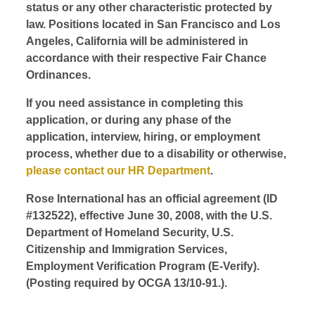
status or any other characteristic protected by
law. Positions located in San Francisco and Los
Angeles, California will be administered in
accordance with their respective Fair Chance
Ordinances.
If you need assistance in completing this
application, or during any phase of the
application, interview, hiring, or employment
process, whether due to a disability or otherwise,
please contact our HR Department
.
Rose International has an official agreement (ID
#132522), effective June 30, 2008, with the U.S.
Department of Homeland Security, U.S.
Citizenship and Immigration Services,
Employment Verification Program (E-Verify).
(Posting required by OCGA 13/10-91.).