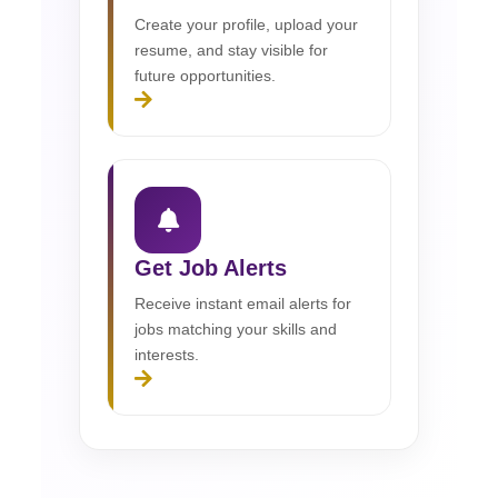
Create your profile, upload your
resume, and stay visible for
future opportunities.
Get Job Alerts
Receive instant email alerts for
jobs matching your skills and
interests.