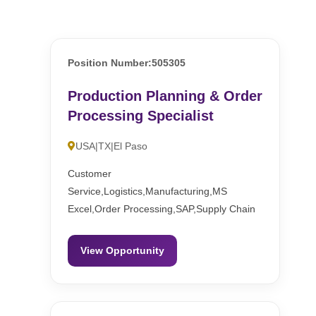
Position Number:505305
Production Planning & Order
Processing Specialist
USA|TX|El Paso
Customer
Service,Logistics,Manufacturing,MS
Excel,Order Processing,SAP,Supply Chain
View Opportunity