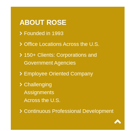
ABOUT ROSE
Founded in 1993
Office Locations Across the U.S.
150+ Clients: Corporations and
Government Agencies
Employee Oriented Company
Challenging
Assignments
Across the U.S.
Continuous Professional Development