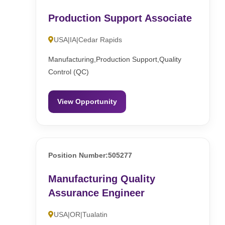
Production Support Associate
USA|IA|Cedar Rapids
Manufacturing,Production Support,Quality
Control (QC)
View Opportunity
Position Number:505277
Manufacturing Quality
Assurance Engineer
USA|OR|Tualatin