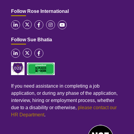
Follow Rose International
Follow Sue Bhatia
If you need assistance in completing a job
application, or during any phase of the application,
interview, hiring or employment process, whether
due to a disability or otherwise,
please contact our
HR Department
.