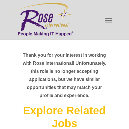
Thank you for your interest in working
with Rose International! Unfortunately,
this role is no longer accepting
applications, but we have similar
opportunities that may match your
profile and experience.
Explore Related
Jobs