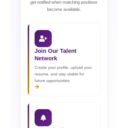
get notified when matching positions
become available.
Join Our Talent
Network
Create your profile, upload your
resume, and stay visible for
future opportunities.