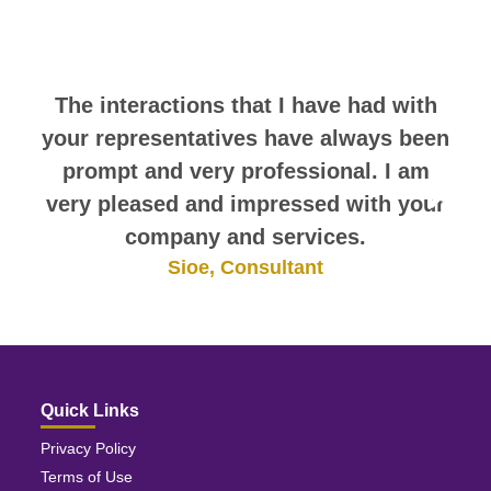
comments. They speak for
themselves.
The interactions that I have had with
your representatives have always been
prompt and very professional. I am
very pleased and impressed with your
company and services.
Sioe, Consultant
Quick Links
Privacy Policy
Terms of Use