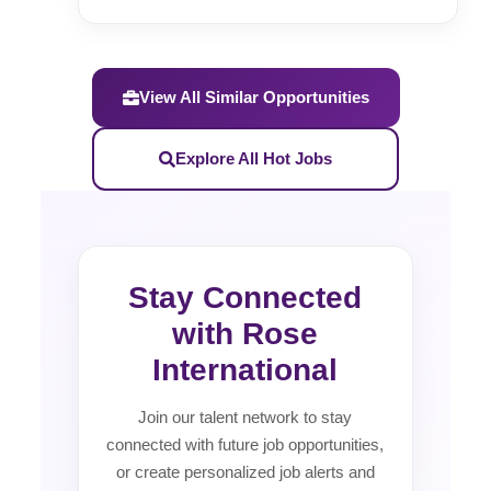
View All Similar Opportunities
Explore All Hot Jobs
Stay Connected
with Rose
International
Join our talent network to stay
connected with future job opportunities,
or create personalized job alerts and