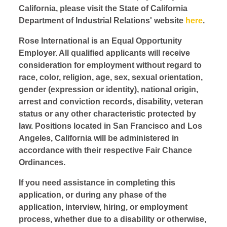
California, please visit the State of California
Department of Industrial Relations' website
here
.
Rose International is an Equal Opportunity
Employer. All qualified applicants will receive
consideration for employment without regard to
race, color, religion, age, sex, sexual orientation,
gender (expression or identity), national origin,
arrest and conviction records, disability, veteran
status or any other characteristic protected by
law. Positions located in San Francisco and Los
Angeles, California will be administered in
accordance with their respective Fair Chance
Ordinances.
If you need assistance in completing this
application, or during any phase of the
application, interview, hiring, or employment
process, whether due to a disability or otherwise,