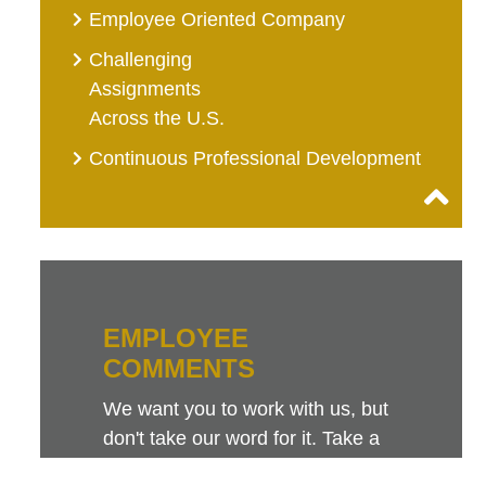
Employee Oriented Company
Challenging
Assignments
Across the U.S.
Continuous Professional Development
EMPLOYEE
COMMENTS
We want you to work with us, but
don't take our word for it. Take a
look at this sampling of employee