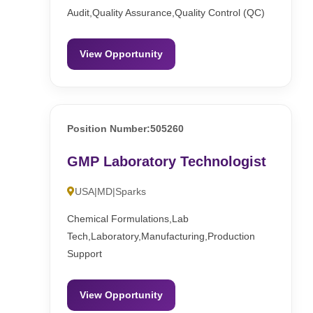
Audit,Quality Assurance,Quality Control (QC)
View Opportunity
Position Number:505260
GMP Laboratory Technologist
USA|MD|Sparks
Chemical Formulations,Lab
Tech,Laboratory,Manufacturing,Production
Support
View Opportunity