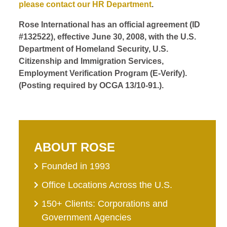
please contact our HR Department
.
Rose International has an official agreement (ID
#132522), effective June 30, 2008, with the U.S.
Department of Homeland Security, U.S.
Citizenship and Immigration Services,
Employment Verification Program (E-Verify).
(Posting required by OCGA 13/10-91.).
ABOUT ROSE
Founded in 1993
Office Locations Across the U.S.
150+ Clients: Corporations and
Government Agencies