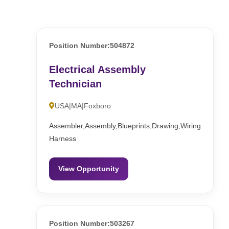
Position Number:504872
Electrical Assembly
Technician
USA|MA|Foxboro
Assembler,Assembly,Blueprints,Drawing,Wiring
Harness
View Opportunity
Position Number:503267