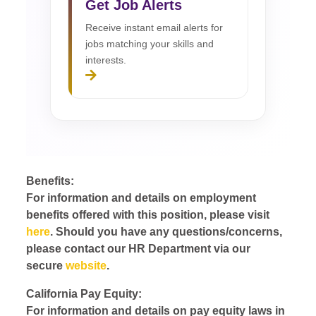
Get Job Alerts
Receive instant email alerts for
jobs matching your skills and
interests.
Benefits:
For information and details on employment
benefits offered with this position, please visit
here
. Should you have any questions/concerns,
please contact our HR Department via our
secure
website
.
California Pay Equity:
For information and details on pay equity laws in