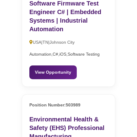
Software Firmware Test
Engineer C# | Embedded
Systems | Industrial
Automation
USA|TN|Johnson City
Automation,C#,iOS,Software Testing
View Opportunity
Position Number:503989
Environmental Health &
Safety (EHS) Professional
Manufacturing