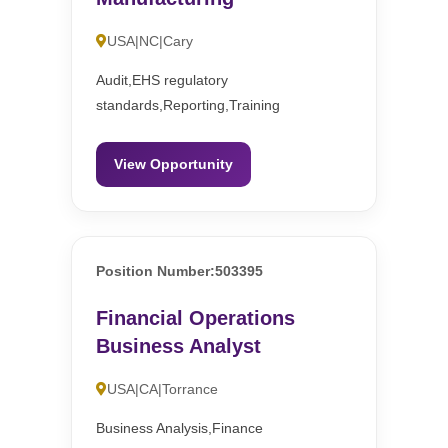
USA|NC|Cary
Audit,EHS regulatory
standards,Reporting,Training
View Opportunity
Position Number:503395
Financial Operations
Business Analyst
USA|CA|Torrance
Business Analysis,Finance