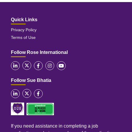
Quick Links
Privacy Policy
Terms of Use
Follow Rose International
Follow Sue Bhatia
If you need assistance in completing a job