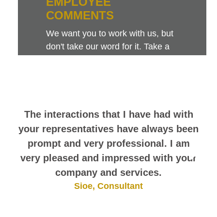
EMPLOYEE
COMMENTS
We want you to work with us, but
don't take our word for it. Take a
look at this sampling of employee
comments. They speak for
themselves.
The interactions that I have had with
your representatives have always been
prompt and very professional. I am
very pleased and impressed with your
company and services.
Sioe, Consultant