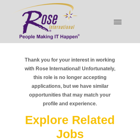
Thank you for your interest in working
with Rose International! Unfortunately,
this role is no longer accepting
applications, but we have similar
opportunities that may match your
profile and experience.
Explore Related
Jobs