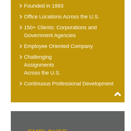
Founded in 1993
Office Locations Across the U.S.
150+ Clients: Corporations and
Government Agencies
Employee Oriented Company
Challenging
Assignments
Across the U.S.
Continuous Professional Development