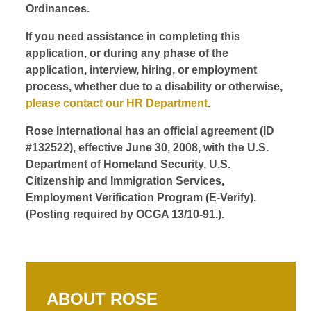
Ordinances.
If you need assistance in completing this
application, or during any phase of the
application, interview, hiring, or employment
process, whether due to a disability or otherwise,
please contact our HR Department
.
Rose International has an official agreement (ID
#132522), effective June 30, 2008, with the U.S.
Department of Homeland Security, U.S.
Citizenship and Immigration Services,
Employment Verification Program (E-Verify).
(Posting required by OCGA 13/10-91.).
ABOUT ROSE