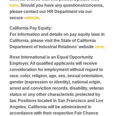
here
. Should you have any questions/concerns,
please contact our HR Department via our
secure
website
.
California Pay Equity:
For information and details on pay equity laws in
California, please visit the State of California
Department of Industrial Relations' website
here
.
Rose International is an Equal Opportunity
Employer. All qualified applicants will receive
consideration for employment without regard to
race, color, religion, age, sex, sexual orientation,
gender (expression or identity), national origin,
arrest and conviction records, disability, veteran
status or any other characteristic protected by
law. Positions located in San Francisco and Los
Angeles, California will be administered in
accordance with their respective Fair Chance