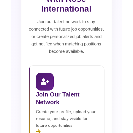
International
Join our talent network to stay
connected with future job opportunities,
or create personalized job alerts and
get notified when matching positions
become available.
Join Our Talent
Network
Create your profile, upload your
resume, and stay visible for
future opportunities.