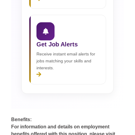
Get Job Alerts
Receive instant email alerts for
jobs matching your skills and
interests.
Benefits:
For information and details on employment
benefits offered with this position, please visit