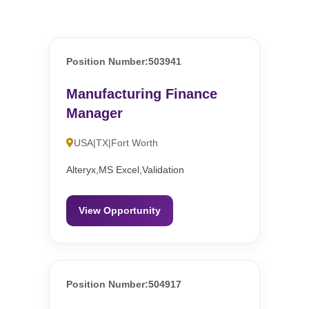
Position Number:503941
Manufacturing Finance
Manager
USA|TX|Fort Worth
Alteryx,MS Excel,Validation
View Opportunity
Position Number:504917