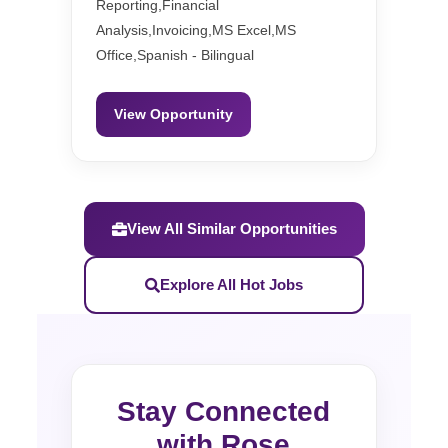
Reporting,Financial
Analysis,Invoicing,MS Excel,MS
Office,Spanish - Bilingual
View Opportunity
View All Similar Opportunities
Explore All Hot Jobs
Stay Connected
with Rose