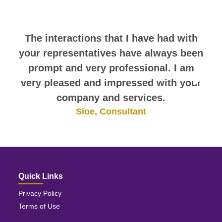
themselves.
The interactions that I have had with
your representatives have always been
prompt and very professional. I am
very pleased and impressed with your
company and services.
Sioe, Consultant
Quick Links
Privacy Policy
Terms of Use