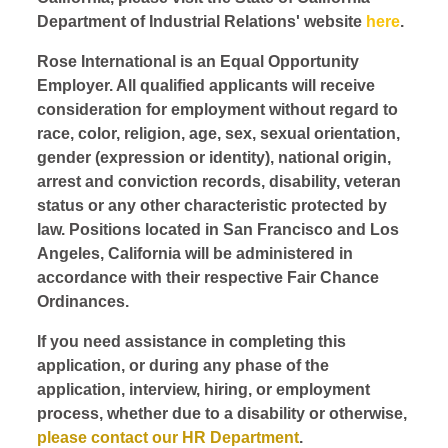
Department of Industrial Relations' website
here
.
Rose International is an Equal Opportunity
Employer. All qualified applicants will receive
consideration for employment without regard to
race, color, religion, age, sex, sexual orientation,
gender (expression or identity), national origin,
arrest and conviction records, disability, veteran
status or any other characteristic protected by
law. Positions located in San Francisco and Los
Angeles, California will be administered in
accordance with their respective Fair Chance
Ordinances.
If you need assistance in completing this
application, or during any phase of the
application, interview, hiring, or employment
process, whether due to a disability or otherwise,
please contact our HR Department
.