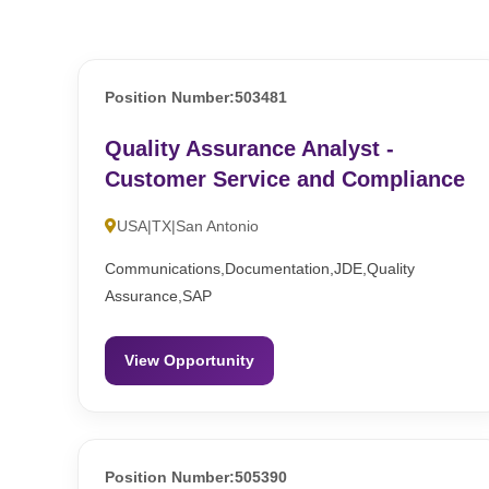
Position Number:503481
Quality Assurance Analyst -
Customer Service and Compliance
USA|TX|San Antonio
Communications,Documentation,JDE,Quality
Assurance,SAP
View Opportunity
Position Number:505390