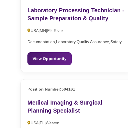
Laboratory Processing Technician -
Sample Preparation & Quality
USA|MN|Elk River
Documentation,Laboratory,Quality Assurance,Safety
View Opportunity
Position Number:504161
Medical Imaging & Surgical
Planning Specialist
USA|FL|Weston