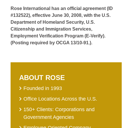
Rose International has an official agreement (ID
#132522), effective June 30, 2008, with the U.S.
Department of Homeland Security, U.S.
Citizenship and Immigration Services,
Employment Verification Program (E-Verify).
(Posting required by OCGA 13/10-91.).
ABOUT ROSE
Founded in 1993
Office Locations Across the U.S.
150+ Clients: Corporations and
Government Agencies
Employee Oriented Company