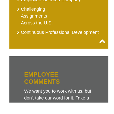
Challenging
Assignments
Across the U.S.
Continuous Professional Development
EMPLOYEE
COMMENTS
We want you to work with us, but
don't take our word for it. Take a
look at this sampling of employee
comments. They speak for