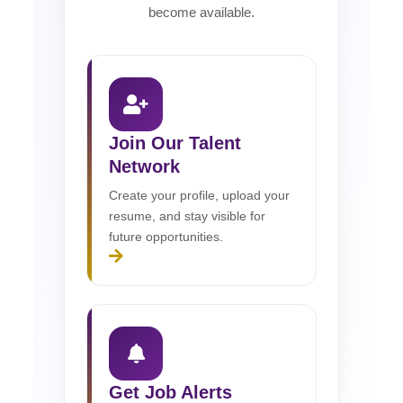
become available.
Join Our Talent
Network
Create your profile, upload your
resume, and stay visible for
future opportunities.
Get Job Alerts