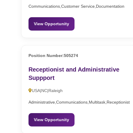
Communications,Customer Service,Documentation
View Opportunity
Position Number:505274
Receptionist and Administrative
Suppport
USA|NC|Raleigh
Administrative,Communications,Multitask,Receptionist
View Opportunity