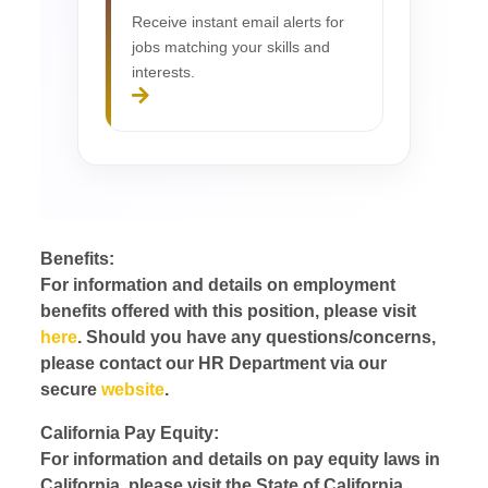
Receive instant email alerts for
jobs matching your skills and
interests.
Benefits:
For information and details on employment
benefits offered with this position, please visit
here
. Should you have any questions/concerns,
please contact our HR Department via our
secure
website
.
California Pay Equity:
For information and details on pay equity laws in
California, please visit the State of California