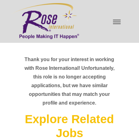
Thank you for your interest in working
with Rose International! Unfortunately,
this role is no longer accepting
applications, but we have similar
opportunities that may match your
profile and experience.
Explore Related
Jobs