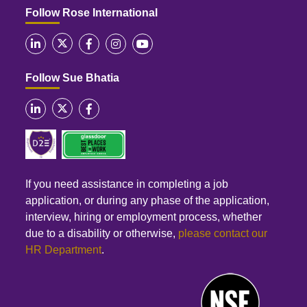
Follow Rose International
Follow Sue Bhatia
If you need assistance in completing a job
application, or during any phase of the application,
interview, hiring or employment process, whether
due to a disability or otherwise,
please contact our
HR Department
.