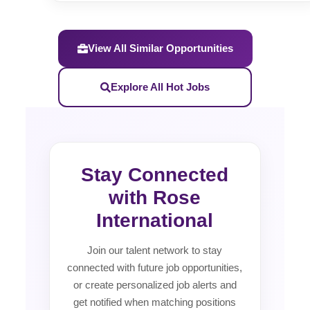
View All Similar Opportunities
Explore All Hot Jobs
Stay Connected
with Rose
International
Join our talent network to stay
connected with future job opportunities,
or create personalized job alerts and
get notified when matching positions