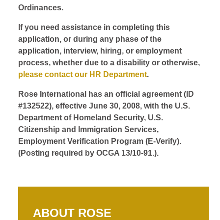
Ordinances.
If you need assistance in completing this
application, or during any phase of the
application, interview, hiring, or employment
process, whether due to a disability or otherwise,
please contact our HR Department
.
Rose International has an official agreement (ID
#132522), effective June 30, 2008, with the U.S.
Department of Homeland Security, U.S.
Citizenship and Immigration Services,
Employment Verification Program (E-Verify).
(Posting required by OCGA 13/10-91.).
ABOUT ROSE