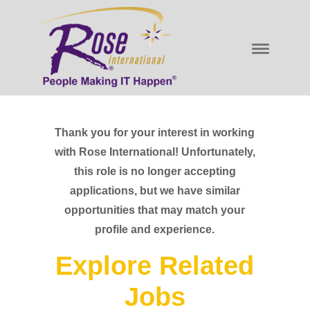
Thank you for your interest in working
with Rose International! Unfortunately,
this role is no longer accepting
applications, but we have similar
opportunities that may match your
profile and experience.
Explore Related
Jobs