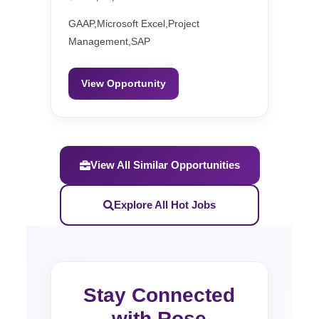
GAAP,Microsoft Excel,Project
Management,SAP
View Opportunity
View All Similar Opportunities
Explore All Hot Jobs
Stay Connected
with Rose