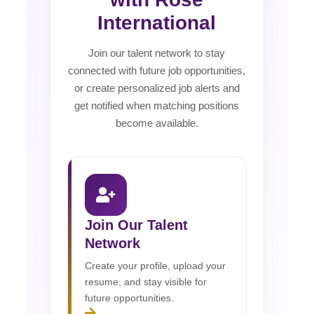
International
Join our talent network to stay
connected with future job opportunities,
or create personalized job alerts and
get notified when matching positions
become available.
Join Our Talent
Network
Create your profile, upload your
resume, and stay visible for
future opportunities.