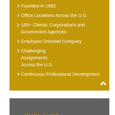
Founded in 1993
Office Locations Across the U.S.
150+ Clients: Corporations and
Government Agencies
Employee Oriented Company
Challenging
Assignments
Across the U.S.
Continuous Professional Development