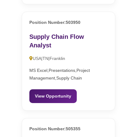
Position Number:503950
Supply Chain Flow
Analyst
USA|TN|Franklin
MS Excel,Presentations,Project
Management,Supply Chain
View Opportunity
Position Number:505355