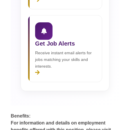
Get Job Alerts
Receive instant email alerts for
jobs matching your skills and
interests.
Benefits:
For information and details on employment
benefits offered with this position, please visit