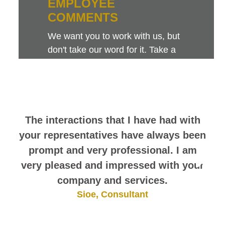
EMPLOYEE
COMMENTS
We want you to work with us, but
don't take our word for it. Take a
look at this sampling of employee
comments. They speak for
themselves.
The interactions that I have had with
your representatives have always been
prompt and very professional. I am
very pleased and impressed with your
company and services.
Sioe, Consultant