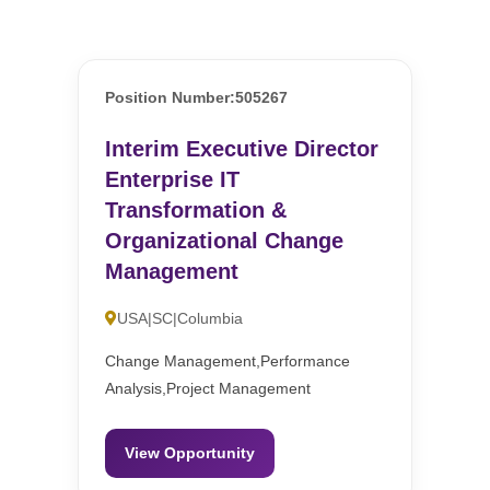
Position Number:505267
Interim Executive Director
Enterprise IT
Transformation &
Organizational Change
Management
USA|SC|Columbia
Change Management,Performance
Analysis,Project Management
View Opportunity