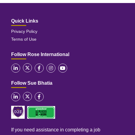
Quick Links
Privacy Policy
Terms of Use
Follow Rose International
Follow Sue Bhatia
If you need assistance in completing a job