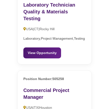
Laboratory Technician
Quality & Materials
Testing
USA|CT|Rocky Hill
Laboratory,Project Management,Testing
View Opportunity
Position Number:505258
Commercial Project
Manager
USA|TX|Houston