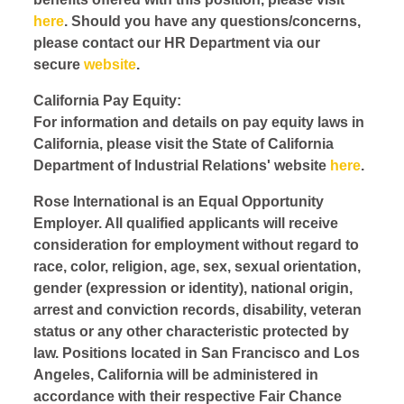
here
. Should you have any questions/concerns,
please contact our HR Department via our
secure
website
.
California Pay Equity:
For information and details on pay equity laws in
California, please visit the State of California
Department of Industrial Relations' website
here
.
Rose International is an Equal Opportunity
Employer. All qualified applicants will receive
consideration for employment without regard to
race, color, religion, age, sex, sexual orientation,
gender (expression or identity), national origin,
arrest and conviction records, disability, veteran
status or any other characteristic protected by
law. Positions located in San Francisco and Los
Angeles, California will be administered in
accordance with their respective Fair Chance