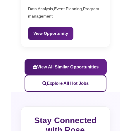
Data Analysis,Event Planning,Program
management
View Opportunity
View All Similar Opportunities
Explore All Hot Jobs
Stay Connected
with Rose