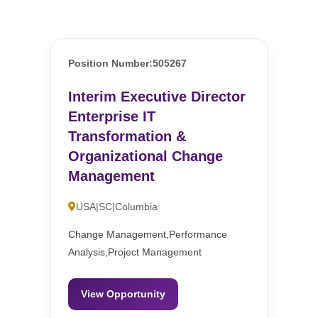
Position Number:505267
Interim Executive Director
Enterprise IT
Transformation &
Organizational Change
Management
USA|SC|Columbia
Change Management,Performance
Analysis,Project Management
View Opportunity