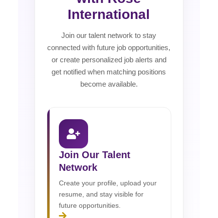
International
Join our talent network to stay
connected with future job opportunities,
or create personalized job alerts and
get notified when matching positions
become available.
Join Our Talent
Network
Create your profile, upload your
resume, and stay visible for
future opportunities.