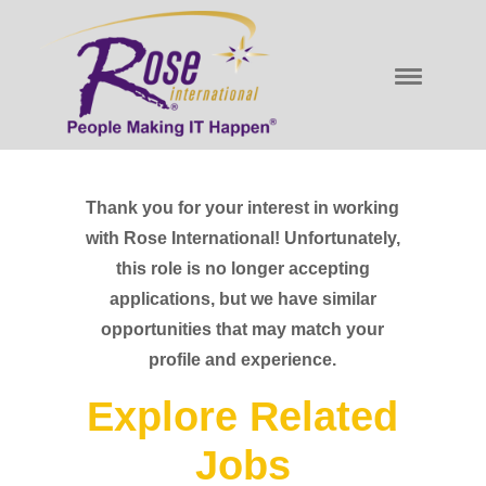
Thank you for your interest in working
with Rose International! Unfortunately,
this role is no longer accepting
applications, but we have similar
opportunities that may match your
profile and experience.
Explore Related
Jobs