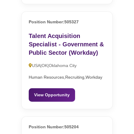
Position Number:505327
Talent Acquisition
Specialist - Government &
Public Sector (Workday)
USA|OK|Oklahoma City
Human Resources,Recruiting,Workday
View Opportunity
Position Number:505204