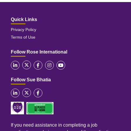
Quick Links
Privacy Policy
Terms of Use
Follow Rose International
Follow Sue Bhatia
If you need assistance in completing a job