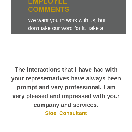
EMPLOYEE
COMMENTS
We want you to work with us, but
don't take our word for it. Take a
look at this sampling of employee
comments. They speak for
themselves.
The interactions that I have had with
your representatives have always been
prompt and very professional. I am
very pleased and impressed with your
company and services.
Sioe, Consultant