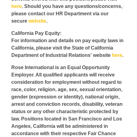
here
. Should you have any questions/concerns,
please contact our HR Department via our
secure
website
.
California Pay Equity:
For information and details on pay equity laws in
California, please visit the State of California
Department of Industrial Relations' website
here
.
Rose International is an Equal Opportunity
Employer. All qualified applicants will receive
consideration for employment without regard to
race, color, religion, age, sex, sexual orientation,
gender (expression or identity), national origin,
arrest and conviction records, disability, veteran
status or any other characteristic protected by
law. Positions located in San Francisco and Los
Angeles, California will be administered in
accordance with their respective Fair Chance