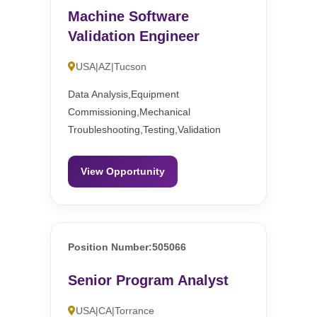
Machine Software
Validation Engineer
USA|AZ|Tucson
Data Analysis,Equipment
Commissioning,Mechanical
Troubleshooting,Testing,Validation
View Opportunity
Position Number:505066
Senior Program Analyst
USA|CA|Torrance