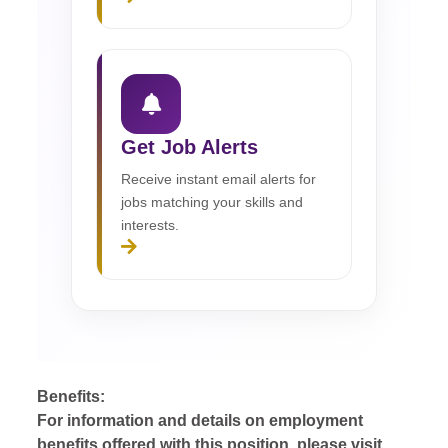
Get Job Alerts
Receive instant email alerts for
jobs matching your skills and
interests.
Benefits:
For information and details on employment
benefits offered with this position, please visit