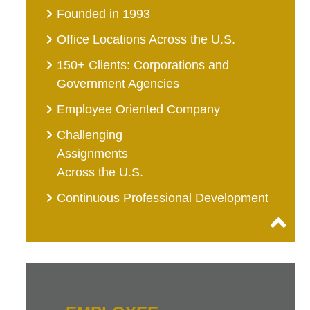
Founded in 1993
Office Locations Across the U.S.
150+ Clients: Corporations and
Government Agencies
Employee Oriented Company
Challenging
Assignments
Across the U.S.
Continuous Professional Development