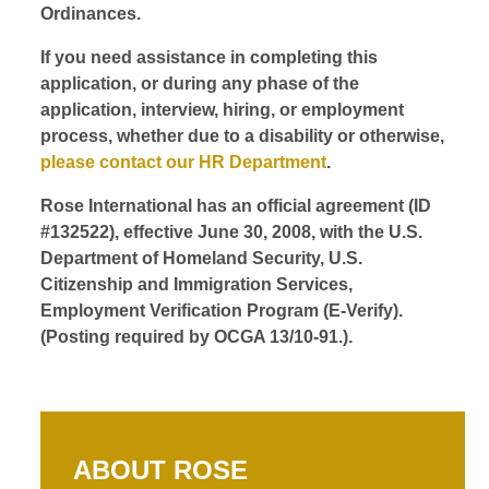
Ordinances.
If you need assistance in completing this
application, or during any phase of the
application, interview, hiring, or employment
process, whether due to a disability or otherwise,
please contact our HR Department
.
Rose International has an official agreement (ID
#132522), effective June 30, 2008, with the U.S.
Department of Homeland Security, U.S.
Citizenship and Immigration Services,
Employment Verification Program (E-Verify).
(Posting required by OCGA 13/10-91.).
ABOUT ROSE