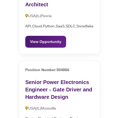
Architect
USA|IL|Peoria
API,Cloud,Python,SaaS,SDLC,Snowflake
View Opportunity
Position Number:504866
Senior Power Electronics
Engineer - Gate Driver and
Hardware Design
USA|IL|Mossville