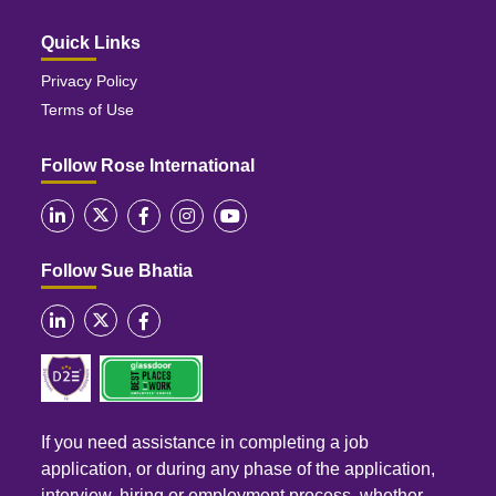
Quick Links
Privacy Policy
Terms of Use
Follow Rose International
Follow Sue Bhatia
If you need assistance in completing a job
application, or during any phase of the application,
interview, hiring or employment process, whether