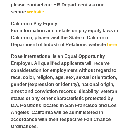
please contact our HR Department via our
secure
website
.
California Pay Equity:
For information and details on pay equity laws in
California, please visit the State of California
Department of Industrial Relations' website
here
.
Rose International is an Equal Opportunity
Employer. All qualified applicants will receive
consideration for employment without regard to
race, color, religion, age, sex, sexual orientation,
gender (expression or identity), national origin,
arrest and conviction records, disability, veteran
status or any other characteristic protected by
law. Positions located in San Francisco and Los
Angeles, California will be administered in
accordance with their respective Fair Chance
Ordinances.