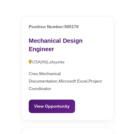
Position Number:505170
Mechanical Design
Engineer
USA|IN|Lafayette
Creo,Mechanical
Documentation,Microsoft Excel,Project
Coordinator
View Opportunity