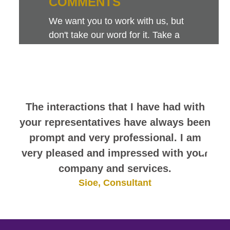
COMMENTS
We want you to work with us, but
don't take our word for it. Take a
look at this sampling of employee
comments. They speak for
themselves.
The interactions that I have had with
your representatives have always been
prompt and very professional. I am
very pleased and impressed with your
company and services.
Sioe, Consultant