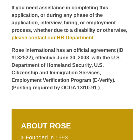
If you need assistance in completing this
application, or during any phase of the
application, interview, hiring, or employment
process, whether due to a disability or otherwise,
please contact our HR Department
.
Rose International has an official agreement (ID
#132522), effective June 30, 2008, with the U.S.
Department of Homeland Security, U.S.
Citizenship and Immigration Services,
Employment Verification Program (E-Verify).
(Posting required by OCGA 13/10-91.).
ABOUT ROSE
Founded in 1993