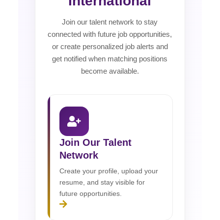
International
Join our talent network to stay
connected with future job opportunities,
or create personalized job alerts and
get notified when matching positions
become available.
Join Our Talent
Network
Create your profile, upload your
resume, and stay visible for
future opportunities.