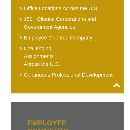
Office Locations Across the U.S.
150+ Clients: Corporations and
Government Agencies
Employee Oriented Company
Challenging
Assignments
Across the U.S.
Continuous Professional Development
EMPLOYEE