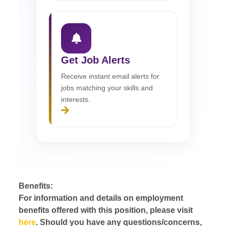
Get Job Alerts
Receive instant email alerts for
jobs matching your skills and
interests.
Benefits:
For information and details on employment
benefits offered with this position, please visit
here
. Should you have any questions/concerns,