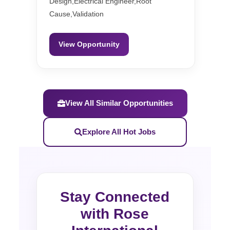
Design,Electrical Engineer,Root
Cause,Validation
View Opportunity
View All Similar Opportunities
Explore All Hot Jobs
Stay Connected
with Rose