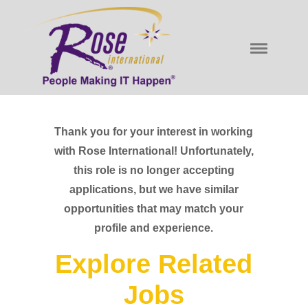
Thank you for your interest in working
with Rose International! Unfortunately,
this role is no longer accepting
applications, but we have similar
opportunities that may match your
profile and experience.
Explore Related
Jobs