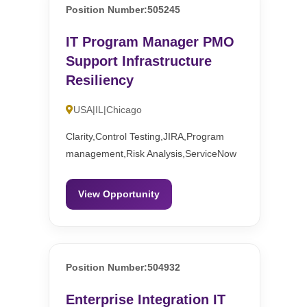
Position Number:505245
IT Program Manager PMO
Support Infrastructure
Resiliency
USA|IL|Chicago
Clarity,Control Testing,JIRA,Program
management,Risk Analysis,ServiceNow
View Opportunity
Position Number:504932
Enterprise Integration IT