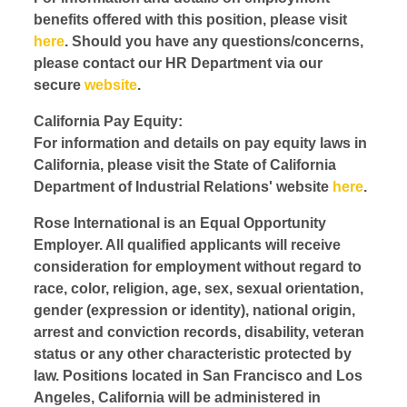
benefits offered with this position, please visit
here
. Should you have any questions/concerns,
please contact our HR Department via our
secure
website
.
California Pay Equity:
For information and details on pay equity laws in
California, please visit the State of California
Department of Industrial Relations' website
here
.
Rose International is an Equal Opportunity
Employer. All qualified applicants will receive
consideration for employment without regard to
race, color, religion, age, sex, sexual orientation,
gender (expression or identity), national origin,
arrest and conviction records, disability, veteran
status or any other characteristic protected by
law. Positions located in San Francisco and Los
Angeles, California will be administered in