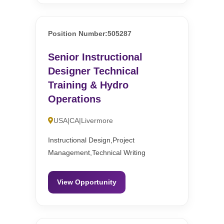
Position Number:505287
Senior Instructional
Designer Technical
Training & Hydro
Operations
USA|CA|Livermore
Instructional Design,Project
Management,Technical Writing
View Opportunity