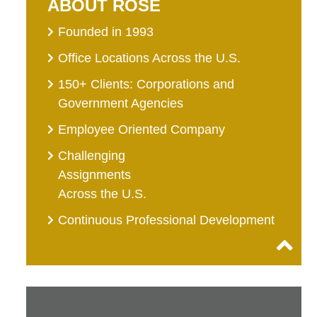
ABOUT ROSE
Founded in 1993
Office Locations Across the U.S.
150+ Clients: Corporations and
Government Agencies
Employee Oriented Company
Challenging
Assignments
Across the U.S.
Continuous Professional Development