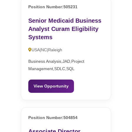
Position Number:505231
Senior Medicaid Business
Analyst Curam Eligibility
Systems
USA|NC|Raleigh
Business Analysis,JAD,Project
Management,SDLC,SQL
View Opportunity
Position Number:504854
Associate Director