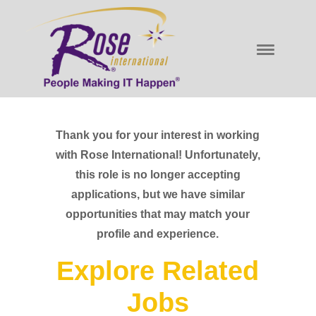
Thank you for your interest in working
with Rose International! Unfortunately,
this role is no longer accepting
applications, but we have similar
opportunities that may match your
profile and experience.
Explore Related
Jobs