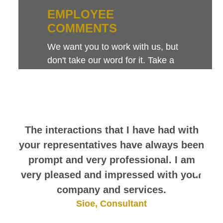
EMPLOYEE
COMMENTS
We want you to work with us, but
don't take our word for it. Take a
look at this sampling of employee
comments. They speak for
themselves.
The interactions that I have had with
your representatives have always been
prompt and very professional. I am
very pleased and impressed with your
company and services.
Sioe, Consultant