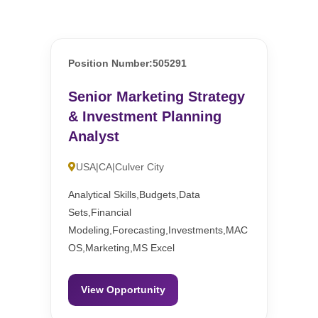
Position Number:505291
Senior Marketing Strategy
& Investment Planning
Analyst
USA|CA|Culver City
Analytical Skills,Budgets,Data
Sets,Financial
Modeling,Forecasting,Investments,MAC
OS,Marketing,MS Excel
View Opportunity