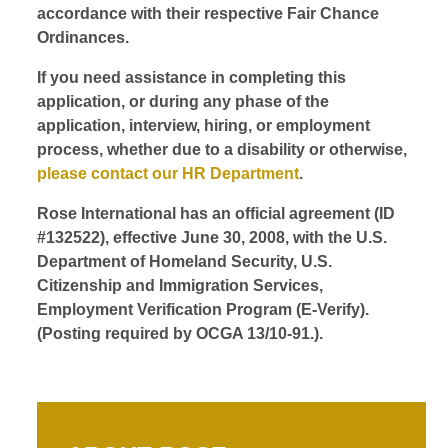
accordance with their respective Fair Chance
Ordinances.
If you need assistance in completing this
application, or during any phase of the
application, interview, hiring, or employment
process, whether due to a disability or otherwise,
please contact our HR Department
.
Rose International has an official agreement (ID
#132522), effective June 30, 2008, with the U.S.
Department of Homeland Security, U.S.
Citizenship and Immigration Services,
Employment Verification Program (E-Verify).
(Posting required by OCGA 13/10-91.).