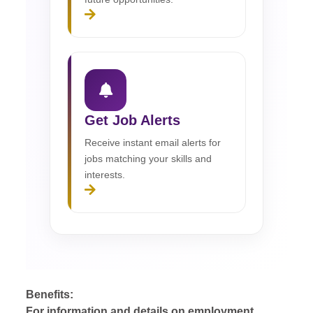
Get Job Alerts
Receive instant email alerts for
jobs matching your skills and
interests.
Benefits:
For information and details on employment