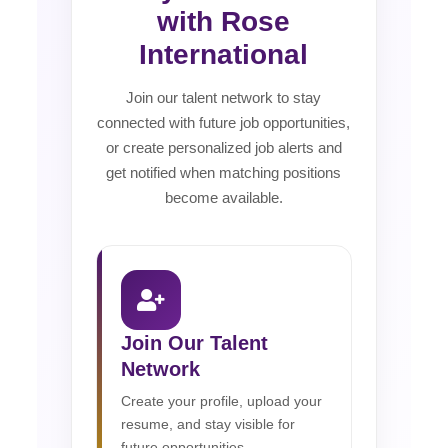
with Rose
International
Join our talent network to stay
connected with future job opportunities,
or create personalized job alerts and
get notified when matching positions
become available.
Join Our Talent
Network
Create your profile, upload your
resume, and stay visible for
future opportunities.