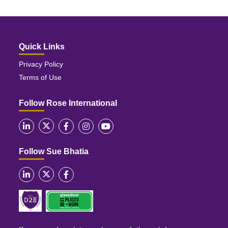
Quick Links
Privacy Policy
Terms of Use
Follow Rose International
Follow Sue Bhatia