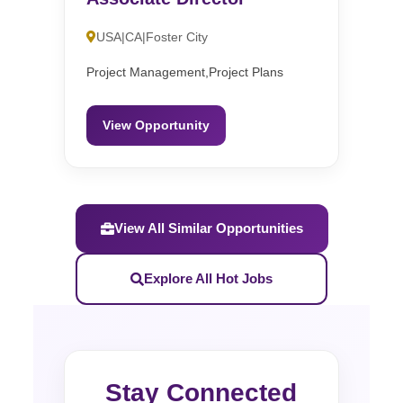
USA|CA|Foster City
Project Management,Project Plans
View Opportunity
View All Similar Opportunities
Explore All Hot Jobs
Stay Connected