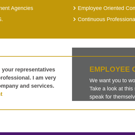
ment Agencies
Employee Oriented Co
S.
Continuous Profession
EMPLOYEE 
h your representatives
ofessional. I am very
We want you to work
ompany and services.
Take a look at th
t
speak for themselv