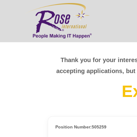
Thank you for your interes
accepting applications, but
E
Position Number:505259