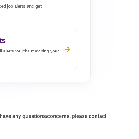
zed job alerts and get
ts
l alerts for jobs matching your
 have any questions/concerns, please contact