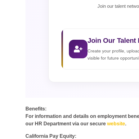
Join our talent netwo
Join Our Talent
Create your profile, uplo
visible for future opportuni
Benefits:
For information and details on employment benefit
our HR Department via our secure
website
.
California Pay Equity: