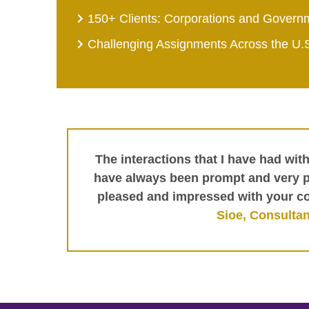
150+ Clients: Corporations and Govern
Challenging Assignments Across the U.
The interactions that I have had wit
have always been prompt and very pr
pleased and impressed with your c
Sioe, Consultan