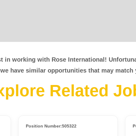
t in working with Rose International! Unfortunat
 we have similar opportunities that may match 
xplore Related Jo
Position Number:505322
P