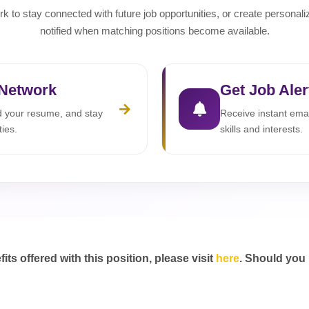
rk to stay connected with future job opportunities, or create personali
notified when matching positions become available.
 Network
Get Job Aler
ad your resume, and stay
Receive instant emai
ties.
skills and interests.
s offered with this position, please visit
here
. Should you