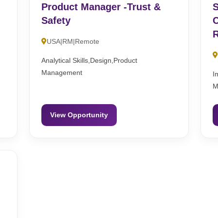
Product Manager -Trust &
S
Safety
C
R
USA|RM|Remote
Analytical Skills,Design,Product
Management
I
M
View Opportunity
n