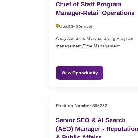
Chief of Staff Program
Manager-Retail Operations
USA|RM|Remote
Analytical Skills,Merchandising,Program
management,Time Management
View Opportunity
Position Number:505232
Senior SEO & AI Search
(AEO) Manager - Reputatio
& Public Affairs