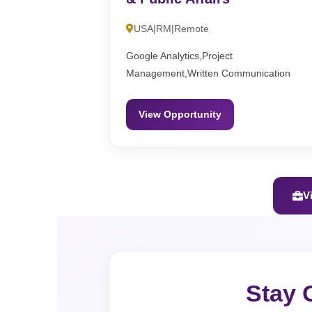
USA|RM|Remote
Google Analytics,Project
Management,Written Communication
View Opportunity
V
Stay 