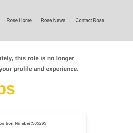
Rose Home
Rose News
Contact Rose
ely, this role is no longer
your profile and experience.
bs
osition Number:505265