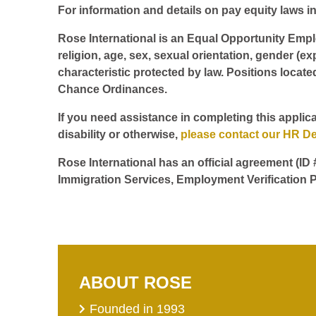
For information and details on pay equity laws in 
Rose International is an Equal Opportunity Employ
religion, age, sex, sexual orientation, gender (ex
characteristic protected by law. Positions locate
Chance Ordinances.
If you need assistance in completing this applica
disability or otherwise,
please contact our HR D
Rose International has an official agreement (ID
Immigration Services, Employment Verification P
ABOUT ROSE
Founded in 1993