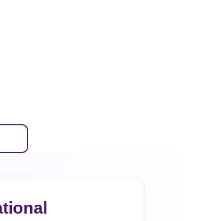
tional