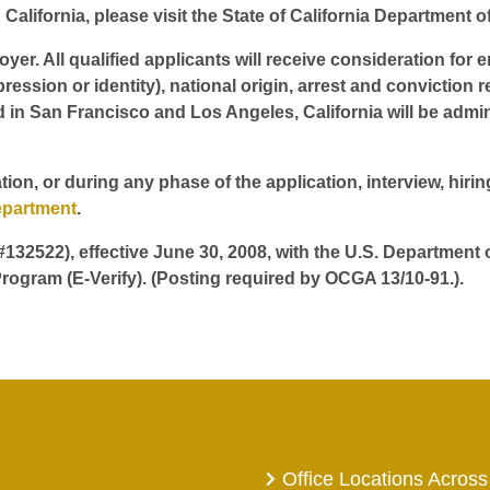
California, please visit the State of California Department o
er. All qualified applicants will receive consideration for 
pression or identity), national origin, arrest and conviction r
d in San Francisco and Los Angeles, California will be admin
tion, or during any phase of the application, interview, hir
epartment
.
 #132522), effective June 30, 2008, with the U.S. Department
rogram (E-Verify). (Posting required by OCGA 13/10-91.).
Office Locations Across