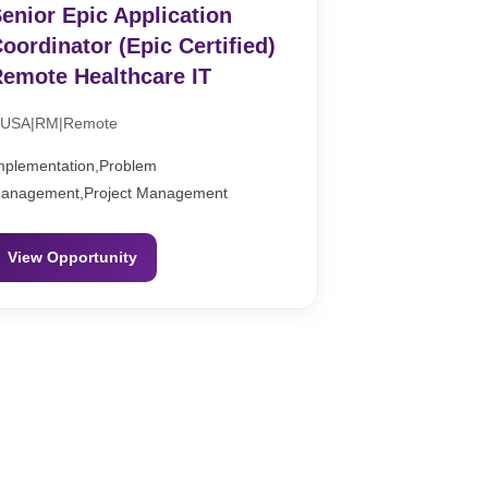
enior Epic Application
oordinator (Epic Certified)
emote Healthcare IT
USA|RM|Remote
mplementation,Problem
anagement,Project Management
View Opportunity