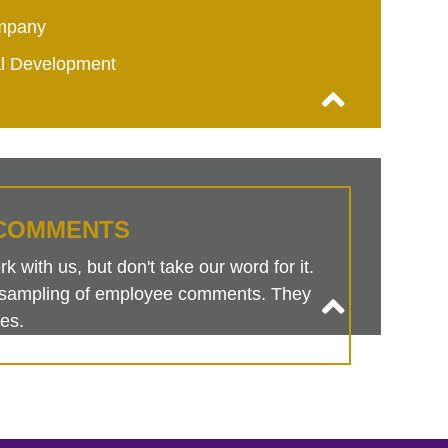
mpany
al Development
COMMENTS
 with us, but don't take our word for it.
is sampling of employee comments. They
es.