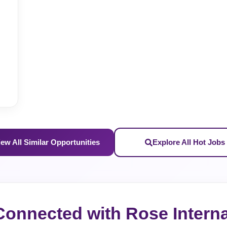
iew All Similar Opportunities
Explore All Hot Jobs
Connected with Rose Interna