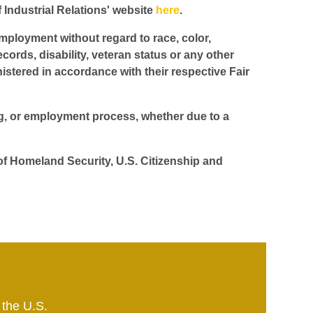
f Industrial Relations' website
here
.
employment without regard to race, color,
ecords, disability, veteran status or any other
istered in accordance with their respective Fair
ing, or employment process, whether due to a
 of Homeland Security, U.S. Citizenship and
 the U.S.