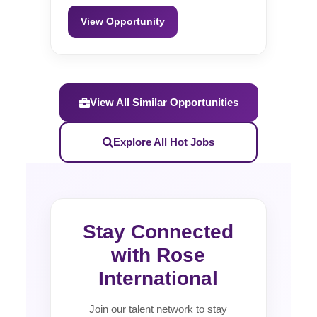
View Opportunity
View All Similar Opportunities
Explore All Hot Jobs
Stay Connected
with Rose
International
Join our talent network to stay