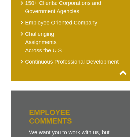
150+ Clients: Corporations and
Government Agencies
Employee Oriented Company
Challenging
Assignments
Across the U.S.
Continuous Professional Development
EMPLOYEE
COMMENTS
We want you to work with us, but