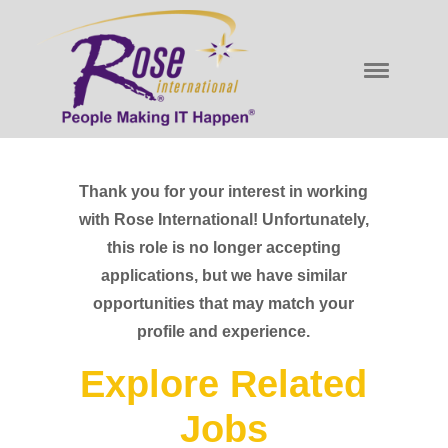
Thank you for your interest in working
with Rose International! Unfortunately,
this role is no longer accepting
applications, but we have similar
opportunities that may match your
profile and experience.
Explore Related
Jobs