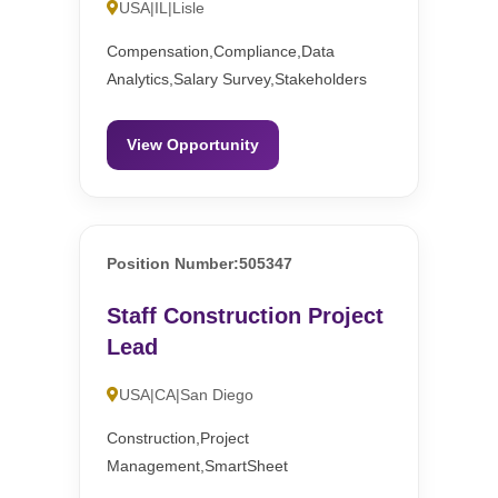
USA|IL|Lisle
Compensation,Compliance,Data
Analytics,Salary Survey,Stakeholders
View Opportunity
Position Number:505347
Staff Construction Project
Lead
USA|CA|San Diego
Construction,Project
Management,SmartSheet