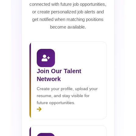
connected with future job opportunities,
or create personalized job alerts and
get notified when matching positions
become available.
Join Our Talent
Network
Create your profile, upload your
resume, and stay visible for
future opportunities.