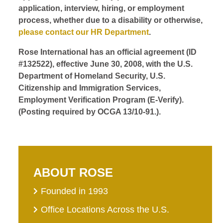
application, interview, hiring, or employment
process, whether due to a disability or otherwise,
please contact our HR Department
.
Rose International has an official agreement (ID
#132522), effective June 30, 2008, with the U.S.
Department of Homeland Security, U.S.
Citizenship and Immigration Services,
Employment Verification Program (E-Verify).
(Posting required by OCGA 13/10-91.).
ABOUT ROSE
Founded in 1993
Office Locations Across the U.S.