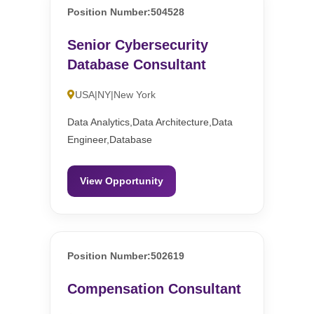
Position Number:504528
Senior Cybersecurity
Database Consultant
USA|NY|New York
Data Analytics,Data Architecture,Data
Engineer,Database
View Opportunity
Position Number:502619
Compensation Consultant