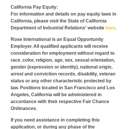
California Pay Equity:
For information and details on pay equity laws in
California, please visit the State of California
Department of Industrial Relations' website
here
.
Rose International is an Equal Opportunity
Employer. All qualified applicants will receive
consideration for employment without regard to
race, color, religion, age, sex, sexual orientation,
gender (expression or identity), national origin,
arrest and conviction records, disability, veteran
status or any other characteristic protected by
law. Positions located in San Francisco and Los
Angeles, California will be administered in
accordance with their respective Fair Chance
Ordinances.
If you need assistance in completing this
application, or during any phase of the