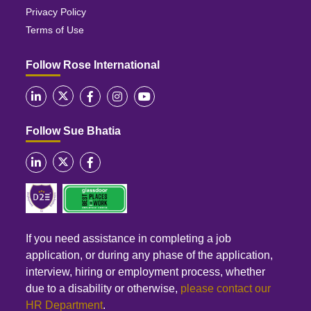
Privacy Policy
Terms of Use
Follow Rose International
Follow Sue Bhatia
If you need assistance in completing a job
application, or during any phase of the application,
interview, hiring or employment process, whether
due to a disability or otherwise,
please contact our
HR Department
.