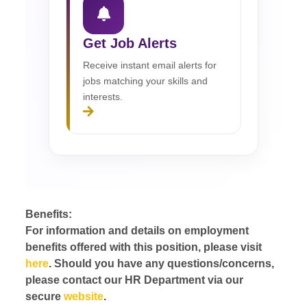
Get Job Alerts
Receive instant email alerts for
jobs matching your skills and
interests.
Benefits:
For information and details on employment
benefits offered with this position, please visit
here
. Should you have any questions/concerns,
please contact our HR Department via our
secure
website
.