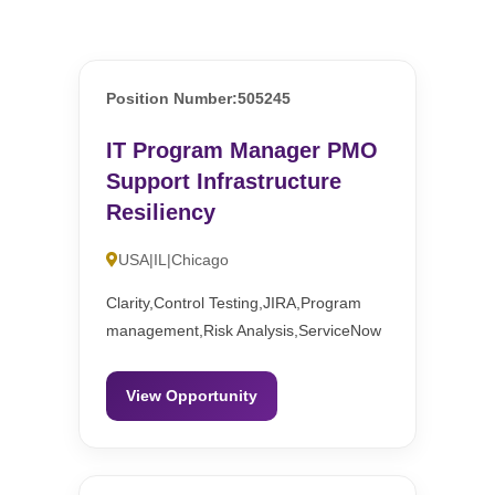
Position Number:505245
IT Program Manager PMO
Support Infrastructure
Resiliency
USA|IL|Chicago
Clarity,Control Testing,JIRA,Program
management,Risk Analysis,ServiceNow
View Opportunity