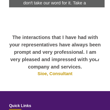
don't take our word for it. Take a
look at this sampling of employee
comments. They speak for
themselves.
The interactions that I have had with
your representatives have always been
prompt and very professional. I am
very pleased and impressed with your
company and services.
Sioe, Consultant
Quick Links