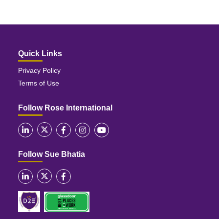
Quick Links
Privacy Policy
Terms of Use
Follow Rose International
Follow Sue Bhatia