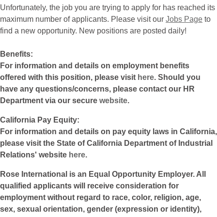
Unfortunately, the job you are trying to apply for has reached its
maximum number of applicants. Please visit our
Jobs Page
to
find a new opportunity. New positions are posted daily!
Benefits:
For information and details on employment benefits
offered with this position, please visit
here
. Should you
have any questions/concerns, please contact our HR
Department via our secure
website
.
California Pay Equity:
For information and details on pay equity laws in California,
please visit the State of California Department of Industrial
Relations' website
here
.
Rose International is an Equal Opportunity Employer. All
qualified applicants will receive consideration for
employment without regard to race, color, religion, age,
sex, sexual orientation, gender (expression or identity),