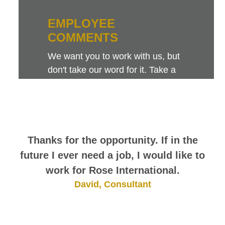
EMPLOYEE
COMMENTS
We want you to work with us, but
don't take our word for it. Take a
look at this sampling of employee
comments. They speak for
themselves.
Thanks for the opportunity. If in the
future I ever need a job, I would like to
work for Rose International.
David, Consultant