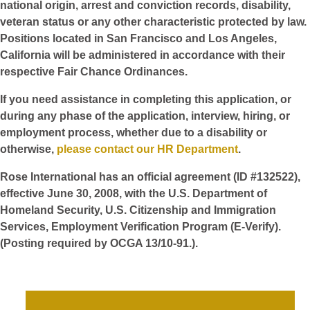
national origin, arrest and conviction records, disability,
veteran status or any other characteristic protected by law.
Positions located in San Francisco and Los Angeles,
California will be administered in accordance with their
respective Fair Chance Ordinances.
If you need assistance in completing this application, or
during any phase of the application, interview, hiring, or
employment process, whether due to a disability or
otherwise,
please contact our HR Department
.
Rose International has an official agreement (ID #132522),
effective June 30, 2008, with the U.S. Department of
Homeland Security, U.S. Citizenship and Immigration
Services, Employment Verification Program (E-Verify).
(Posting required by OCGA 13/10-91.).