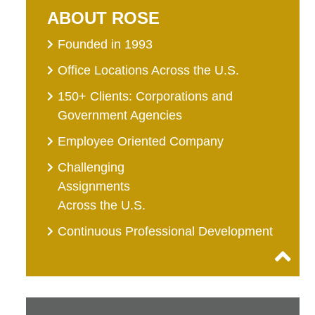
ABOUT ROSE
Founded in 1993
Office Locations Across the U.S.
150+ Clients: Corporations and
Government Agencies
Employee Oriented Company
Challenging
Assignments
Across the U.S.
Continuous Professional Development