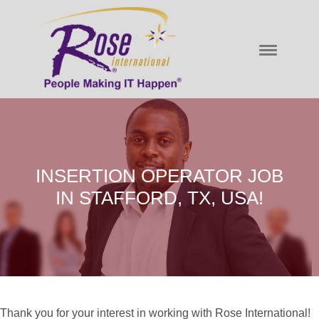
INSERTION OPERATOR JOB
IN STAFFORD, TX, USA!
Thank you for your interest in working with Rose International!