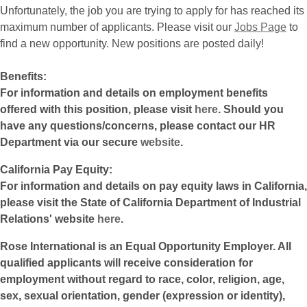
Unfortunately, the job you are trying to apply for has reached its
maximum number of applicants. Please visit our
Jobs Page
to
find a new opportunity. New positions are posted daily!
Benefits:
For information and details on employment benefits
offered with this position, please visit
here
. Should you
have any questions/concerns, please contact our HR
Department via our secure
website
.
California Pay Equity:
For information and details on pay equity laws in California,
please visit the State of California Department of Industrial
Relations' website
here
.
Rose International is an Equal Opportunity Employer. All
qualified applicants will receive consideration for
employment without regard to race, color, religion, age,
sex, sexual orientation, gender (expression or identity),