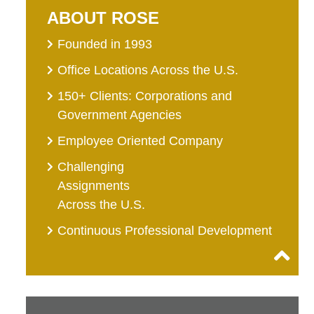
ABOUT ROSE
Founded in 1993
Office Locations Across the U.S.
150+ Clients: Corporations and
Government Agencies
Employee Oriented Company
Challenging
Assignments
Across the U.S.
Continuous Professional Development