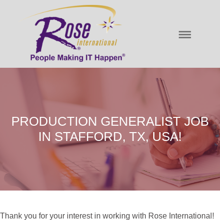
PRODUCTION GENERALIST JOB
IN STAFFORD, TX, USA!
Thank you for your interest in working with Rose International!