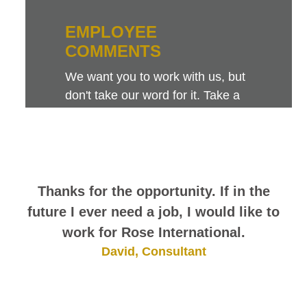
EMPLOYEE
COMMENTS
We want you to work with us, but
don't take our word for it. Take a
look at this sampling of employee
comments. They speak for
themselves.
Thanks for the opportunity. If in the
future I ever need a job, I would like to
work for Rose International.
David, Consultant