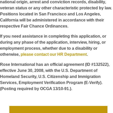
national origin, arrest and conviction records, disability,
veteran status or any other characteristic protected by law.
Positions located in San Francisco and Los Angeles,
California will be administered in accordance with their
respective Fair Chance Ordinances.
If you need assistance in completing this application, or
during any phase of the application, interview, hiring, or
employment process, whether due to a disability or
otherwise,
please contact our HR Department
.
Rose International has an official agreement (ID #132522),
effective June 30, 2008, with the U.S. Department of
Homeland Security, U.S. Citizenship and Immigration
Services, Employment Verification Program (E-Verify).
(Posting required by OCGA 13/10-91.).