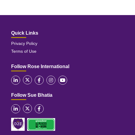
Quick Links
Privacy Policy
Terms of Use
Follow Rose International
Follow Sue Bhatia