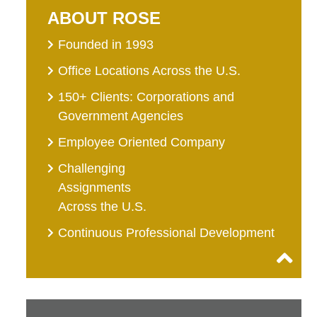
ABOUT ROSE
Founded in 1993
Office Locations Across the U.S.
150+ Clients: Corporations and
Government Agencies
Employee Oriented Company
Challenging
Assignments
Across the U.S.
Continuous Professional Development