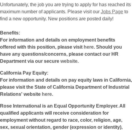
Unfortunately, the job you are trying to apply for has reached its
maximum number of applicants. Please visit our
Jobs Page
to
find a new opportunity. New positions are posted daily!
Benefits:
For information and details on employment benefits
offered with this position, please visit
here
. Should you
have any questions/concerns, please contact our HR
Department via our secure
website
.
California Pay Equity:
For information and details on pay equity laws in California,
please visit the State of California Department of Industrial
Relations' website
here
.
Rose International is an Equal Opportunity Employer. All
qualified applicants will receive consideration for
employment without regard to race, color, religion, age,
sex, sexual orientation, gender (expression or identity),