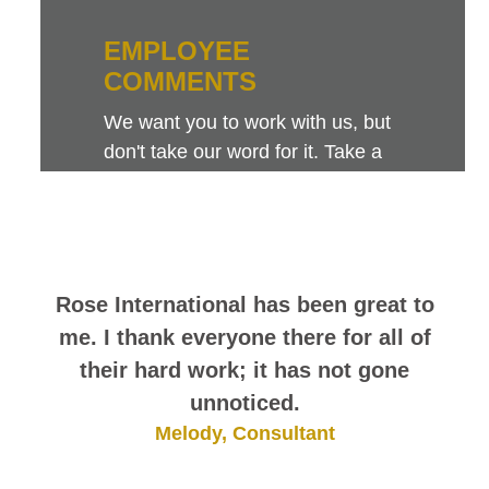
EMPLOYEE
COMMENTS
We want you to work with us, but
don't take our word for it. Take a
look at this sampling of employee
comments. They speak for
themselves.
Rose International has been great to
me. I thank everyone there for all of
their hard work; it has not gone
unnoticed.
Melody, Consultant