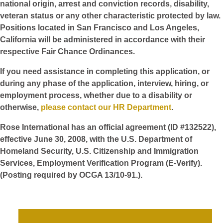
national origin, arrest and conviction records, disability,
veteran status or any other characteristic protected by law.
Positions located in San Francisco and Los Angeles,
California will be administered in accordance with their
respective Fair Chance Ordinances.
If you need assistance in completing this application, or
during any phase of the application, interview, hiring, or
employment process, whether due to a disability or
otherwise,
please contact our HR Department
.
Rose International has an official agreement (ID #132522),
effective June 30, 2008, with the U.S. Department of
Homeland Security, U.S. Citizenship and Immigration
Services, Employment Verification Program (E-Verify).
(Posting required by OCGA 13/10-91.).