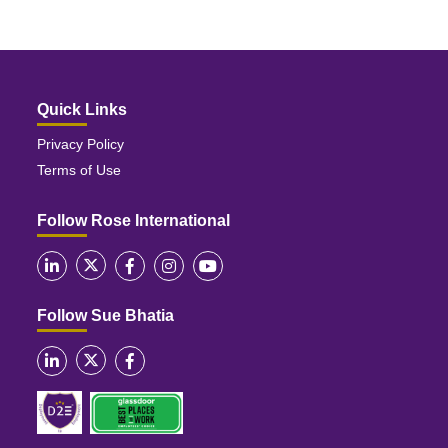
Quick Links
Privacy Policy
Terms of Use
Follow Rose International
Follow Sue Bhatia