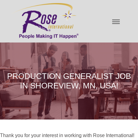
PRODUCTION GENERALIST JOB
IN SHOREVIEW, MN, USA!
Thank you for your interest in working with Rose International!