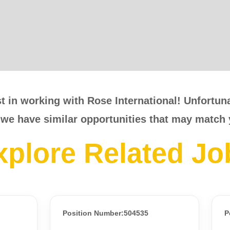
t in working with Rose International! Unfortunat
 we have similar opportunities that may match 
xplore Related Jo
Position Number:504535
P