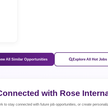
iew All Similar Opportunities
Explore All Hot Jobs
Connected with Rose Interna
rk to stay connected with future job opportunities, or create personali