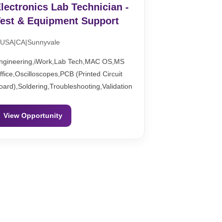
lectronics Lab Technician -
est & Equipment Support
USA|CA|Sunnyvale
ngineering,iWork,Lab Tech,MAC OS,MS
ffice,Oscilloscopes,PCB (Printed Circuit
oard),Soldering,Troubleshooting,Validation
View Opportunity