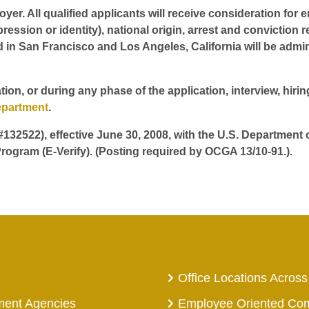
er. All qualified applicants will receive consideration for 
pression or identity), national origin, arrest and conviction r
d in San Francisco and Los Angeles, California will be admin
tion, or during any phase of the application, interview, hir
epartment
.
 #132522), effective June 30, 2008, with the U.S. Department
rogram (E-Verify). (Posting required by OCGA 13/10-91.).
Office Locations Across
ment Agencies
Employee Oriented Co