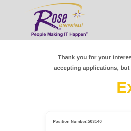
Thank you for your interes
accepting applications, but
E
Position Number:503140