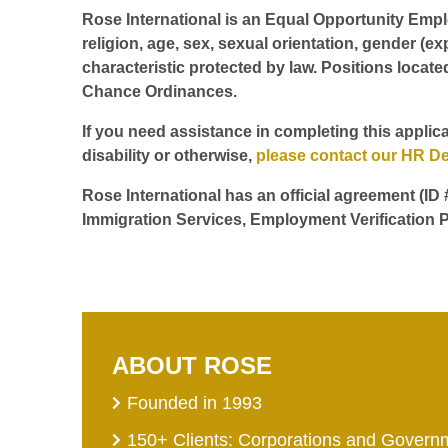
Rose International is an Equal Opportunity Employ
religion, age, sex, sexual orientation, gender (ex
characteristic protected by law. Positions locate
Chance Ordinances.
If you need assistance in completing this applica
disability or otherwise,
please contact our HR D
Rose International has an official agreement (ID
Immigration Services, Employment Verification P
ABOUT ROSE
Founded in 1993
150+ Clients: Corporations and Govern