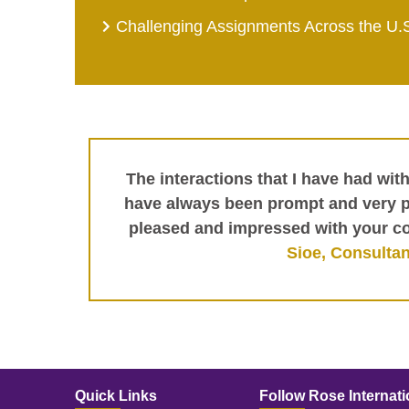
Challenging Assignments Across the U.
The interactions that I have had wit
have always been prompt and very pr
pleased and impressed with your c
Sioe, Consultan
Quick Links
Follow Rose Internati