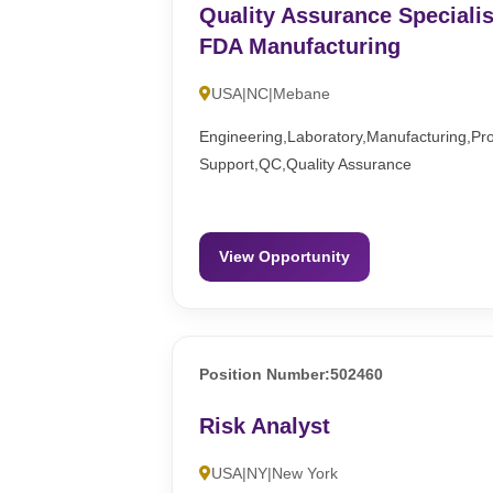
Quality Assurance Specialis
FDA Manufacturing
USA|NC|Mebane
Engineering,Laboratory,Manufacturing,Pr
Support,QC,Quality Assurance
View Opportunity
Position Number:502460
Risk Analyst
USA|NY|New York