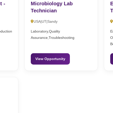
t -
Microbiology Lab
E
Technician
T
USA|UT|Sandy
oduction
Laboratory,Quality
E
Assurance,Troubleshooting
O
B
View Opportunity