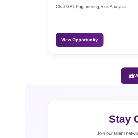
Chat GPT,Engineering,Risk Analysis
View Opportunity
V
Stay 
Join our talent netwo