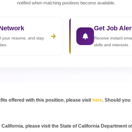
notified when matching positions become available.
 Network
Get Job Aler
ad your resume, and stay
Receive instant emai
ties.
skills and interests.
s offered with this position, please visit
here
. Should you
California, please visit the State of California Department o