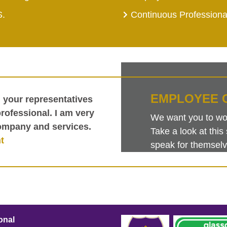
S.
Continuous Profession
EMPLOYEE 
h your representatives
ofessional. I am very
We want you to work
ompany and services.
Take a look at th
t
speak for themselv
onal