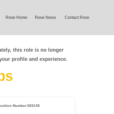
Rose Home
Rose News
Contact Rose
ely, this role is no longer
your profile and experience.
bs
osition Number:503145