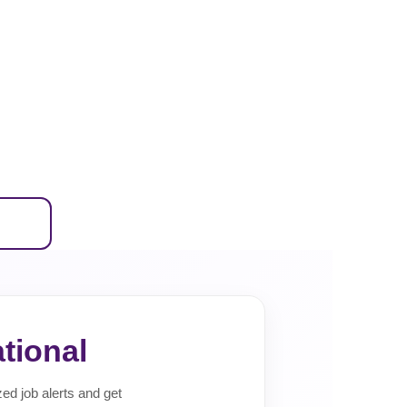
tional
zed job alerts and get