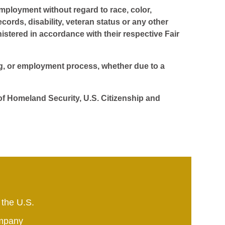
employment without regard to race, color,
ecords, disability, veteran status or any other
istered in accordance with their respective Fair
ing, or employment process, whether due to a
 of Homeland Security, U.S. Citizenship and
 the U.S.
mpany