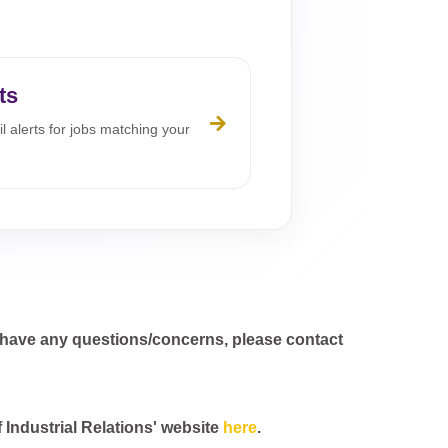
ts
l alerts for jobs matching your
 have any questions/concerns, please contact
f Industrial Relations' website
here
.