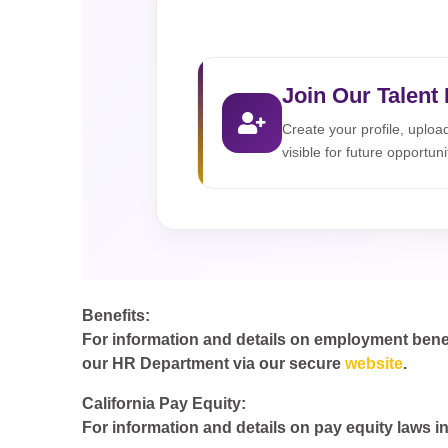
Join Our Talent
Create your profile, uplo
visible for future opportuni
Benefits:
For information and details on employment benefit
our HR Department via our secure
website
.
California Pay Equity:
For information and details on pay equity laws in 