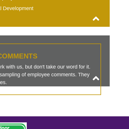
al Development
COMMENTS
 with us, but don't take our word for it.
is sampling of employee comments. They
es.