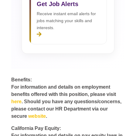
Get Job Alerts
Receive instant email alerts for
jobs matching your skills and
interests.
Benefits:
For information and details on employment
benefits offered with this position, please visit
here
. Should you have any questions/concerns,
please contact our HR Department via our
secure
website
.
California Pay Equity:
For information and details on pay equity laws in