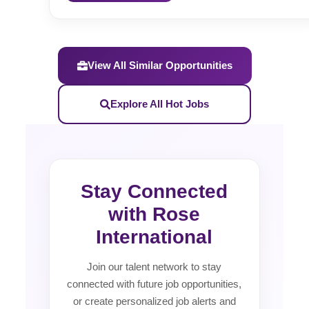
View All Similar Opportunities
Explore All Hot Jobs
Stay Connected
with Rose
International
Join our talent network to stay
connected with future job opportunities,
or create personalized job alerts and