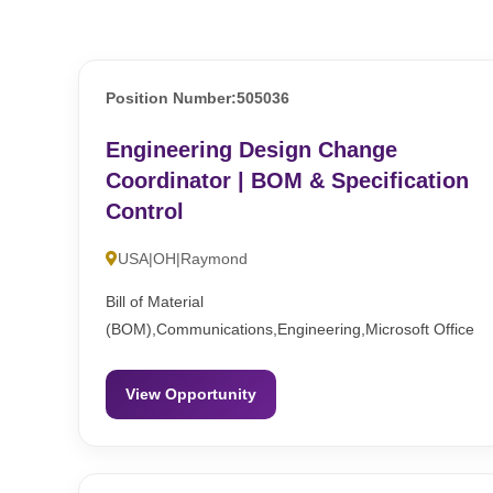
Position Number:505036
Engineering Design Change
Coordinator | BOM & Specification
Control
USA|OH|Raymond
Bill of Material
(BOM),Communications,Engineering,Microsoft Office
View Opportunity