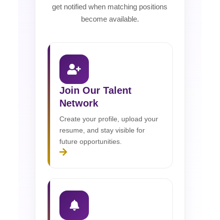
get notified when matching positions
become available.
Join Our Talent
Network
Create your profile, upload your
resume, and stay visible for
future opportunities.