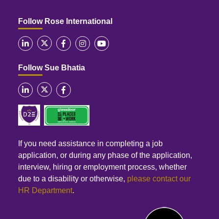
Follow Rose International
Follow Sue Bhatia
If you need assistance in completing a job
application, or during any phase of the application,
interview, hiring or employment process, whether
due to a disability or otherwise,
please contact our
HR Department
.