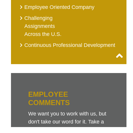
Employee Oriented Company
Challenging
Assignments
Across the U.S.
Continuous Professional Development
EMPLOYEE
COMMENTS
We want you to work with us, but
don't take our word for it. Take a
look at this sampling of employee