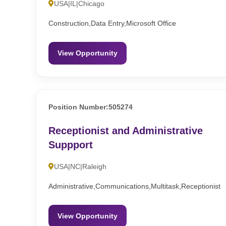
USA|IL|Chicago
Construction,Data Entry,Microsoft Office
View Opportunity
Position Number:505274
Receptionist and Administrative
Suppport
USA|NC|Raleigh
Administrative,Communications,Multitask,Receptionist
View Opportunity