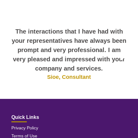
comments. They speak for
themselves.
The interactions that I have had with
your representatives have always been
prompt and very professional. I am
very pleased and impressed with your
company and services.
Sioe, Consultant
Quick Links
Privacy Policy
Terms of Use