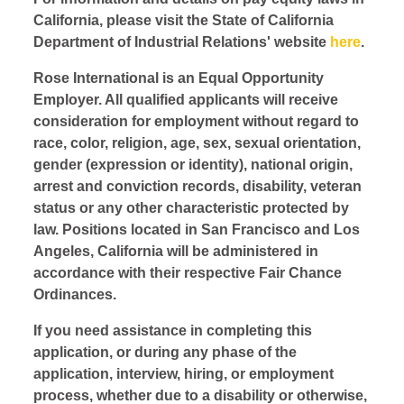
California, please visit the State of California
Department of Industrial Relations' website
here
.
Rose International is an Equal Opportunity
Employer. All qualified applicants will receive
consideration for employment without regard to
race, color, religion, age, sex, sexual orientation,
gender (expression or identity), national origin,
arrest and conviction records, disability, veteran
status or any other characteristic protected by
law. Positions located in San Francisco and Los
Angeles, California will be administered in
accordance with their respective Fair Chance
Ordinances.
If you need assistance in completing this
application, or during any phase of the
application, interview, hiring, or employment
process, whether due to a disability or otherwise,