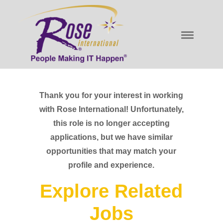
Thank you for your interest in working
with Rose International! Unfortunately,
this role is no longer accepting
applications, but we have similar
opportunities that may match your
profile and experience.
Explore Related
Jobs