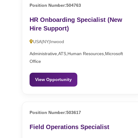
Position Number:504763
HR Onboarding Specialist (New
Hire Support)
USA|NY|Inwood
Administrative,ATS,Human Resources,Microsoft
Office
View Opportunity
Position Number:503617
Field Operations Specialist