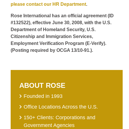
please contact our HR Department
.
Rose International has an official agreement (ID
#132522), effective June 30, 2008, with the U.S.
Department of Homeland Security, U.S.
Citizenship and Immigration Services,
Employment Verification Program (E-Verify).
(Posting required by OCGA 13/10-91.).
ABOUT ROSE
Founded in 1993
Office Locations Across the U.S.
150+ Clients: Corporations and
Government Agencies