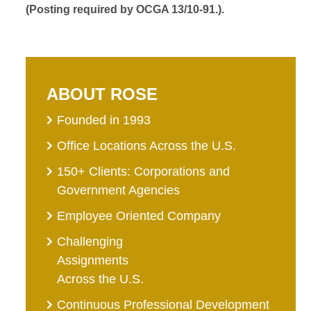
(Posting required by OCGA 13/10-91.).
ABOUT ROSE
Founded in 1993
Office Locations Across the U.S.
150+ Clients: Corporations and
Government Agencies
Employee Oriented Company
Challenging
Assignments
Across the U.S.
Continuous Professional Development