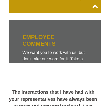
EMPLOYEE
COMMENTS
We want you to work with us, but
don't take our word for it. Take a
look at this sampling of employee
comments. They speak for
themselves.
The interactions that I have had with
your representatives have always been