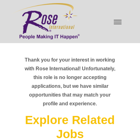
Thank you for your interest in working
with Rose International! Unfortunately,
this role is no longer accepting
applications, but we have similar
opportunities that may match your
profile and experience.
Explore Related
Jobs