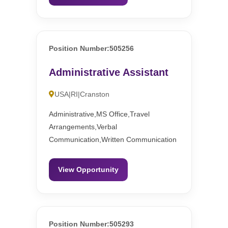
Position Number:505256
Administrative Assistant
USA|RI|Cranston
Administrative,MS Office,Travel
Arrangements,Verbal
Communication,Written Communication
View Opportunity
Position Number:505293