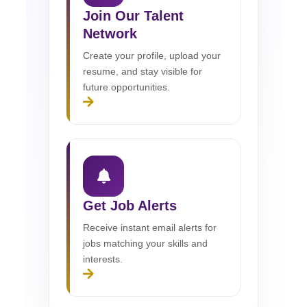
Join Our Talent
Network
Create your profile, upload your
resume, and stay visible for
future opportunities.
Get Job Alerts
Receive instant email alerts for
jobs matching your skills and
interests.