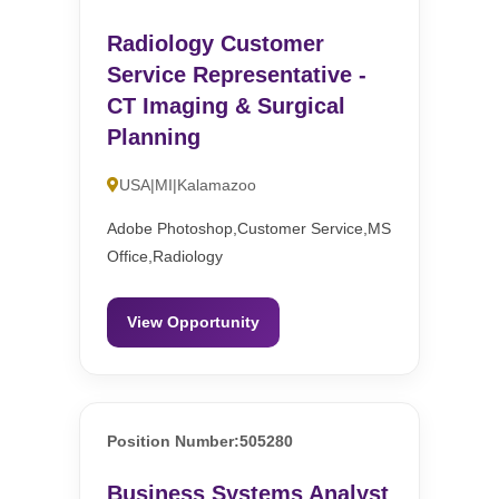
Radiology Customer
Service Representative -
CT Imaging & Surgical
Planning
USA|MI|Kalamazoo
Adobe Photoshop,Customer Service,MS
Office,Radiology
View Opportunity
Position Number:505280
Business Systems Analyst