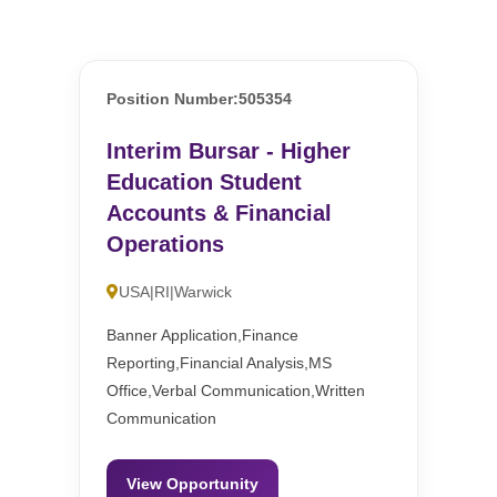
Position Number:505354
Interim Bursar - Higher
Education Student
Accounts & Financial
Operations
USA|RI|Warwick
Banner Application,Finance
Reporting,Financial Analysis,MS
Office,Verbal Communication,Written
Communication
View Opportunity