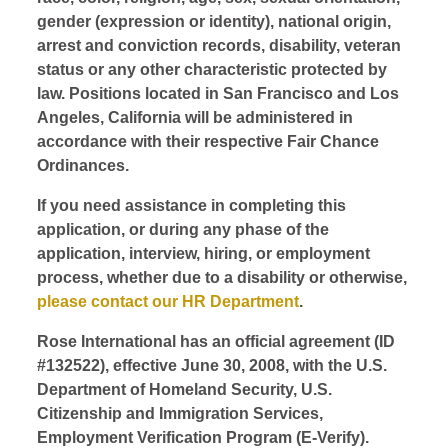
gender (expression or identity), national origin,
arrest and conviction records, disability, veteran
status or any other characteristic protected by
law. Positions located in San Francisco and Los
Angeles, California will be administered in
accordance with their respective Fair Chance
Ordinances.
If you need assistance in completing this
application, or during any phase of the
application, interview, hiring, or employment
process, whether due to a disability or otherwise,
please contact our HR Department
.
Rose International has an official agreement (ID
#132522), effective June 30, 2008, with the U.S.
Department of Homeland Security, U.S.
Citizenship and Immigration Services,
Employment Verification Program (E-Verify).