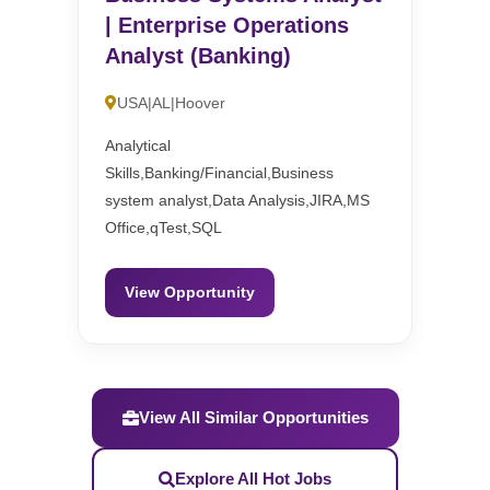
| Enterprise Operations
Analyst (Banking)
USA|AL|Hoover
Analytical
Skills,Banking/Financial,Business
system analyst,Data Analysis,JIRA,MS
Office,qTest,SQL
View Opportunity
View All Similar Opportunities
Explore All Hot Jobs