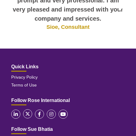
prompt and very professional. I am
very pleased and impressed with your
company and services.
Sioe, Consultant
Quick Links
Privacy Policy
Terms of Use
Follow Rose International
Follow Sue Bhatia