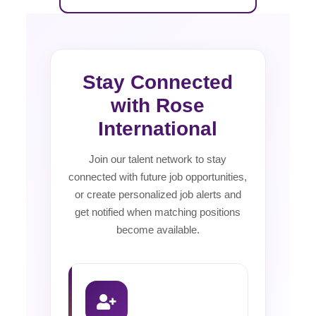
Stay Connected
with Rose
International
Join our talent network to stay
connected with future job opportunities,
or create personalized job alerts and
get notified when matching positions
become available.