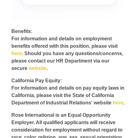
Benefits:
For information and details on employment
benefits offered with this position, please visit
here
. Should you have any questions/concerns,
please contact our HR Department via our
secure
website
.
California Pay Equity:
For information and details on pay equity laws in
California, please visit the State of California
Department of Industrial Relations' website
here
.
Rose International is an Equal Opportunity
Employer. All qualified applicants will receive
consideration for employment without regard to
race, color, religion, age, sex, sexual orientation,