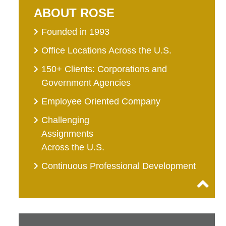
ABOUT ROSE
Founded in 1993
Office Locations Across the U.S.
150+ Clients: Corporations and
Government Agencies
Employee Oriented Company
Challenging
Assignments
Across the U.S.
Continuous Professional Development