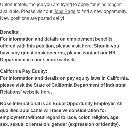
Unfortunately, the job you are trying to apply for is no longer
available. Please visit our
Jobs Page
to find a new opportunity.
New positions are posted daily!
Benefits:
For information and details on employment benefits
offered with this position, please visit
here
. Should you
have any questions/concerns, please contact our HR
Department via our secure
website
.
California Pay Equity:
For information and details on pay equity laws in California,
please visit the State of California Department of Industrial
Relations' website
here
.
Rose International is an Equal Opportunity Employer. All
qualified applicants will receive consideration for
employment without regard to race, color, religion, age,
sex, sexual orientation, gender (expression or identity),