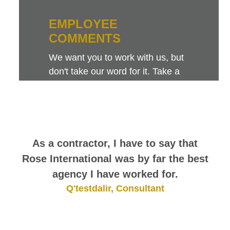
EMPLOYEE
COMMENTS
We want you to work with us, but
don't take our word for it. Take a
look at this sampling of employee
comments. They speak for
themselves.
As a contractor, I have to say that
Rose International was by far the best
agency I have worked for.
Q'testdalir, Consultant