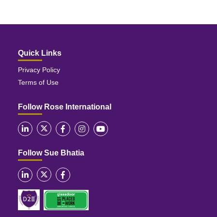
Quick Links
Privacy Policy
Terms of Use
Follow Rose International
Follow Sue Bhatia