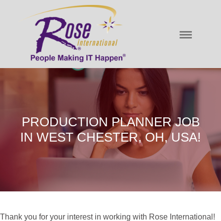
PRODUCTION PLANNER JOB
IN WEST CHESTER, OH, USA!
Thank you for your interest in working with Rose International!