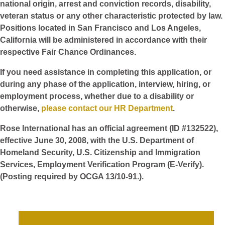
national origin, arrest and conviction records, disability,
veteran status or any other characteristic protected by law.
Positions located in San Francisco and Los Angeles,
California will be administered in accordance with their
respective Fair Chance Ordinances.
If you need assistance in completing this application, or
during any phase of the application, interview, hiring, or
employment process, whether due to a disability or
otherwise,
please contact our HR Department
.
Rose International has an official agreement (ID #132522),
effective June 30, 2008, with the U.S. Department of
Homeland Security, U.S. Citizenship and Immigration
Services, Employment Verification Program (E-Verify).
(Posting required by OCGA 13/10-91.).