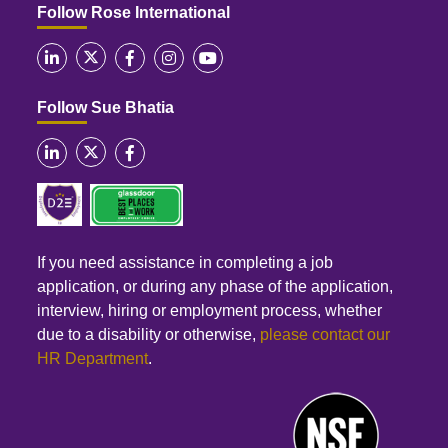
Follow Rose International
Follow Sue Bhatia
If you need assistance in completing a job
application, or during any phase of the application,
interview, hiring or employment process, whether
due to a disability or otherwise,
please contact our
HR Department
.