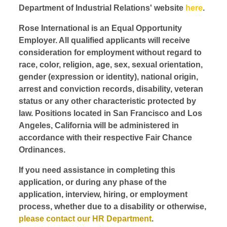
Department of Industrial Relations' website
here
.
Rose International is an Equal Opportunity
Employer. All qualified applicants will receive
consideration for employment without regard to
race, color, religion, age, sex, sexual orientation,
gender (expression or identity), national origin,
arrest and conviction records, disability, veteran
status or any other characteristic protected by
law. Positions located in San Francisco and Los
Angeles, California will be administered in
accordance with their respective Fair Chance
Ordinances.
If you need assistance in completing this
application, or during any phase of the
application, interview, hiring, or employment
process, whether due to a disability or otherwise,
please contact our HR Department
.