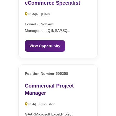
eCommerce Specialist
USA|NC|Cary
PowerBI,Problem
Management,Qlik,SAP,SQL
View Opportunity
Position Number:505258
Commercial Project
Manager
USA|TX|Houston
GAAP,Microsoft Excel,Project