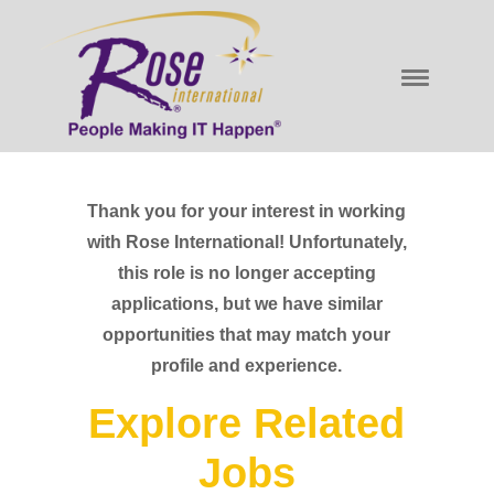
Thank you for your interest in working
with Rose International! Unfortunately,
this role is no longer accepting
applications, but we have similar
opportunities that may match your
profile and experience.
Explore Related
Jobs