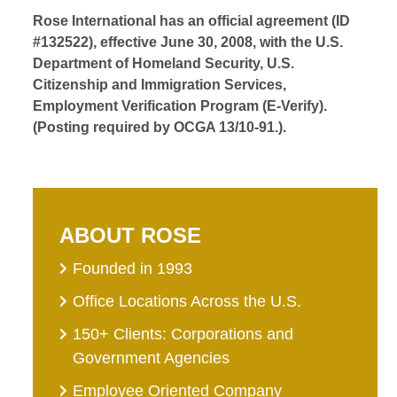
Rose International has an official agreement (ID
#132522), effective June 30, 2008, with the U.S.
Department of Homeland Security, U.S.
Citizenship and Immigration Services,
Employment Verification Program (E-Verify).
(Posting required by OCGA 13/10-91.).
ABOUT ROSE
Founded in 1993
Office Locations Across the U.S.
150+ Clients: Corporations and
Government Agencies
Employee Oriented Company