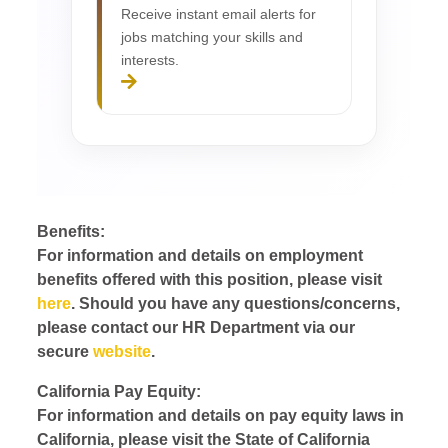
Receive instant email alerts for
jobs matching your skills and
interests.
Benefits:
For information and details on employment
benefits offered with this position, please visit
here
. Should you have any questions/concerns,
please contact our HR Department via our
secure
website
.
California Pay Equity:
For information and details on pay equity laws in
California, please visit the State of California