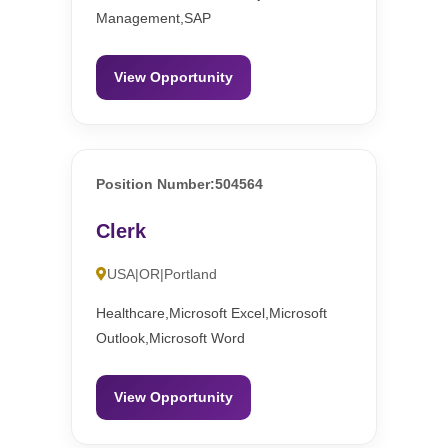
Management,SAP
View Opportunity
Position Number:504564
Clerk
USA|OR|Portland
Healthcare,Microsoft Excel,Microsoft
Outlook,Microsoft Word
View Opportunity