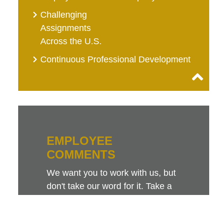
Challenging
Assignments
Across the U.S.
Continuous Professional Development
EMPLOYEE
COMMENTS
We want you to work with us, but
don't take our word for it. Take a
look at this sampling of employee
comments. They speak for