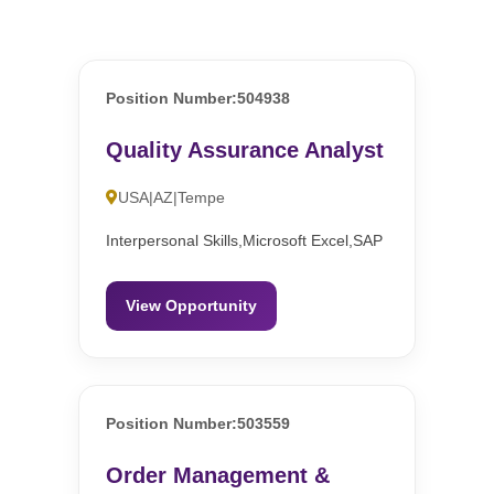
Position Number:504938
Quality Assurance Analyst
USA|AZ|Tempe
Interpersonal Skills,Microsoft Excel,SAP
View Opportunity
Position Number:503559
Order Management &