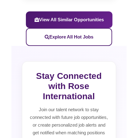
View All Similar Opportunities
Explore All Hot Jobs
Stay Connected
with Rose
International
Join our talent network to stay
connected with future job opportunities,
or create personalized job alerts and
get notified when matching positions