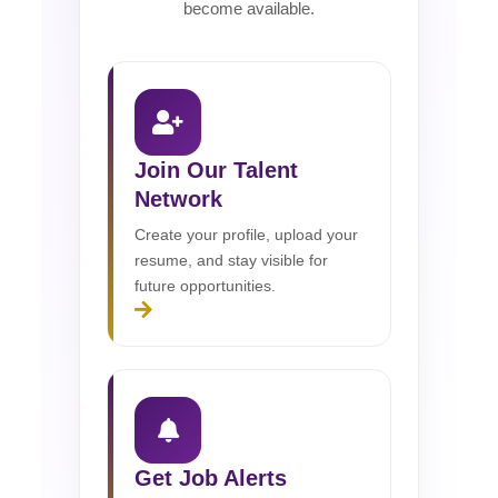
become available.
Join Our Talent
Network
Create your profile, upload your
resume, and stay visible for
future opportunities.
Get Job Alerts