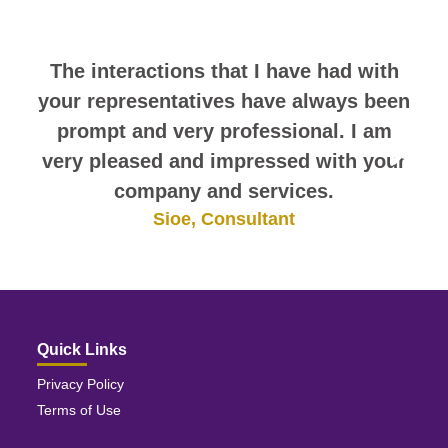
themselves.
The interactions that I have had with
your representatives have always been
prompt and very professional. I am
very pleased and impressed with your
company and services.
Sioe, Consultant
Quick Links
Privacy Policy
Terms of Use