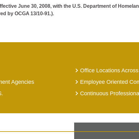
effective June 30, 2008, with the U.S. Department of Homelan
red by OCGA 13/10-91.).
Office Locations Across
ment Agencies
Employee Oriented Co
S.
Continuous Profession