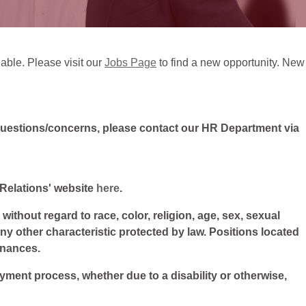
lable. Please visit our
Jobs Page
to find a new opportunity. New
questions/concerns, please contact our HR Department via
l Relations' website
here
.
ithout regard to race, color, religion, age, sex, sexual
 any other characteristic protected by law. Positions located
inances.
oyment process, whether due to a disability or otherwise,