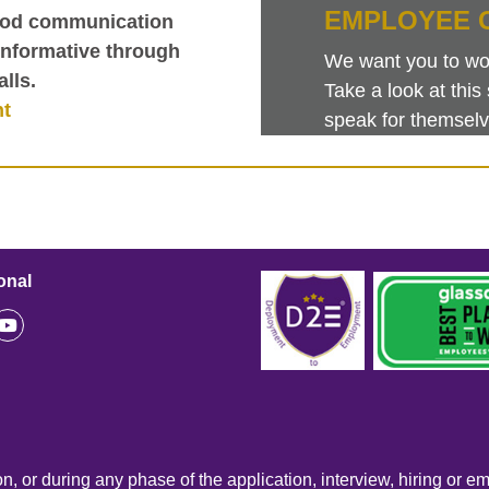
EMPLOYEE 
good communication
informative through
We want you to work
lls.
Take a look at th
nt
speak for themselv
onal
n, or during any phase of the application, interview, hiring or e