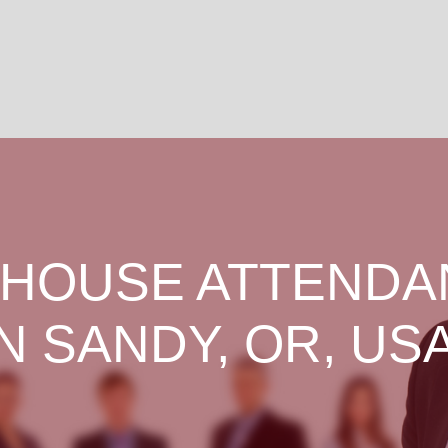
HOUSE ATTENDA
IN SANDY, OR, USA