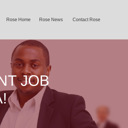
Rose Home
Rose News
Contact Rose
NT JOB
!