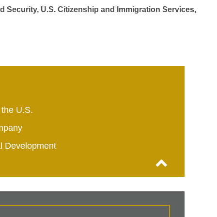
d Security, U.S. Citizenship and Immigration Services,
 the U.S.
mpany
al Development