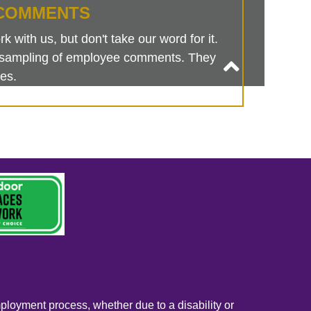
COMMENTS
 with us, but don't take our word for it.
is sampling of employee comments. They
es.
mployment process, whether due to a disability or