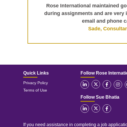
Rose International maintained 
during assignments and are very 
email and phone ca
Sade, Consulta
Quick Links
Follow Rose Internati
Privacy Policy
Terms of Use
Follow Sue Bhatia
If you need assistance in completing a job applicatio