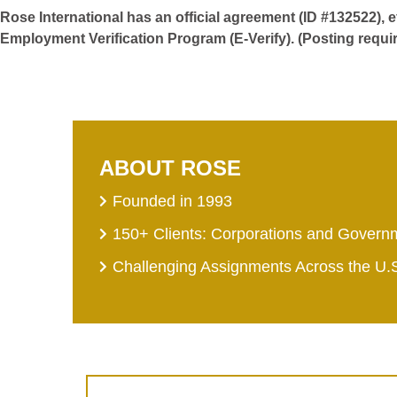
Rose International has an official agreement (ID #132522), 
Employment Verification Program (E-Verify). (Posting requi
ABOUT ROSE
Founded in 1993
150+ Clients: Corporations and Govern
Challenging Assignments Across the U.