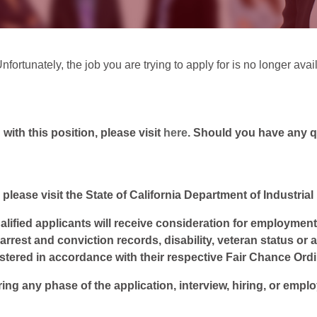
fortunately, the job you are trying to apply for is no longer avai
ith this position, please visit
here
. Should you have any 
 please visit the State of California Department of Industria
lified applicants will receive consideration for employment w
, arrest and conviction records, disability, veteran status or
istered in accordance with their respective Fair Chance Ord
ring any phase of the application, interview, hiring, or empl