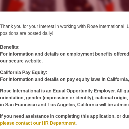
Thank you for your interest in working with Rose International! Un
positions are posted daily!
Benefits:
For information and details on employment benefits offered w
our secure
website
.
California Pay Equity:
For information and details on pay equity laws in California,
Rose International is an Equal Opportunity Employer. All qua
orientation, gender (expression or identity), national origin
in San Francisco and Los Angeles, California will be admin
If you need assistance in completing this application, or du
please contact our HR Department
.