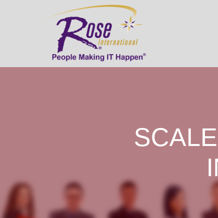
SCALE