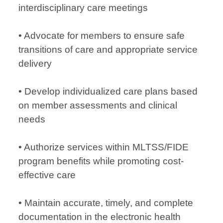
interdisciplinary care meetings
• Advocate for members to ensure safe
transitions of care and appropriate service
delivery
• Develop individualized care plans based
on member assessments and clinical
needs
• Authorize services within MLTSS/FIDE
program benefits while promoting cost-
effective care
• Maintain accurate, timely, and complete
documentation in the electronic health