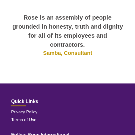
I have been very pleased with my
Rose is an assembly of people
grounded in honesty, truth and dignity
experience with Rose International.
Everyone that I encountered was very
for all of its employees and
helpful and courteous.
contractors.
Stephanie, Consultant
Samba, Consultant
Quick Links
Privacy Policy
Terms of Use
Follow Rose International