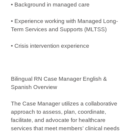
• Background in managed care
• Experience working with Managed Long-
Term Services and Supports (MLTSS)
• Crisis intervention experience
Bilingual RN Case Manager English &
Spanish Overview
The Case Manager utilizes a collaborative
approach to assess, plan, coordinate,
facilitate, and advocate for healthcare
services that meet members' clinical needs