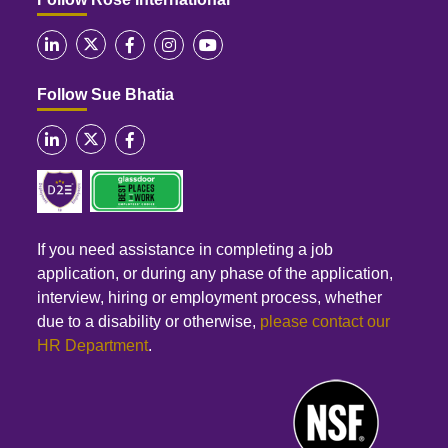
Follow Sue Bhatia
If you need assistance in completing a job
application, or during any phase of the application,
interview, hiring or employment process, whether
due to a disability or otherwise,
please contact our
HR Department
.