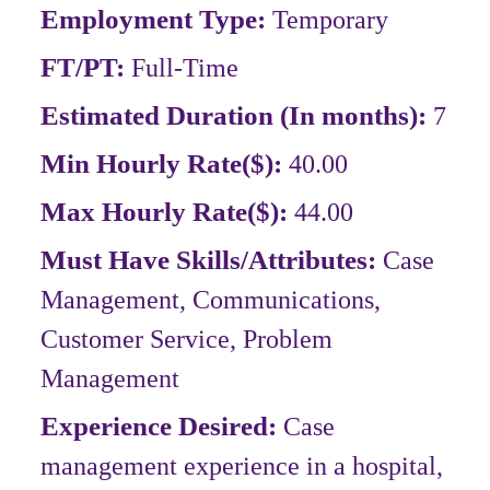
Employment Type:
Temporary
FT/PT:
Full-Time
Estimated Duration (In months):
7
Min Hourly Rate($):
40.00
Max Hourly Rate($):
44.00
Must Have Skills/Attributes:
Case
Management, Communications,
Customer Service, Problem
Management
Experience Desired:
Case
management experience in a hospital,