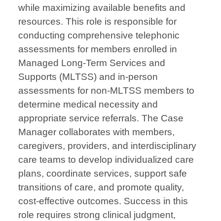
while maximizing available benefits and
resources. This role is responsible for
conducting comprehensive telephonic
assessments for members enrolled in
Managed Long-Term Services and
Supports (MLTSS) and in-person
assessments for non-MLTSS members to
determine medical necessity and
appropriate service referrals. The Case
Manager collaborates with members,
caregivers, providers, and interdisciplinary
care teams to develop individualized care
plans, coordinate services, support safe
transitions of care, and promote quality,
cost-effective outcomes. Success in this
role requires strong clinical judgment,