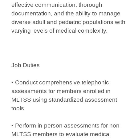
effective communication, thorough
documentation, and the ability to manage
diverse adult and pediatric populations with
varying levels of medical complexity.
Job Duties
• Conduct comprehensive telephonic
assessments for members enrolled in
MLTSS using standardized assessment
tools
• Perform in-person assessments for non-
MLTSS members to evaluate medical