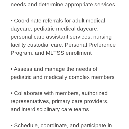
needs and determine appropriate services
• Coordinate referrals for adult medical
daycare, pediatric medical daycare,
personal care assistant services, nursing
facility custodial care, Personal Preference
Program, and MLTSS enrollment
• Assess and manage the needs of
pediatric and medically complex members
• Collaborate with members, authorized
representatives, primary care providers,
and interdisciplinary care teams
• Schedule, coordinate, and participate in