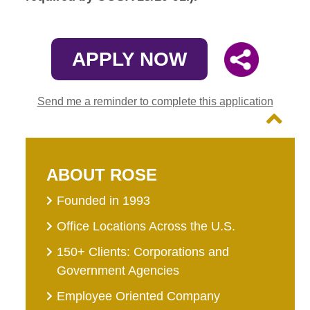
APPLY NOW
Send me a reminder to complete this application
ABOUT ROSE
Founded in 1993
Office Locations Across the U.S.
150+ Clients: Corporations and
Government Agencies
Employee Oriented Company