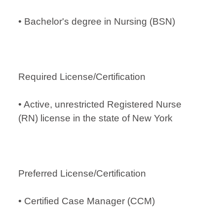
• Bachelor's degree in Nursing (BSN)
Required License/Certification
• Active, unrestricted Registered Nurse
(RN) license in the state of New York
Preferred License/Certification
• Certified Case Manager (CCM)