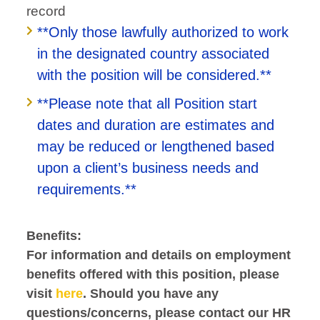
record
**Only those lawfully authorized to work
in the designated country associated
with the position will be considered.**
**Please note that all Position start
dates and duration are estimates and
may be reduced or lengthened based
upon a client’s business needs and
requirements.**
Benefits:
For information and details on employment
benefits offered with this position, please
visit
here
. Should you have any
questions/concerns, please contact our HR