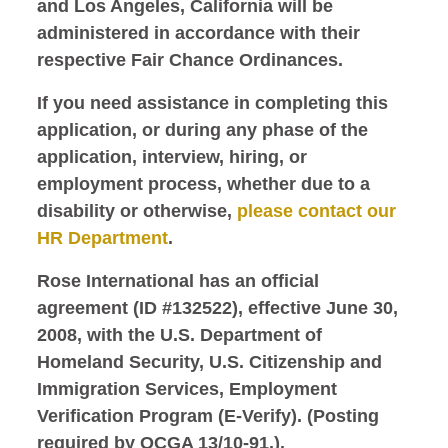
and Los Angeles, California will be
administered in accordance with their
respective Fair Chance Ordinances.
If you need assistance in completing this
application, or during any phase of the
application, interview, hiring, or
employment process, whether due to a
disability or otherwise,
please contact our
HR Department
.
Rose International has an official
agreement (ID #132522), effective June 30,
2008, with the U.S. Department of
Homeland Security, U.S. Citizenship and
Immigration Services, Employment
Verification Program (E-Verify). (Posting
required by OCGA 13/10-91.).