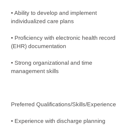
• Ability to develop and implement
individualized care plans
• Proficiency with electronic health record
(EHR) documentation
• Strong organizational and time
management skills
Preferred Qualifications/Skills/Experience
• Experience with discharge planning