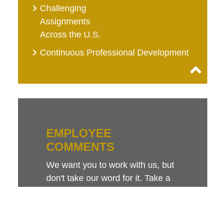
Challenging
Assignments
Across the U.S.
Continuous Professional Development
EMPLOYEE
COMMENTS
We want you to work with us, but
don't take our word for it. Take a
look at this sampling of employee
comments. They speak for
themselves.