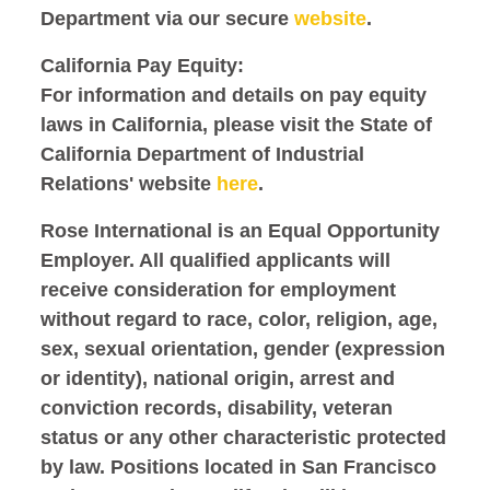
Department via our secure
website
.
California Pay Equity:
For information and details on pay equity
laws in California, please visit the State of
California Department of Industrial
Relations' website
here
.
Rose International is an Equal Opportunity
Employer. All qualified applicants will
receive consideration for employment
without regard to race, color, religion, age,
sex, sexual orientation, gender (expression
or identity), national origin, arrest and
conviction records, disability, veteran
status or any other characteristic protected
by law. Positions located in San Francisco