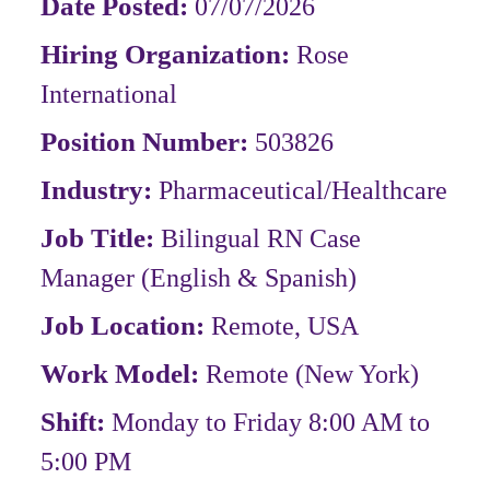
Date Posted:
07/07/2026
Hiring Organization:
Rose
International
Position Number:
503826
Industry:
Pharmaceutical/Healthcare
Job Title:
Bilingual RN Case
Manager (English & Spanish)
Job Location:
Remote, USA
Work Model:
Remote
(New York)
Shift:
Monday to Friday 8:00 AM to
5:00 PM