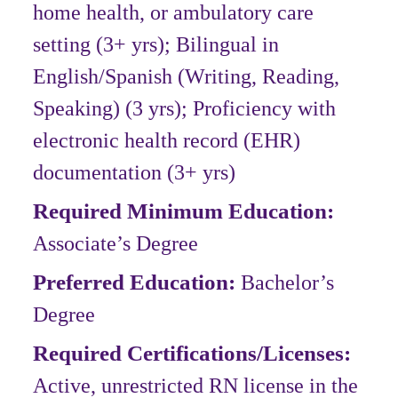
home health, or ambulatory care
setting (3+ yrs); Bilingual in
English/Spanish (Writing, Reading,
Speaking) (3 yrs); Proficiency with
electronic health record (EHR)
documentation (3+ yrs)
Required Minimum Education:
Associate’s Degree
Preferred Education:
Bachelor’s
Degree
Required Certifications/Licenses:
Active, unrestricted RN license in the