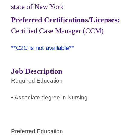
state of New York
Preferred Certifications/Licenses:
Certified Case Manager (CCM)
**C2C is not available**
Job Description
Required Education
• Associate degree in Nursing
Preferred Education