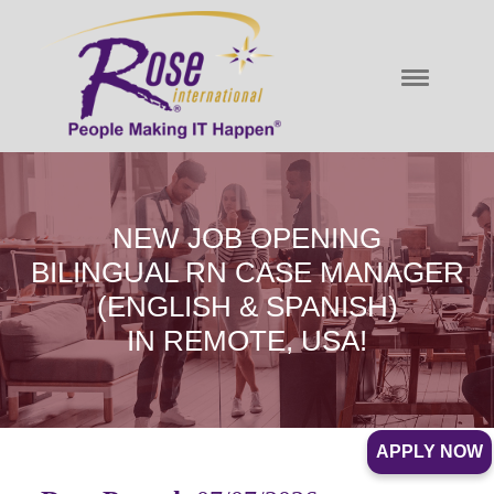
NEW JOB OPENING
BILINGUAL RN CASE MANAGER
(ENGLISH & SPANISH)
IN REMOTE, USA!
APPLY NOW