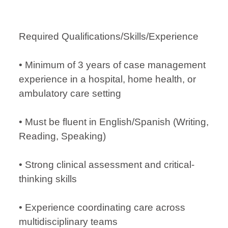
Required Qualifications/Skills/Experience
• Minimum of 3 years of case management
experience in a hospital, home health, or
ambulatory care setting
• Must be fluent in English/Spanish (Writing,
Reading, Speaking)
• Strong clinical assessment and critical-
thinking skills
• Experience coordinating care across
multidisciplinary teams