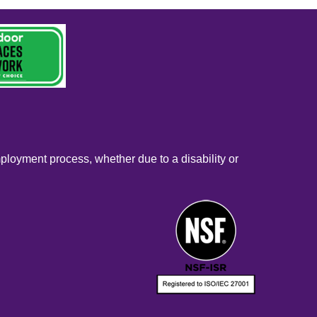
mployment process, whether due to a disability or