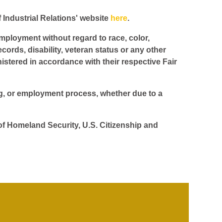
f Industrial Relations' website
here
.
employment without regard to race, color,
ecords, disability, veteran status or any other
istered in accordance with their respective Fair
ing, or employment process, whether due to a
 of Homeland Security, U.S. Citizenship and