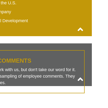
 the U.S.
mpany
al Development
COMMENTS
 with us, but don't take our word for it.
is sampling of employee comments. They
es.