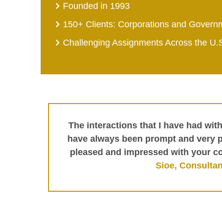
Founded in 1993
150+ Clients: Corporations and Govern
Challenging Assignments Across the U.
The interactions that I have had wit
have always been prompt and very pr
pleased and impressed with your c
Sioe, Consultan