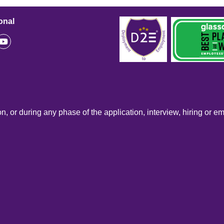
onal
n, or during any phase of the application, interview, hiring or e