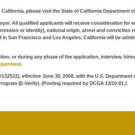
California, please visit the State of California Department o
er. All qualified applicants will receive consideration for 
pression or identity), national origin, arrest and conviction r
d in San Francisco and Los Angeles, California will be admin
tion, or during any phase of the application, interview, hir
epartment
.
 #132522), effective June 30, 2008, with the U.S. Department
rogram (E-Verify). (Posting required by OCGA 13/10-91.).