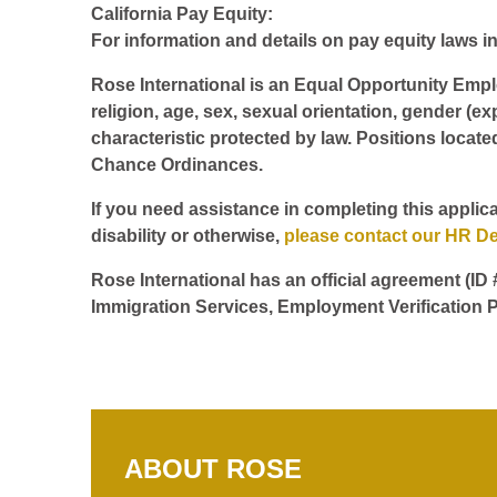
California Pay Equity:
For information and details on pay equity laws in 
Rose International is an Equal Opportunity Employ
religion, age, sex, sexual orientation, gender (ex
characteristic protected by law. Positions locate
Chance Ordinances.
If you need assistance in completing this applica
disability or otherwise,
please contact our HR D
Rose International has an official agreement (ID
Immigration Services, Employment Verification P
ABOUT ROSE