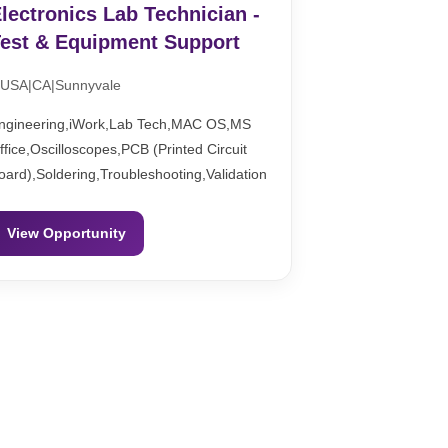
lectronics Lab Technician -
est & Equipment Support
USA|CA|Sunnyvale
ngineering,iWork,Lab Tech,MAC OS,MS
ffice,Oscilloscopes,PCB (Printed Circuit
oard),Soldering,Troubleshooting,Validation
View Opportunity