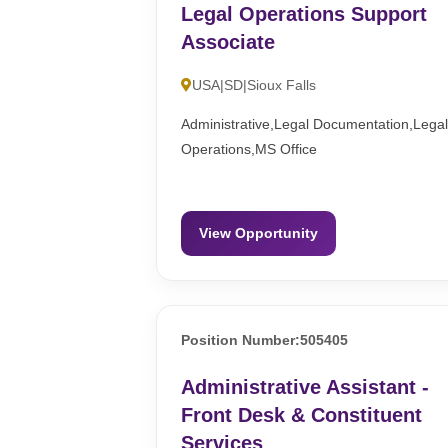
Legal Operations Support
Associate
USA|SD|Sioux Falls
Administrative,Legal Documentation,Lega
Operations,MS Office
View Opportunity
Position Number:505405
Administrative Assistant -
Front Desk & Constituent
Services