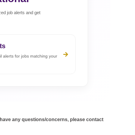
zed job alerts and get
ts
l alerts for jobs matching your
 have any questions/concerns, please contact