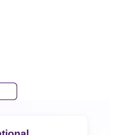
tional