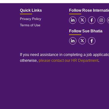
Quick Links
Follow Rose Internati
Privacy Policy
Terms of Use
Follow Sue Bhatia
If you need assistance in completing a job applicatio
otherwise,
please contact our HR Department
.