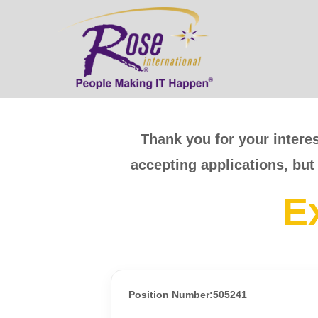
Thank you for your interes
accepting applications, but
E
Position Number:505241