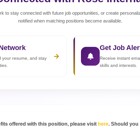
rk to stay connected with future job opportunities, or create personali
notified when matching positions become available.
 Network
Get Job Aler
ad your resume, and stay
Receive instant emai
ties.
skills and interests.
s offered with this position, please visit
here
. Should you