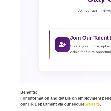
Join our talent netwo
Join Our Talent
Create your profile, uplo
visible for future opportuni
Benefits:
For information and details on employment benefit
our HR Department via our secure
website
.