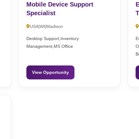
Mobile Device Support
E
Specialist
T
USA|WI|Madison
l
Desktop Support,Inventory
E
Management,MS Office
O
B
View Opportunity