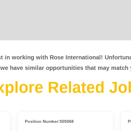
t in working with Rose International! Unfortunat
 we have similar opportunities that may match 
xplore Related Jo
Position Number:505068
P