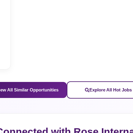
S
iew All Similar Opportunities
Explore All Hot Jobs
Connected with Rose Interna