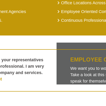
Office Locations Across
ment Agencies
Employee Oriented Co
S.
Continuous Profession
EMPLOYEE 
h your representatives
ofessional. I am very
We want you to work
ompany and services.
Take a look at th
t
speak for themselv