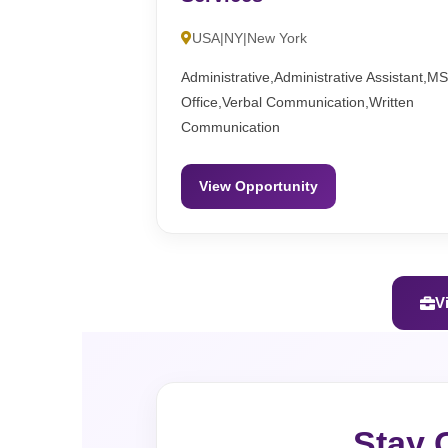
USA|NY|New York
Administrative,Administrative Assistant,M
Office,Verbal Communication,Written
Communication
View Opportunity
V
Stay 