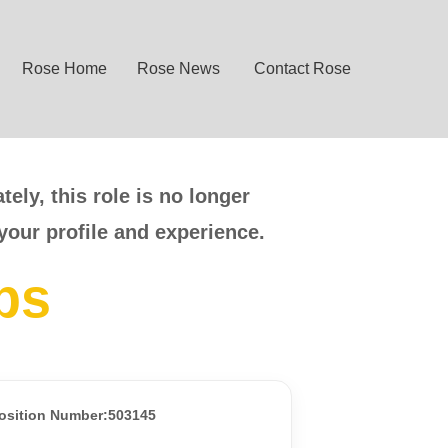
Rose Home
Rose News
Contact Rose
ely, this role is no longer
your profile and experience.
bs
osition Number:503145