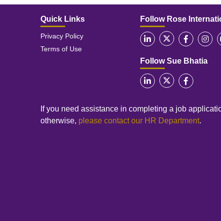
Quick Links
Follow Rose Internati
Privacy Policy
Terms of Use
Follow Sue Bhatia
If you need assistance in completing a job applicatio
otherwise,
please contact our HR Department
.