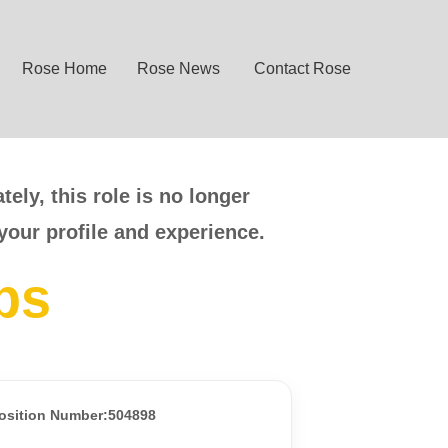
Rose Home
Rose News
Contact Rose
ely, this role is no longer
your profile and experience.
bs
osition Number:504898