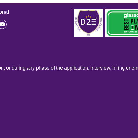
onal
n, or during any phase of the application, interview, hiring or e