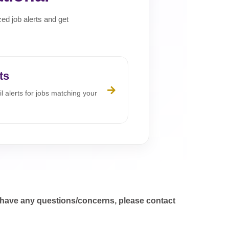
zed job alerts and get
ts
l alerts for jobs matching your
 have any questions/concerns, please contact