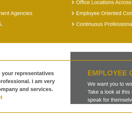
Office Locations Across
ment Agencies
Employee Oriented Co
S.
Continuous Profession
EMPLOYEE 
h your representatives
ofessional. I am very
We want you to work
ompany and services.
Take a look at th
t
speak for themselv