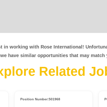
t in working with Rose International! Unfortunat
 we have similar opportunities that may match 
xplore Related Jo
Position Number:501968
P