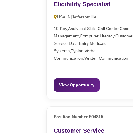
Eligibility Specialist
USA|IN|Jeffersonville
10-Key,Analytical Skills,Call Center,Case
Management,Computer Literacy,Custome
Service,Data Entry,Medicaid
Systems,Typing,Verbal
Communication,Written Communication
View Opportunity
Position Number:504815
Customer Service