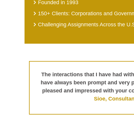
Founded in 1993
150+ Clients: Corporations and Govern
Challenging Assignments Across the U.
The interactions that I have had wit
have always been prompt and very pr
pleased and impressed with your c
Sioe, Consultan