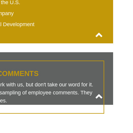
 the U.S.
mpany
al Development
COMMENTS
 with us, but don't take our word for it.
is sampling of employee comments. They
es.