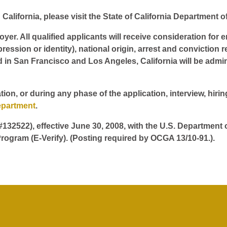
California, please visit the State of California Department o
er. All qualified applicants will receive consideration for 
pression or identity), national origin, arrest and conviction r
d in San Francisco and Los Angeles, California will be admin
tion, or during any phase of the application, interview, hir
epartment
.
 #132522), effective June 30, 2008, with the U.S. Department
rogram (E-Verify). (Posting required by OCGA 13/10-91.).