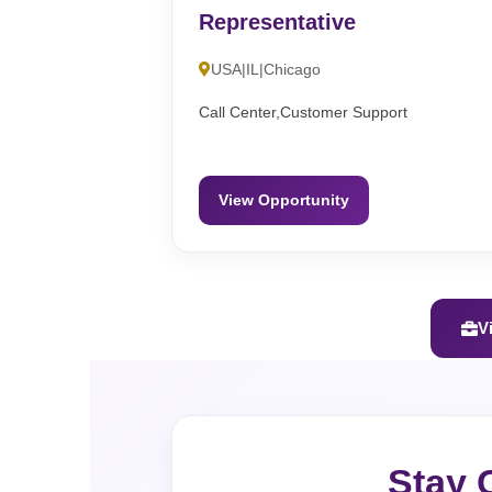
Representative
USA|IL|Chicago
Call Center,Customer Support
View Opportunity
V
Stay 