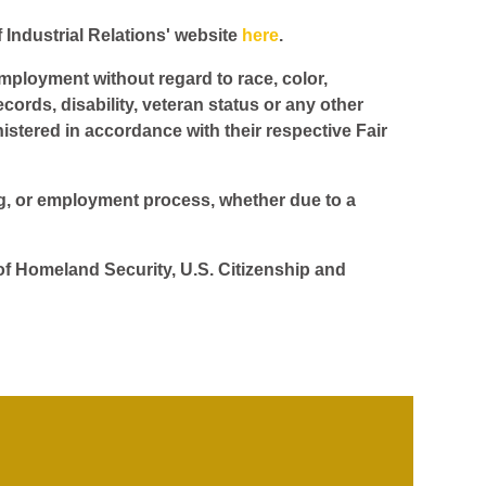
f Industrial Relations' website
here
.
employment without regard to race, color,
ecords, disability, veteran status or any other
istered in accordance with their respective Fair
ing, or employment process, whether due to a
 of Homeland Security, U.S. Citizenship and