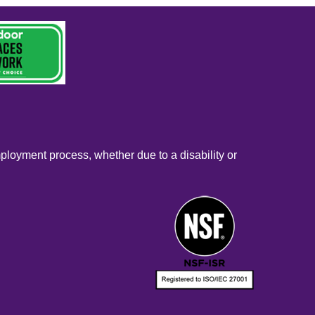
mployment process, whether due to a disability or