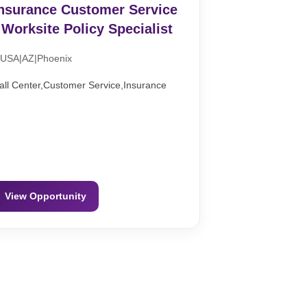
nsurance Customer Service
 Worksite Policy Specialist
USA|AZ|Phoenix
all Center,Customer Service,Insurance
View Opportunity