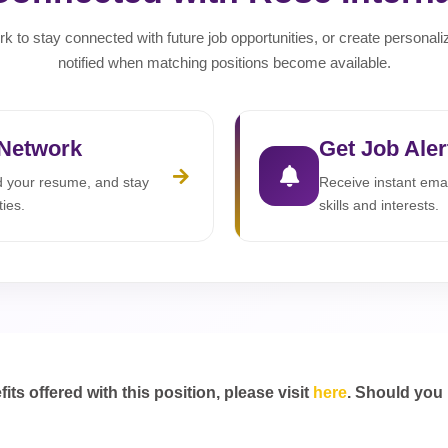
rk to stay connected with future job opportunities, or create personali
notified when matching positions become available.
 Network
Get Job Aler
ad your resume, and stay
Receive instant emai
ties.
skills and interests.
s offered with this position, please visit
here
. Should you