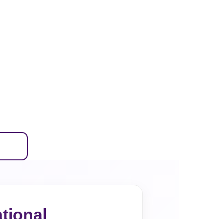
tional