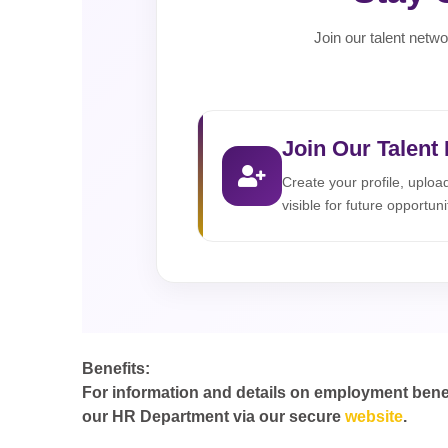
Join our talent netwo
Join Our Talent
Create your profile, uplo
visible for future opportuni
Benefits:
For information and details on employment benefit
our HR Department via our secure
website
.