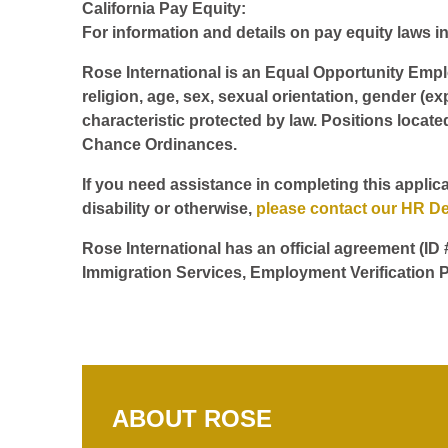
California Pay Equity:
For information and details on pay equity laws in 
Rose International is an Equal Opportunity Employ
religion, age, sex, sexual orientation, gender (ex
characteristic protected by law. Positions locate
Chance Ordinances.
If you need assistance in completing this applica
disability or otherwise,
please contact our HR D
Rose International has an official agreement (ID
Immigration Services, Employment Verification P
ABOUT ROSE