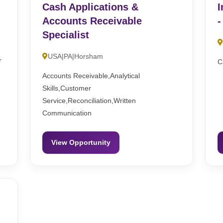
Cash Applications &
I
Accounts Receivable
-
Specialist
USA|PA|Horsham
r
C
Accounts Receivable,Analytical
Skills,Customer
Service,Reconciliation,Written
Communication
View Opportunity