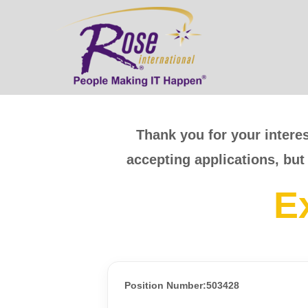
Thank you for your interes
accepting applications, but
E
Position Number:503428