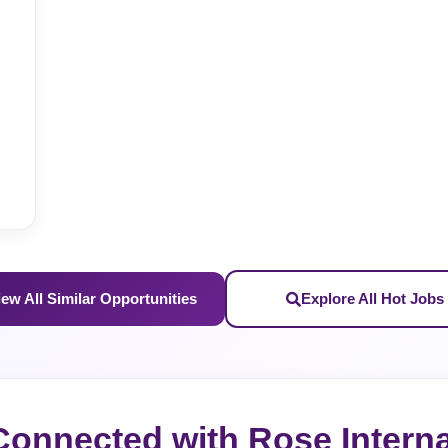
iew All Similar Opportunities
Explore All Hot Jobs
Connected with Rose Interna