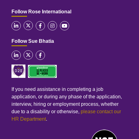
Follow Rose International
Follow Sue Bhatia
If you need assistance in completing a job
application, or during any phase of the application,
interview, hiring or employment process, whether
due to a disability or otherwise,
please contact our
HR Department
.