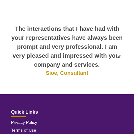
comments. They speak for
themselves.
The interactions that I have had with
your representatives have always been
prompt and very professional. I am
very pleased and impressed with your
company and services.
Sioe, Consultant
Quick Links
Privacy Policy
Terms of Use