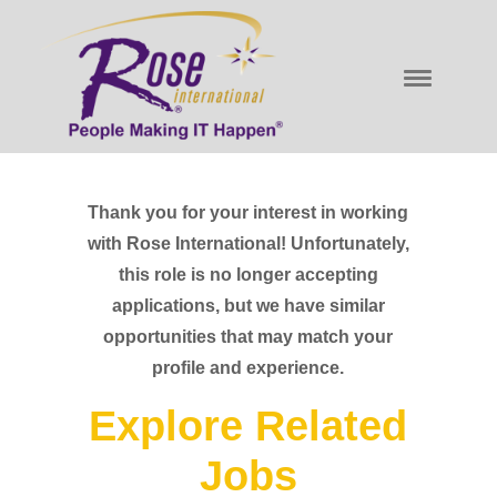
Thank you for your interest in working
with Rose International! Unfortunately,
this role is no longer accepting
applications, but we have similar
opportunities that may match your
profile and experience.
Explore Related
Jobs