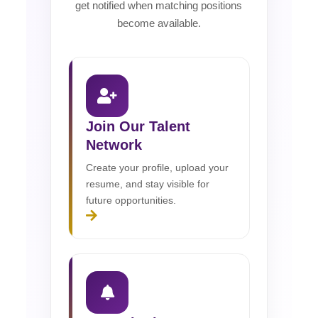
get notified when matching positions
become available.
Join Our Talent
Network
Create your profile, upload your
resume, and stay visible for
future opportunities.