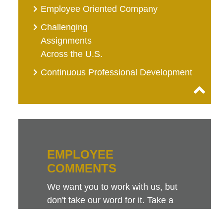
Employee Oriented Company
Challenging
Assignments
Across the U.S.
Continuous Professional Development
EMPLOYEE
COMMENTS
We want you to work with us, but
don't take our word for it. Take a
look at this sampling of employee