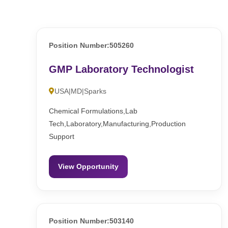
Position Number:505260
GMP Laboratory Technologist
USA|MD|Sparks
Chemical Formulations,Lab
Tech,Laboratory,Manufacturing,Production
Support
View Opportunity
Position Number:503140