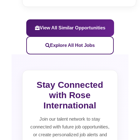
View All Similar Opportunities
Explore All Hot Jobs
Stay Connected
with Rose
International
Join our talent network to stay
connected with future job opportunities,
or create personalized job alerts and