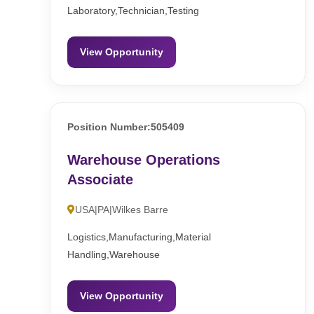
Laboratory,Technician,Testing
View Opportunity
Position Number:505409
Warehouse Operations
Associate
USA|PA|Wilkes Barre
Logistics,Manufacturing,Material
Handling,Warehouse
View Opportunity