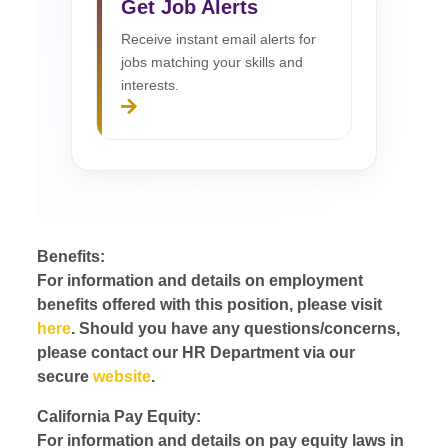
Get Job Alerts
Receive instant email alerts for
jobs matching your skills and
interests.
Benefits:
For information and details on employment
benefits offered with this position, please visit
here
. Should you have any questions/concerns,
please contact our HR Department via our
secure
website
.
California Pay Equity:
For information and details on pay equity laws in