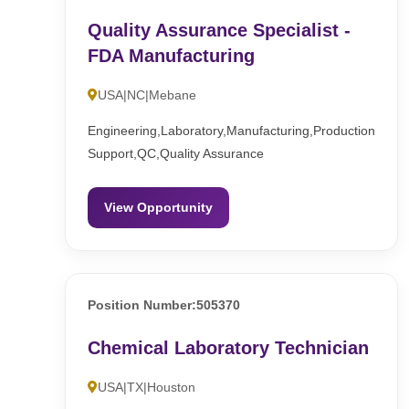
Quality Assurance Specialist -
FDA Manufacturing
USA|NC|Mebane
Engineering,Laboratory,Manufacturing,Production
Support,QC,Quality Assurance
View Opportunity
Position Number:505370
Chemical Laboratory Technician
USA|TX|Houston