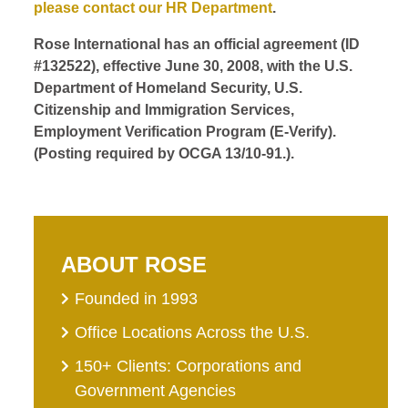
please contact our HR Department
.
Rose International has an official agreement (ID
#132522), effective June 30, 2008, with the U.S.
Department of Homeland Security, U.S.
Citizenship and Immigration Services,
Employment Verification Program (E-Verify).
(Posting required by OCGA 13/10-91.).
ABOUT ROSE
Founded in 1993
Office Locations Across the U.S.
150+ Clients: Corporations and
Government Agencies