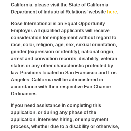
California, please visit the State of California
Department of Industrial Relations' website
here
.
Rose International is an Equal Opportunity
Employer. All qualified applicants will receive
consideration for employment without regard to
race, color, religion, age, sex, sexual orientation,
gender (expression or identity), national origin,
arrest and conviction records, disability, veteran
status or any other characteristic protected by
law. Positions located in San Francisco and Los
Angeles, California will be administered in
accordance with their respective Fair Chance
Ordinances.
If you need assistance in completing this
application, or during any phase of the
application, interview, hiring, or employment
process, whether due to a disability or otherwise,