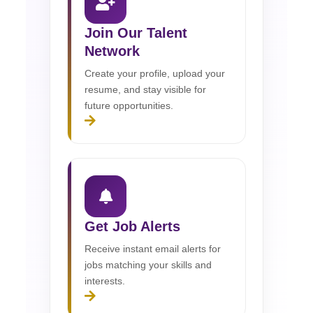
Join Our Talent
Network
Create your profile, upload your
resume, and stay visible for
future opportunities.
Get Job Alerts
Receive instant email alerts for
jobs matching your skills and
interests.