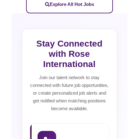
Explore All Hot Jobs
Stay Connected
with Rose
International
Join our talent network to stay
connected with future job opportunities,
or create personalized job alerts and
get notified when matching positions
become available.