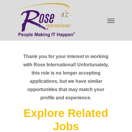
Thank you for your interest in working
with Rose International! Unfortunately,
this role is no longer accepting
applications, but we have similar
opportunities that may match your
profile and experience.
Explore Related
Jobs