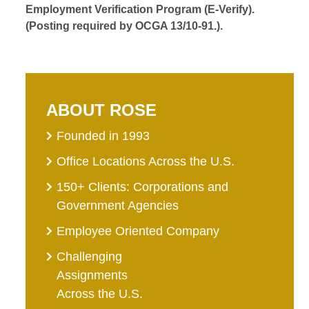
Employment Verification Program (E-Verify).
(Posting required by OCGA 13/10-91.).
ABOUT ROSE
Founded in 1993
Office Locations Across the U.S.
150+ Clients: Corporations and
Government Agencies
Employee Oriented Company
Challenging
Assignments
Across the U.S.