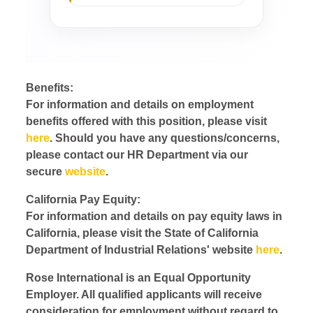
Benefits:
For information and details on employment
benefits offered with this position, please visit
here
. Should you have any questions/concerns,
please contact our HR Department via our
secure
website
.
California Pay Equity:
For information and details on pay equity laws in
California, please visit the State of California
Department of Industrial Relations' website
here
.
Rose International is an Equal Opportunity
Employer. All qualified applicants will receive
consideration for employment without regard to