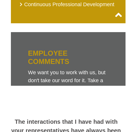
Continuous Professional Development
EMPLOYEE
COMMENTS
We want you to work with us, but
don't take our word for it. Take a
look at this sampling of employee
comments. They speak for
themselves.
The interactions that I have had with
your representatives have always been