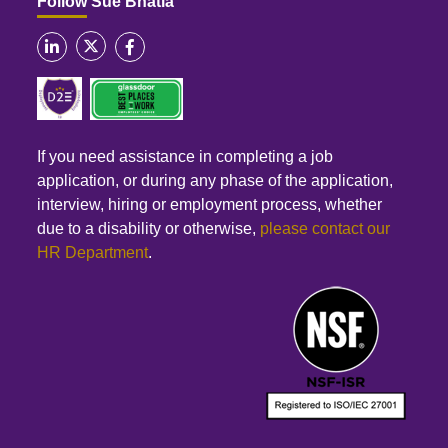
Follow Sue Bhatia
If you need assistance in completing a job
application, or during any phase of the application,
interview, hiring or employment process, whether
due to a disability or otherwise,
please contact our
HR Department
.