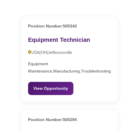
Position Number:505342
Equipment Technician
USA|OH|Jeffersonville
Equipment
Maintenance,Manufacturing,Troubleshooting
View Opportunity
Position Number:505294