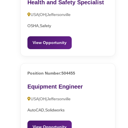
Health and Safety Specialist
USA|OH|Jeffersonville
OSHA,Safety
View Opportunity
Position Number:504455
Equipment Engineer
USA|OH|Jeffersonville
AutoCAD,Solidworks
View Opportunity