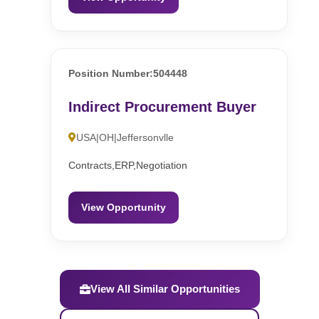
Position Number:504448
Indirect Procurement Buyer
USA|OH|Jeffersonvlle
Contracts,ERP,Negotiation
View Opportunity
View All Similar Opportunities