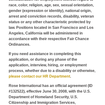
race, color, religion, age, sex, sexual orientation,
gender (expression or identity), national origin,
arrest and conviction records, disability, veteran
status or any other characteristic protected by
law. Positions located in San Francisco and Los
Angeles, California will be administered in
accordance with their respective Fair Chance
Ordinances.
If you need assistance in completing this
application, or during any phase of the
application, interview, hiring, or employment
process, whether due to a disability or otherwise,
please contact our HR Department
.
Rose International has an official agreement (ID
#132522), effective June 30, 2008, with the U.S.
Department of Homeland Security, U.S.
Citizenship and Immigration Services,