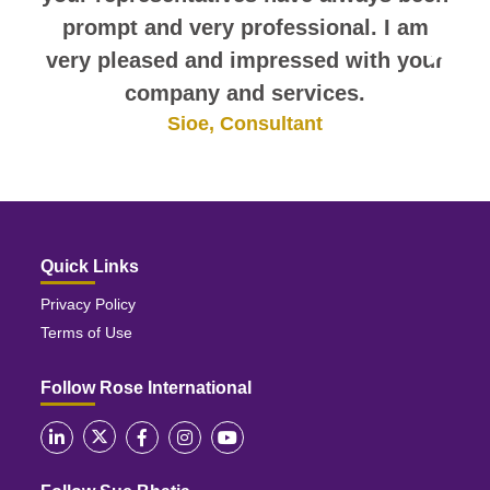
prompt and very professional. I am
very pleased and impressed with your
company and services.
Sioe, Consultant
Quick Links
Privacy Policy
Terms of Use
Follow Rose International