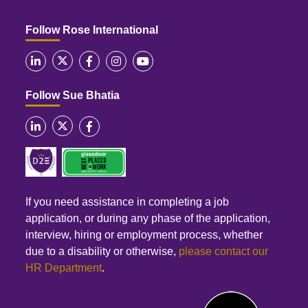
Follow Rose International
Follow Sue Bhatia
If you need assistance in completing a job
application, or during any phase of the application,
interview, hiring or employment process, whether
due to a disability or otherwise,
please contact our
HR Department
.