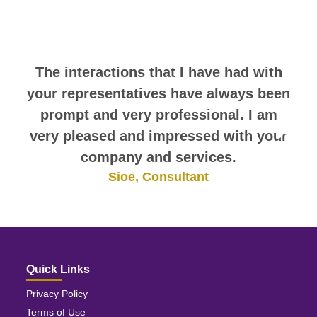
comments. They speak for
themselves.
The interactions that I have had with
your representatives have always been
prompt and very professional. I am
very pleased and impressed with your
company and services.
Sioe, Consultant
Quick Links
Privacy Policy
Terms of Use