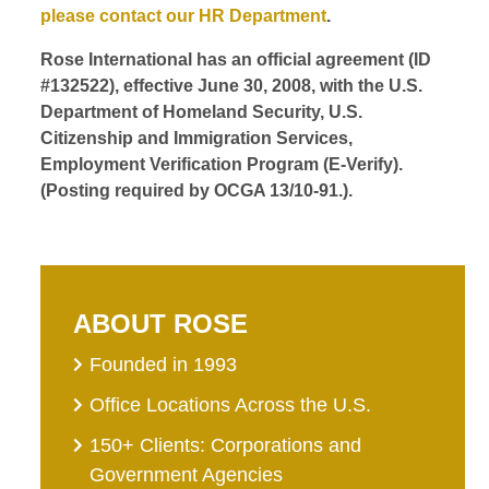
please contact our HR Department
.
Rose International has an official agreement (ID
#132522), effective June 30, 2008, with the U.S.
Department of Homeland Security, U.S.
Citizenship and Immigration Services,
Employment Verification Program (E-Verify).
(Posting required by OCGA 13/10-91.).
ABOUT ROSE
Founded in 1993
Office Locations Across the U.S.
150+ Clients: Corporations and
Government Agencies