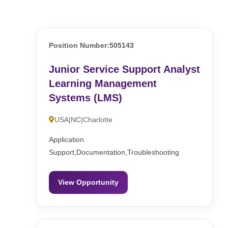
Position Number:505143
Junior Service Support Analyst
Learning Management
Systems (LMS)
USA|NC|Charlotte
Application
Support,Documentation,Troubleshooting
View Opportunity