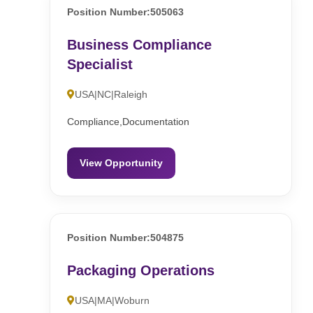
Position Number:505063
Business Compliance
Specialist
USA|NC|Raleigh
Compliance,Documentation
View Opportunity
Position Number:504875
Packaging Operations
USA|MA|Woburn