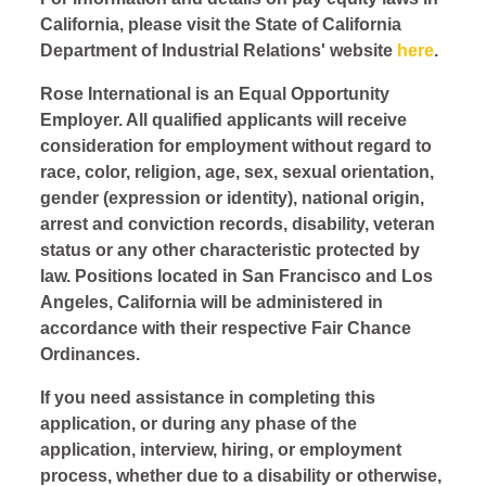
California, please visit the State of California
Department of Industrial Relations' website
here
.
Rose International is an Equal Opportunity
Employer. All qualified applicants will receive
consideration for employment without regard to
race, color, religion, age, sex, sexual orientation,
gender (expression or identity), national origin,
arrest and conviction records, disability, veteran
status or any other characteristic protected by
law. Positions located in San Francisco and Los
Angeles, California will be administered in
accordance with their respective Fair Chance
Ordinances.
If you need assistance in completing this
application, or during any phase of the
application, interview, hiring, or employment
process, whether due to a disability or otherwise,