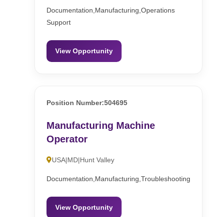
Documentation,Manufacturing,Operations
Support
View Opportunity
Position Number:504695
Manufacturing Machine
Operator
USA|MD|Hunt Valley
Documentation,Manufacturing,Troubleshooting
View Opportunity