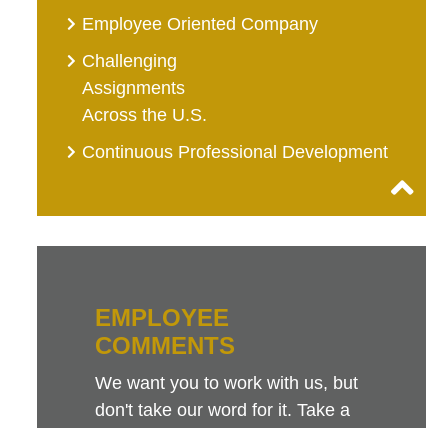
Employee Oriented Company
Challenging
Assignments
Across the U.S.
Continuous Professional Development
EMPLOYEE
COMMENTS
We want you to work with us, but
don't take our word for it. Take a
look at this sampling of employee