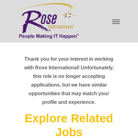
Thank you for your interest in working
with Rose International! Unfortunately,
this role is no longer accepting
applications, but we have similar
opportunities that may match your
profile and experience.
Explore Related
Jobs