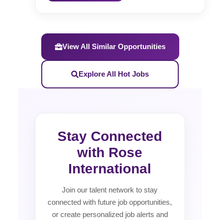
View All Similar Opportunities
Explore All Hot Jobs
Stay Connected
with Rose
International
Join our talent network to stay
connected with future job opportunities,
or create personalized job alerts and