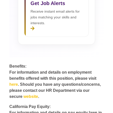
Get Job Alerts
Receive instant email alerts for
jobs matching your skills and
interests.
Benefits:
For information and details on employment
benefits offered with this position, please visit
here
. Should you have any questions/concerns,
please contact our HR Department via our
secure
website
.
California Pay Equity:
For information and details on pay equity laws in