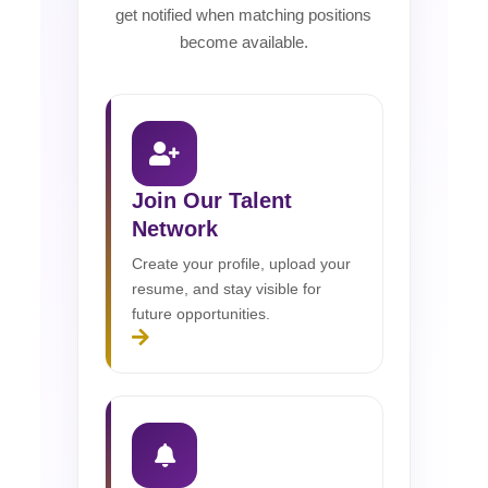
get notified when matching positions
become available.
Join Our Talent
Network
Create your profile, upload your
resume, and stay visible for
future opportunities.