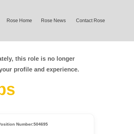
Rose Home
Rose News
Contact Rose
ely, this role is no longer
your profile and experience.
bs
Position Number:504695