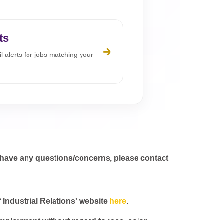
ts
l alerts for jobs matching your
 have any questions/concerns, please contact
f Industrial Relations' website
here
.