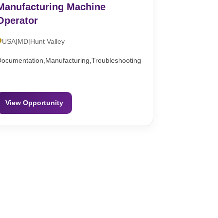
Manufacturing Machine
Operator
USA|MD|Hunt Valley
Documentation,Manufacturing,Troubleshooting
View Opportunity