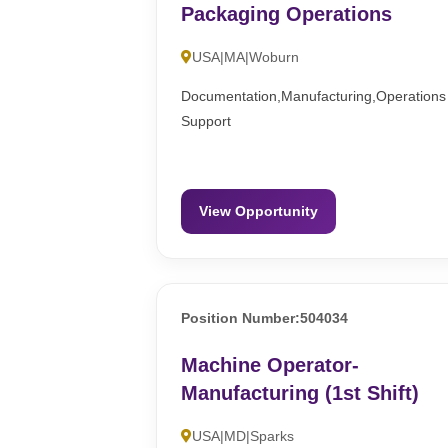
Packaging Operations
USA|MA|Woburn
Documentation,Manufacturing,Operations
Support
View Opportunity
Position Number:504034
Machine Operator-
Manufacturing (1st Shift)
USA|MD|Sparks