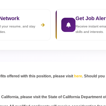
 Network
Get Job Aler
ad your resume, and stay
Receive instant emai
ties.
skills and interests.
s offered with this position, please visit
here
. Should you
California, please visit the State of California Department o