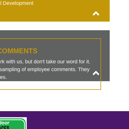
al Development
COMMENTS
 with us, but don't take our word for it.
is sampling of employee comments. They
es.