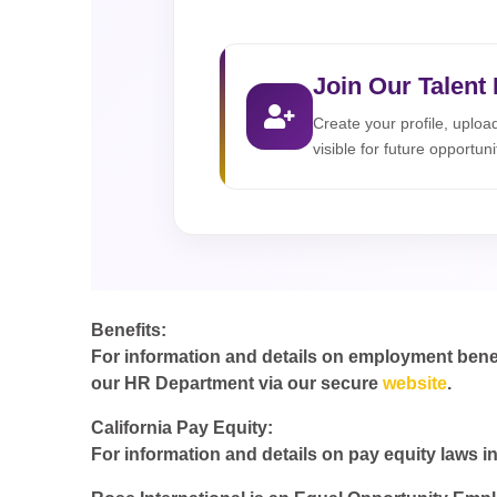
Join Our Talent
Create your profile, uplo
visible for future opportuni
Benefits:
For information and details on employment benefit
our HR Department via our secure
website
.
California Pay Equity:
For information and details on pay equity laws in 