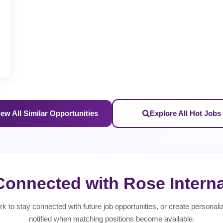
iew All Similar Opportunities
Explore All Hot Jobs
Connected with Rose Interna
rk to stay connected with future job opportunities, or create personali
notified when matching positions become available.