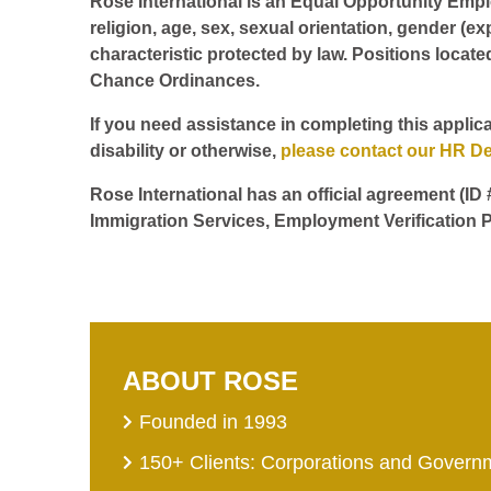
Rose International is an Equal Opportunity Employ
religion, age, sex, sexual orientation, gender (ex
characteristic protected by law. Positions locate
Chance Ordinances.
If you need assistance in completing this applica
disability or otherwise,
please contact our HR D
Rose International has an official agreement (ID
Immigration Services, Employment Verification P
ABOUT ROSE
Founded in 1993
150+ Clients: Corporations and Govern