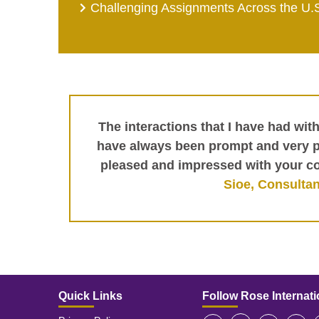
Challenging Assignments Across the U.
The interactions that I have had wit
have always been prompt and very pr
pleased and impressed with your c
Sioe, Consultan
Quick Links
Follow Rose Internati