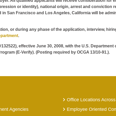
er. All qualified applicants will receive consideration for 
pression or identity), national origin, arrest and conviction r
d in San Francisco and Los Angeles, California will be admin
tion, or during any phase of the application, interview, hir
epartment
.
 #132522), effective June 30, 2008, with the U.S. Department
rogram (E-Verify). (Posting required by OCGA 13/10-91.).
Office Locations Across
ment Agencies
Employee Oriented Co