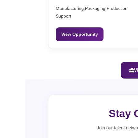
Manufacturing,Packaging,Production
Support
View Opportunity
V
Stay 
Join our talent netwo