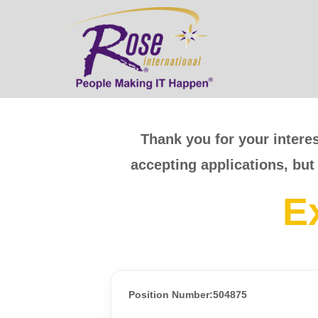
Thank you for your interes
accepting applications, but
E
Position Number:504875