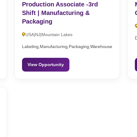
Production Associate -3rd
Shift | Manufacturing &
Packaging
USA|NJ|Mountain Lakes
Labeling,Manufacturing,Packaging,Warehouse
View Opportunity