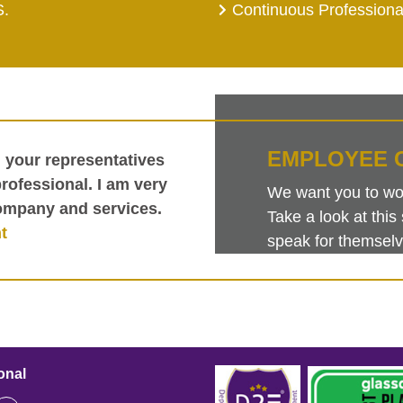
S.
Continuous Profession
EMPLOYEE 
h your representatives
ofessional. I am very
We want you to work
ompany and services.
Take a look at th
t
speak for themselv
onal