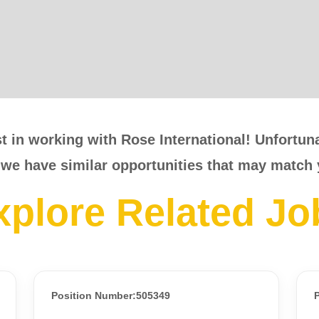
t in working with Rose International! Unfortunat
 we have similar opportunities that may match 
xplore Related Jo
Position Number:505349