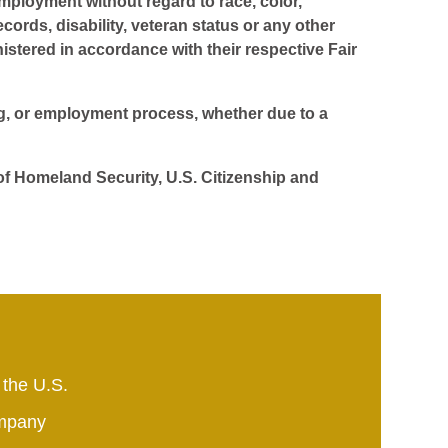
employment without regard to race, color,
ecords, disability, veteran status or any other
istered in accordance with their respective Fair
ing, or employment process, whether due to a
 of Homeland Security, U.S. Citizenship and
 the U.S.
mpany