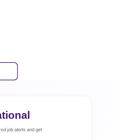
tional
zed job alerts and get