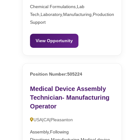
Chemical Formulations,Lab
Tech,Laboratory,Manufacturing,Production
Support
View Opportunity
Position Number:505224
Medical Device Assembly
Technician- Manufacturing
Operator
USA|CA|Pleasanton
Assembly,Following
Directions,Manufacturing,Medical device