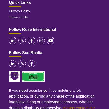
Quick Links
Privacy Policy
Terms of Use
Follow Rose International
Follow Sue Bhatia
If you need assistance in completing a job
application, or during any phase of the application,
interview, hiring or employment process, whether
due to a disability or otherwise,
please contact our