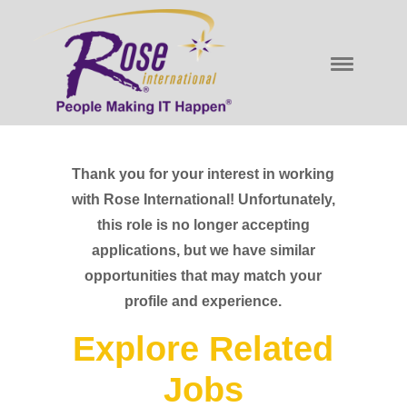
Thank you for your interest in working
with Rose International! Unfortunately,
this role is no longer accepting
applications, but we have similar
opportunities that may match your
profile and experience.
Explore Related
Jobs