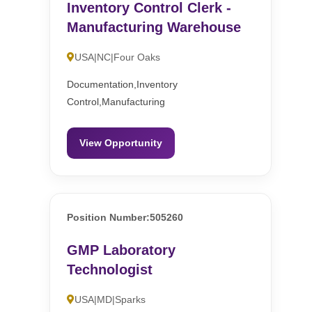
Inventory Control Clerk -
Manufacturing Warehouse
USA|NC|Four Oaks
Documentation,Inventory
Control,Manufacturing
View Opportunity
Position Number:505260
GMP Laboratory
Technologist
USA|MD|Sparks