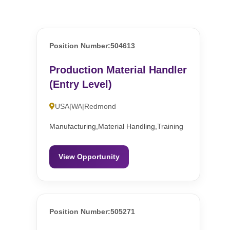
Position Number:504613
Production Material Handler
(Entry Level)
USA|WA|Redmond
Manufacturing,Material Handling,Training
View Opportunity
Position Number:505271