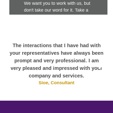
We want you to work with us, but
don't take our word for it. Take a
look at this sampling of employee
comments. They speak for
themselves.
The interactions that I have had with
your representatives have always been
prompt and very professional. I am
very pleased and impressed with your
company and services.
Sioe, Consultant