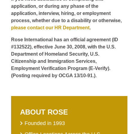
application, or during any phase of the
application, interview, hiring, or employment
process, whether due to a disability or otherwise,
please contact our HR Department
.
Rose International has an official agreement (ID
#132522), effective June 30, 2008, with the U.S.
Department of Homeland Security, U.S.
Citizenship and Immigration Services,
Employment Verification Program (E-Verify).
(Posting required by OCGA 13/10-91.).
ABOUT ROSE
Founded in 1993