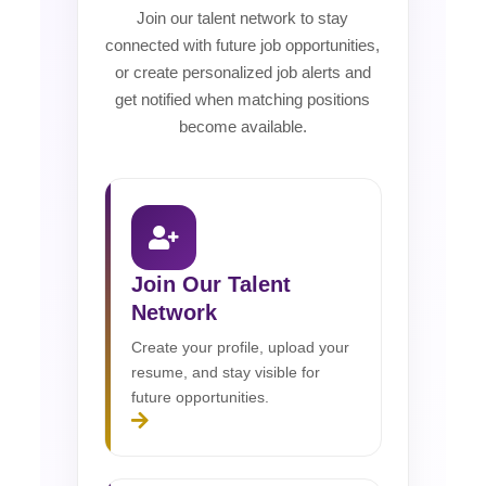
Join our talent network to stay
connected with future job opportunities,
or create personalized job alerts and
get notified when matching positions
become available.
Join Our Talent
Network
Create your profile, upload your
resume, and stay visible for
future opportunities.