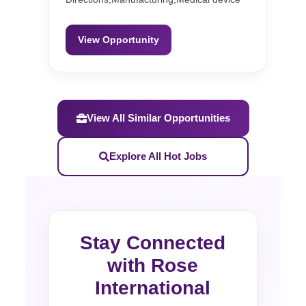
View Opportunity
View All Similar Opportunities
Explore All Hot Jobs
Stay Connected
with Rose
International