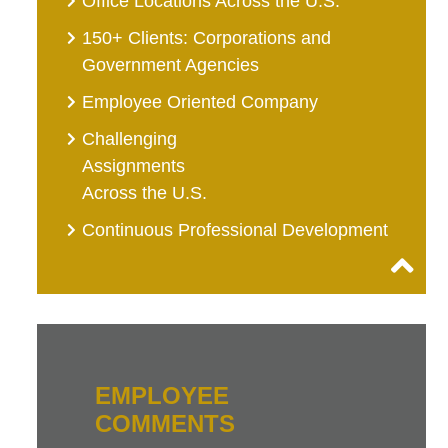
Office Locations Across the U.S.
150+ Clients: Corporations and
Government Agencies
Employee Oriented Company
Challenging
Assignments
Across the U.S.
Continuous Professional Development
EMPLOYEE
COMMENTS