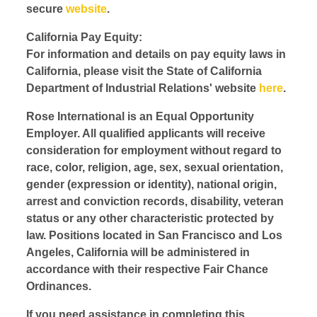
secure
website
.
California Pay Equity:
For information and details on pay equity laws in
California, please visit the State of California
Department of Industrial Relations' website
here
.
Rose International is an Equal Opportunity
Employer. All qualified applicants will receive
consideration for employment without regard to
race, color, religion, age, sex, sexual orientation,
gender (expression or identity), national origin,
arrest and conviction records, disability, veteran
status or any other characteristic protected by
law. Positions located in San Francisco and Los
Angeles, California will be administered in
accordance with their respective Fair Chance
Ordinances.
If you need assistance in completing this