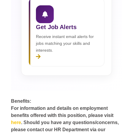
Get Job Alerts
Receive instant email alerts for
jobs matching your skills and
interests.
Benefits:
For information and details on employment
benefits offered with this position, please visit
here
. Should you have any questions/concerns,
please contact our HR Department via our