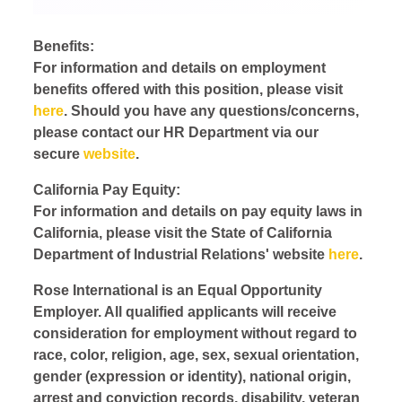
Benefits:
For information and details on employment
benefits offered with this position, please visit
here
. Should you have any questions/concerns,
please contact our HR Department via our
secure
website
.
California Pay Equity:
For information and details on pay equity laws in
California, please visit the State of California
Department of Industrial Relations' website
here
.
Rose International is an Equal Opportunity
Employer. All qualified applicants will receive
consideration for employment without regard to
race, color, religion, age, sex, sexual orientation,
gender (expression or identity), national origin,
arrest and conviction records, disability, veteran