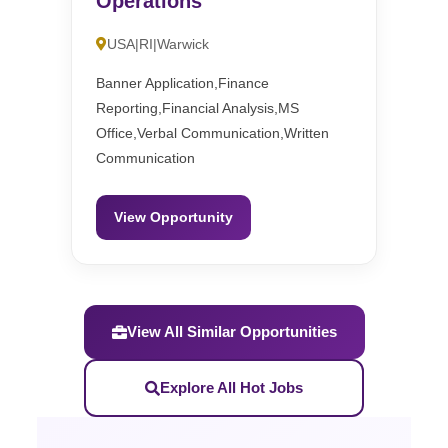
Operations
USA|RI|Warwick
Banner Application,Finance
Reporting,Financial Analysis,MS
Office,Verbal Communication,Written
Communication
View Opportunity
View All Similar Opportunities
Explore All Hot Jobs