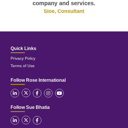
company and services.
Sioe, Consultant
Quick Links
Privacy Policy
Terms of Use
Follow Rose International
Follow Sue Bhatia