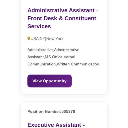
Administrative Assistant -
Front Desk & Constituent
Services
USA|NY|New York
Administrative,Administrative
Assistant,MS Office,Verbal
Communication,Written Communication
View Opportunity
Position Number:505378
Executive Assistant -