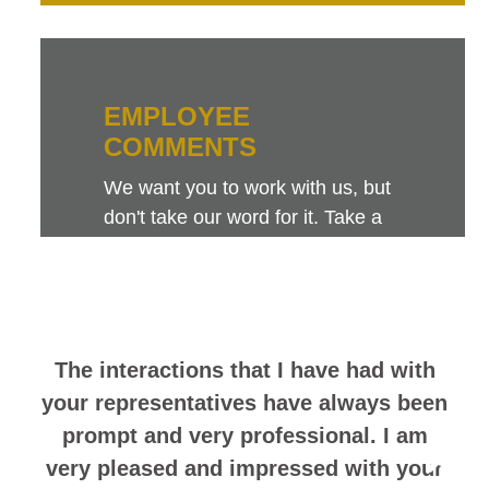
EMPLOYEE
COMMENTS
We want you to work with us, but
don't take our word for it. Take a
look at this sampling of employee
comments. They speak for
themselves.
The interactions that I have had with
your representatives have always been
prompt and very professional. I am
very pleased and impressed with your