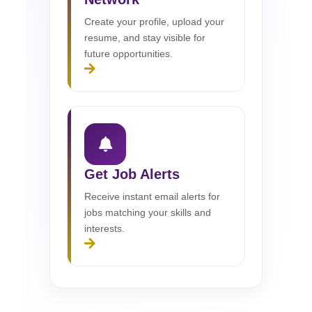
Create your profile, upload your
resume, and stay visible for
future opportunities.
Get Job Alerts
Receive instant email alerts for
jobs matching your skills and
interests.