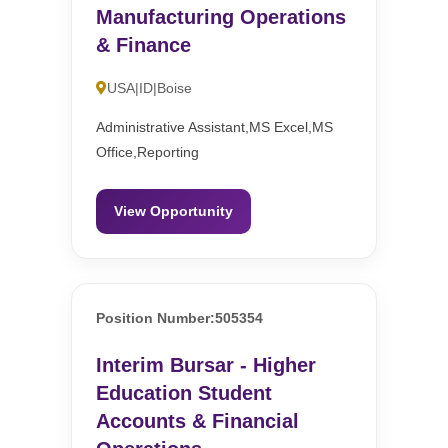
Manufacturing Operations
& Finance
USA|ID|Boise
Administrative Assistant,MS Excel,MS
Office,Reporting
View Opportunity
Position Number:505354
Interim Bursar - Higher
Education Student
Accounts & Financial