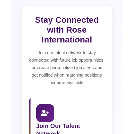
Stay Connected
with Rose
International
Join our talent network to stay
connected with future job opportunities,
or create personalized job alerts and
get notified when matching positions
become available.
Join Our Talent
Network