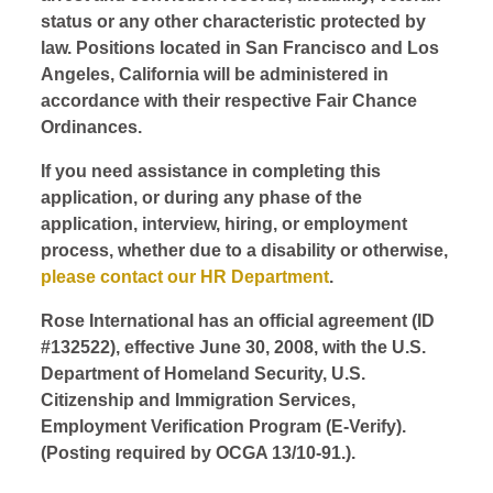
status or any other characteristic protected by
law. Positions located in San Francisco and Los
Angeles, California will be administered in
accordance with their respective Fair Chance
Ordinances.
If you need assistance in completing this
application, or during any phase of the
application, interview, hiring, or employment
process, whether due to a disability or otherwise,
please contact our HR Department
.
Rose International has an official agreement (ID
#132522), effective June 30, 2008, with the U.S.
Department of Homeland Security, U.S.
Citizenship and Immigration Services,
Employment Verification Program (E-Verify).
(Posting required by OCGA 13/10-91.).