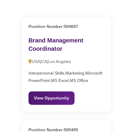
Position Number:504607
Brand Management
Coordinator
USA|CA|Los Angeles
Interpersonal Skills,Marketing,Microsoft
PowerPoint,MS Excel,MS Office
View Opportunity
Position Number:505405