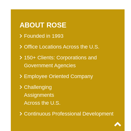
ABOUT ROSE
Founded in 1993
Office Locations Across the U.S.
150+ Clients: Corporations and
Government Agencies
Employee Oriented Company
Challenging
Assignments
Across the U.S.
Continuous Professional Development