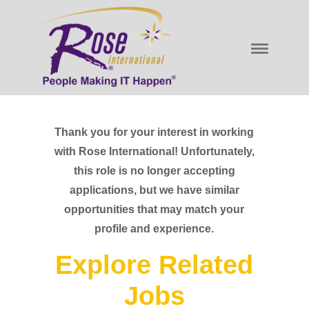
Thank you for your interest in working
with Rose International! Unfortunately,
this role is no longer accepting
applications, but we have similar
opportunities that may match your
profile and experience.
Explore Related
Jobs