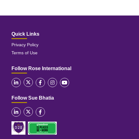
Quick Links
Privacy Policy
Terms of Use
Follow Rose International
Follow Sue Bhatia