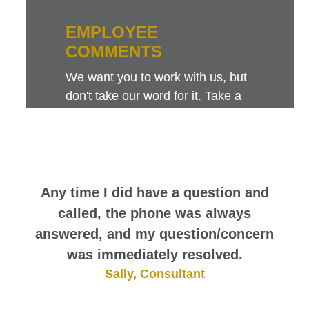
EMPLOYEE
COMMENTS
We want you to work with us, but
don't take our word for it. Take a
look at this sampling of employee
comments. They speak for
themselves.
Any time I did have a question and
called, the phone was always
answered, and my question/concern
was immediately resolved.
Sally, Consultant