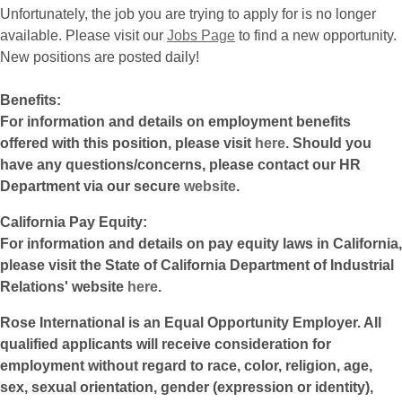
Unfortunately, the job you are trying to apply for is no longer
available. Please visit our
Jobs Page
to find a new opportunity.
New positions are posted daily!
Benefits:
For information and details on employment benefits
offered with this position, please visit
here
. Should you
have any questions/concerns, please contact our HR
Department via our secure
website
.
California Pay Equity:
For information and details on pay equity laws in California,
please visit the State of California Department of Industrial
Relations' website
here
.
Rose International is an Equal Opportunity Employer. All
qualified applicants will receive consideration for
employment without regard to race, color, religion, age,
sex, sexual orientation, gender (expression or identity),