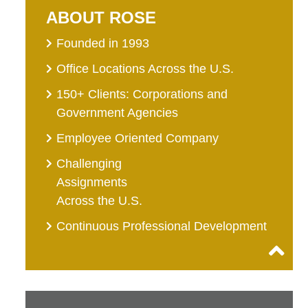
ABOUT ROSE
Founded in 1993
Office Locations Across the U.S.
150+ Clients: Corporations and
Government Agencies
Employee Oriented Company
Challenging
Assignments
Across the U.S.
Continuous Professional Development