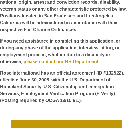
national origin, arrest and conviction records, disability,
veteran status or any other characteristic protected by law.
Positions located in San Francisco and Los Angeles,
California will be administered in accordance with their
respective Fair Chance Ordinances.
If you need assistance in completing this application, or
during any phase of the application, interview, hiring, or
employment process, whether due to a disability or
otherwise,
please contact our HR Department
.
Rose International has an official agreement (ID #132522),
effective June 30, 2008, with the U.S. Department of
Homeland Security, U.S. Citizenship and Immigration
Services, Employment Verification Program (E-Verify).
(Posting required by OCGA 13/10-91.).