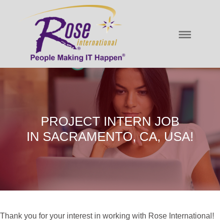
PROJECT INTERN JOB
IN SACRAMENTO, CA, USA!
Thank you for your interest in working with Rose International!