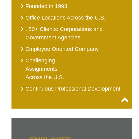
Founded in 1993
Office Locations Across the U.S.
150+ Clients: Corporations and
Government Agencies
Employee Oriented Company
Challenging
Assignments
Across the U.S.
Continuous Professional Development