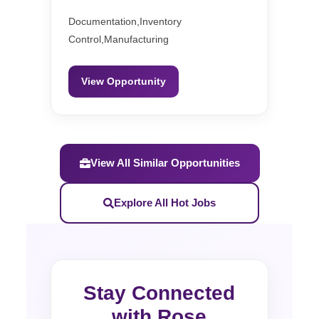
Documentation,Inventory
Control,Manufacturing
View Opportunity
View All Similar Opportunities
Explore All Hot Jobs
Stay Connected
with Rose