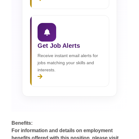
Get Job Alerts
Receive instant email alerts for
jobs matching your skills and
interests.
Benefits:
For information and details on employment
benefits offered with this position, please visit