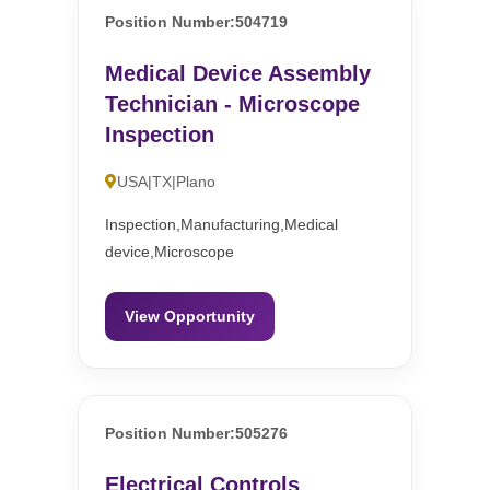
Position Number:504719
Medical Device Assembly
Technician - Microscope
Inspection
USA|TX|Plano
Inspection,Manufacturing,Medical
device,Microscope
View Opportunity
Position Number:505276
Electrical Controls