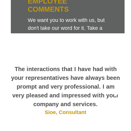
EMPLOYEE
COMMENTS
We want you to work with us, but
don't take our word for it. Take a
look at this sampling of employee
comments. They speak for
themselves.
The interactions that I have had with
your representatives have always been
prompt and very professional. I am
very pleased and impressed with your
company and services.
Sioe, Consultant