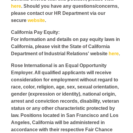
here
. Should you have any questions/concerns,
please contact our HR Department via our
secure
website
.
California Pay Equity:
For information and details on pay equity laws in
California, please visit the State of California
Department of Industrial Relations' website
here
.
Rose International is an Equal Opportunity
Employer. All qualified applicants will receive
consideration for employment without regard to
race, color, religion, age, sex, sexual orientation,
gender (expression or identity), national origin,
arrest and conviction records, disability, veteran
status or any other characteristic protected by
law. Positions located in San Francisco and Los
Angeles, California will be administered in
accordance with their respective Fair Chance