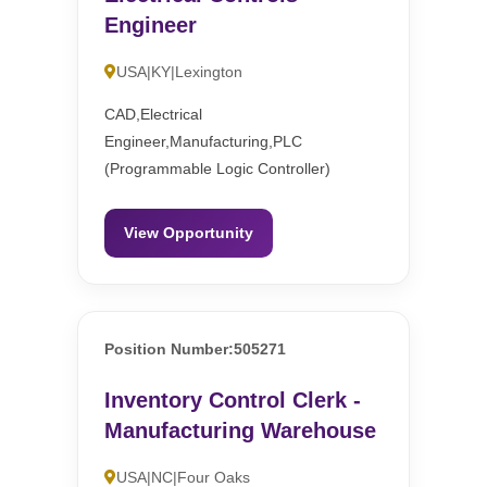
Engineer
USA|KY|Lexington
CAD,Electrical
Engineer,Manufacturing,PLC
(Programmable Logic Controller)
View Opportunity
Position Number:505271
Inventory Control Clerk -
Manufacturing Warehouse
USA|NC|Four Oaks