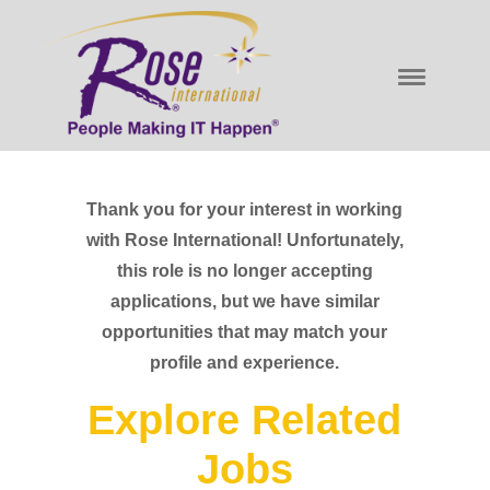
Thank you for your interest in working
with Rose International! Unfortunately,
this role is no longer accepting
applications, but we have similar
opportunities that may match your
profile and experience.
Explore Related
Jobs