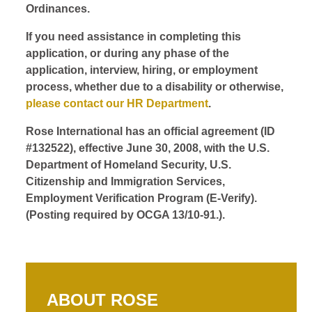
Ordinances.
If you need assistance in completing this
application, or during any phase of the
application, interview, hiring, or employment
process, whether due to a disability or otherwise,
please contact our HR Department
.
Rose International has an official agreement (ID
#132522), effective June 30, 2008, with the U.S.
Department of Homeland Security, U.S.
Citizenship and Immigration Services,
Employment Verification Program (E-Verify).
(Posting required by OCGA 13/10-91.).
ABOUT ROSE