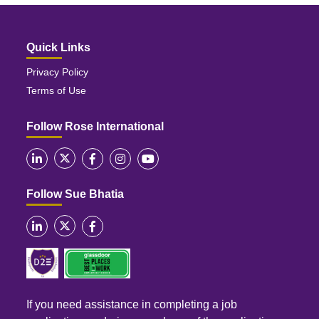
Quick Links
Privacy Policy
Terms of Use
Follow Rose International
Follow Sue Bhatia
If you need assistance in completing a job