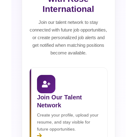
International
Join our talent network to stay
connected with future job opportunities,
or create personalized job alerts and
get notified when matching positions
become available.
Join Our Talent
Network
Create your profile, upload your
resume, and stay visible for
future opportunities.