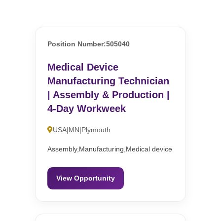
Position Number:505040
Medical Device
Manufacturing Technician
| Assembly & Production |
4-Day Workweek
USA|MN|Plymouth
Assembly,Manufacturing,Medical device
View Opportunity