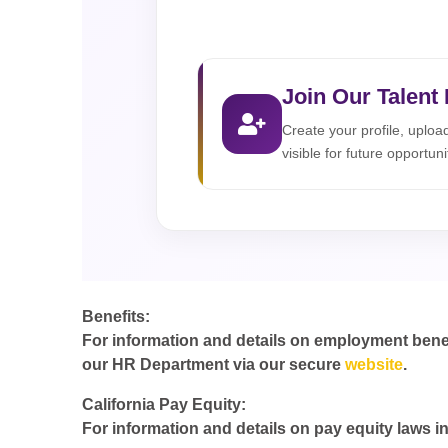
Join Our Talent
Create your profile, uplo
visible for future opportuni
Benefits:
For information and details on employment benefit
our HR Department via our secure
website
.
California Pay Equity:
For information and details on pay equity laws in 