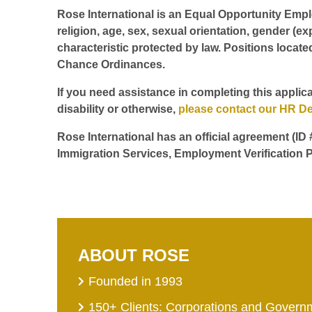
Rose International is an Equal Opportunity Employ
religion, age, sex, sexual orientation, gender (ex
characteristic protected by law. Positions locate
Chance Ordinances.
If you need assistance in completing this applica
disability or otherwise,
please contact our HR D
Rose International has an official agreement (ID
Immigration Services, Employment Verification P
ABOUT ROSE
Founded in 1993
150+ Clients: Corporations and Govern