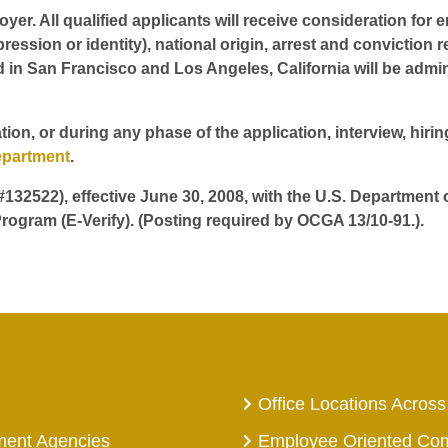
er. All qualified applicants will receive consideration for 
pression or identity), national origin, arrest and conviction r
d in San Francisco and Los Angeles, California will be admin
tion, or during any phase of the application, interview, hir
epartment
.
 #132522), effective June 30, 2008, with the U.S. Department
rogram (E-Verify). (Posting required by OCGA 13/10-91.).
Office Locations Across
ment Agencies
Employee Oriented Co