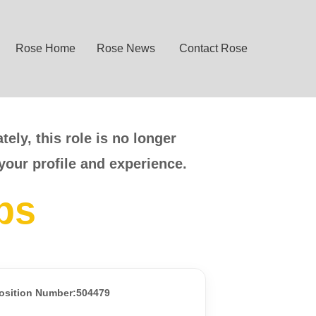
Rose Home
Rose News
Contact Rose
ely, this role is no longer
your profile and experience.
bs
osition Number:504479