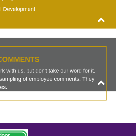
al Development
COMMENTS
 with us, but don't take our word for it.
is sampling of employee comments. They
es.