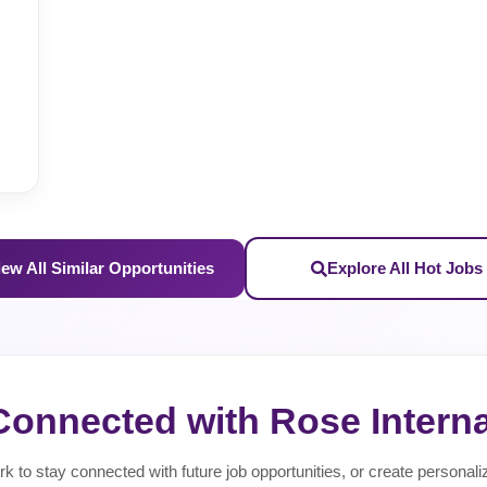
iew All Similar Opportunities
Explore All Hot Jobs
Connected with Rose Interna
rk to stay connected with future job opportunities, or create personali