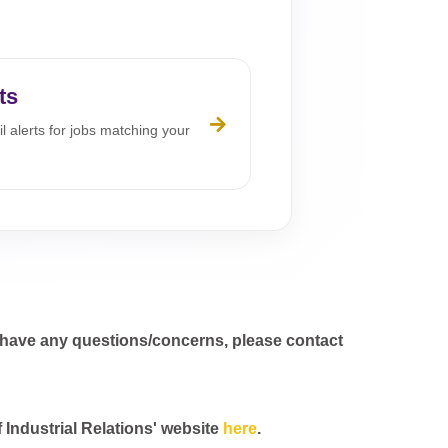
ts
l alerts for jobs matching your
 have any questions/concerns, please contact
f Industrial Relations' website
here
.