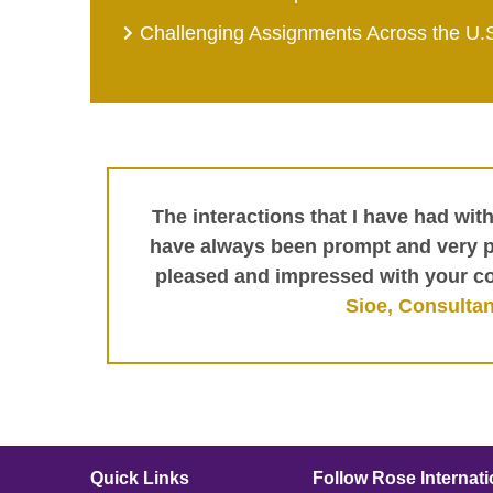
Challenging Assignments Across the U.
The interactions that I have had wit
have always been prompt and very pr
pleased and impressed with your c
Sioe, Consultan
Quick Links
Follow Rose Internati