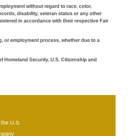
employment without regard to race, color,
ecords, disability, veteran status or any other
istered in accordance with their respective Fair
ing, or employment process, whether due to a
 of Homeland Security, U.S. Citizenship and
 the U.S.
mpany