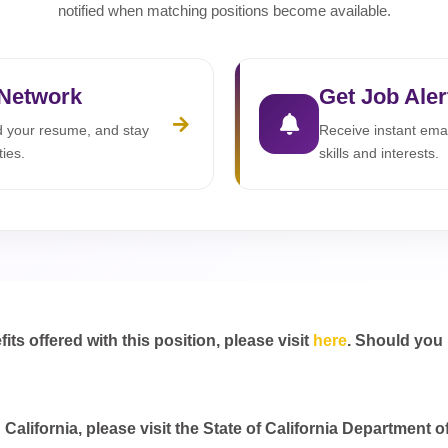
notified when matching positions become available.
 Network
Get Job Aler
ad your resume, and stay
Receive instant emai
ties.
skills and interests.
s offered with this position, please visit
here
. Should you
California, please visit the State of California Department o