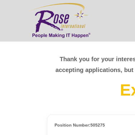
Thank you for your interes
accepting applications, but
E
Position Number:505275