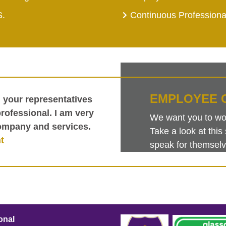
S.
Continuous Profession
EMPLOYEE 
h your representatives
ofessional. I am very
We want you to work
ompany and services.
Take a look at th
t
speak for themselv
onal