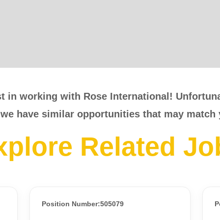
t in working with Rose International! Unfortunat
 we have similar opportunities that may match 
xplore Related Jo
Position Number:505079
P