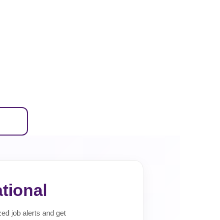
tional
zed job alerts and get