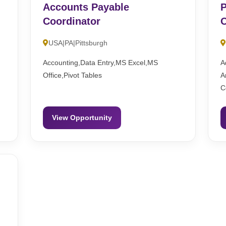
Accounts Payable
P
Coordinator
O
USA|PA|Pittsburgh
Accounting,Data Entry,MS Excel,MS
A
Office,Pivot Tables
A
C
View Opportunity