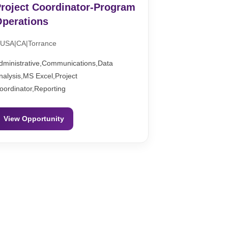
roject Coordinator-Program
perations
USA|CA|Torrance
dministrative,Communications,Data
nalysis,MS Excel,Project
oordinator,Reporting
View Opportunity