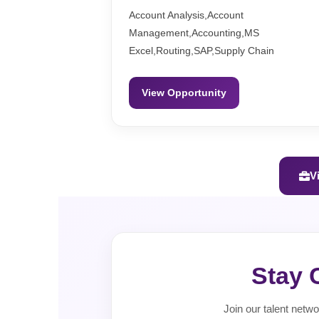
Account Analysis,Account
Management,Accounting,MS
Excel,Routing,SAP,Supply Chain
View Opportunity
V
Stay 
Join our talent netwo