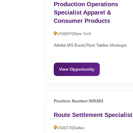
Production Operations
Specialist Apparel &
Consumer Products
USA|NY|New York
Adobe,MS Excel,Pivot Tables,Vlookups
View Opportunity
Position Number:505363
Route Settlement Specialist
USA|TX|Dallas