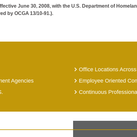
effective June 30, 2008, with the U.S. Department of Homelan
red by OCGA 13/10-91.).
Office Locations Across
ment Agencies
Employee Oriented Co
S.
Continuous Profession