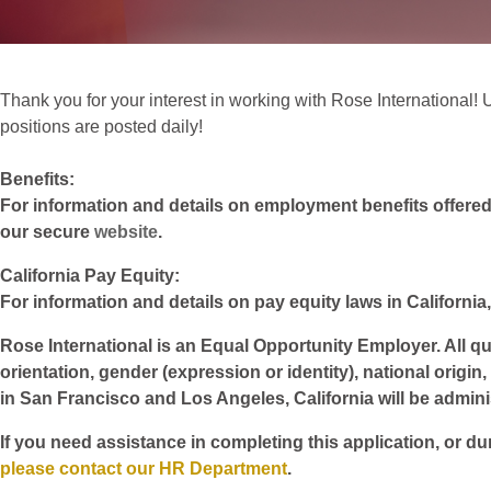
Thank you for your interest in working with Rose International! Un
positions are posted daily!
Benefits:
For information and details on employment benefits offered w
our secure
website
.
California Pay Equity:
For information and details on pay equity laws in California,
Rose International is an Equal Opportunity Employer. All qua
orientation, gender (expression or identity), national origin
in San Francisco and Los Angeles, California will be admin
If you need assistance in completing this application, or du
please contact our HR Department
.