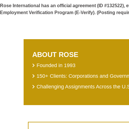
Rose International has an official agreement (ID #132522), 
Employment Verification Program (E-Verify). (Posting requi
ABOUT ROSE
Founded in 1993
150+ Clients: Corporations and Govern
Challenging Assignments Across the U.