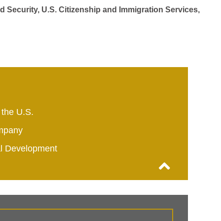
d Security, U.S. Citizenship and Immigration Services,
 the U.S.
mpany
al Development