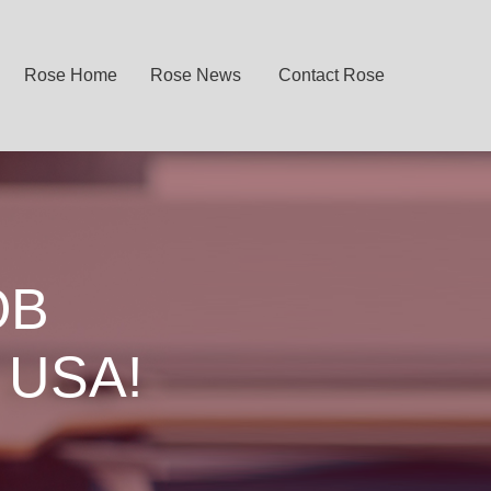
Rose Home
Rose News
Contact Rose
OB
 USA!