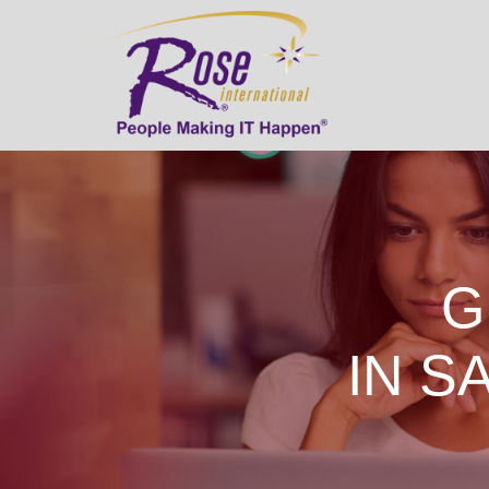
G
IN S