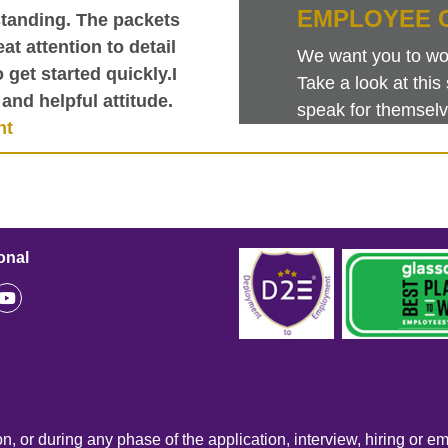
EMPLOYEE 
tanding. The packets
at attention to detail
We want you to work
get started quickly.I
Take a look at th
and helpful attitude.
speak for themselv
nt
onal
n, or during any phase of the application, interview, hiring or e