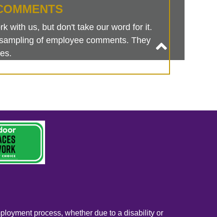
COMMENTS
 with us, but don't take our word for it.
is sampling of employee comments. They
es.
mployment process, whether due to a disability or