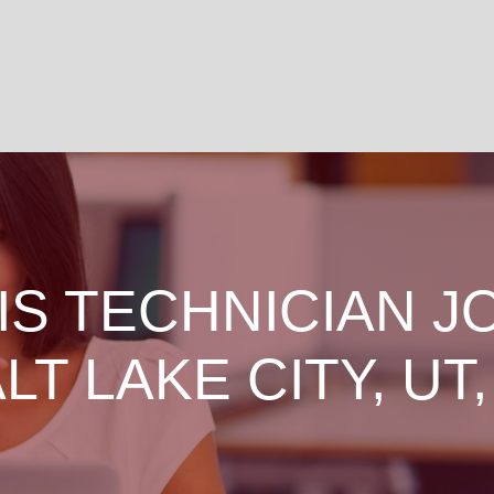
IS TECHNICIAN J
ALT LAKE CITY, UT,