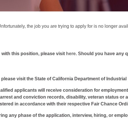
fortunately, the job you are trying to apply for is no longer avai
ith this position, please visit
here
. Should you have any 
 please visit the State of California Department of Industria
lified applicants will receive consideration for employment w
, arrest and conviction records, disability, veteran status or
istered in accordance with their respective Fair Chance Ord
ring any phase of the application, interview, hiring, or empl