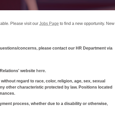
lable. Please visit our
Jobs Page
to find a new opportunity. New
questions/concerns, please contact our HR Department via
l Relations' website
here
.
ithout regard to race, color, religion, age, sex, sexual
 any other characteristic protected by law. Positions located
inances.
oyment process, whether due to a disability or otherwise,