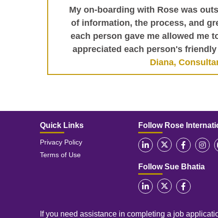
My on-boarding with Rose was outs
of information, the process, and gre
each person gave me allowed me to 
appreciated each person's friendly 
Diana, Consulta
Quick Links
Follow Rose Internati
Privacy Policy
Terms of Use
Follow Sue Bhatia
If you need assistance in completing a job applicatio