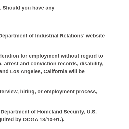
. Should you have any
 Department of Industrial Relations' website
ideration for employment without regard to
n, arrest and conviction records, disability,
and Los Angeles, California will be
nterview, hiring, or employment process,
S. Department of Homeland Security, U.S.
quired by OCGA 13/10-91.).