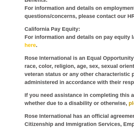
Benefits:
For information and details on employment 
questions/concerns, please contact our H
California Pay Equity:
For information and details on pay equity la
here
.
Rose International is an Equal Opportunity
race, color, religion, age, sex, sexual orien
veteran status or any other characteristic 
administered in accordance with their res
If you need assistance in completing this a
whether due to a disability or otherwise,
p
Rose International has an official agreeme
Citizenship and Immigration Services, Emp