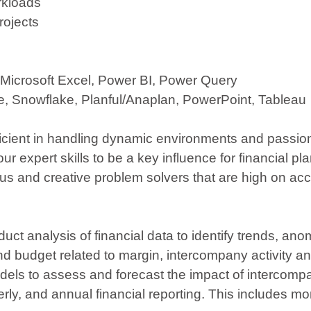
orkloads
rojects
 Microsoft Excel, Power BI, Power Query
se, Snowflake, Planful/Anaplan, PowerPoint, Tableau
ficient in handling dynamic environments and passion
ur expert skills to be a key influence for financial p
and creative problem solvers that are high on accou
duct analysis of financial data to identify trends, a
 budget related to margin, intercompany activity an
models to assess and forecast the impact of interc
erly, and annual financial reporting. This includes m