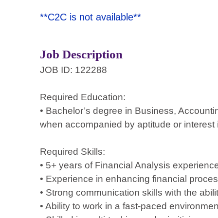
**C2C is not available**
Job Description
JOB ID: 122288
Required Education:
• Bachelor’s degree in Business, Accountin
when accompanied by aptitude or interest 
Required Skills:
• 5+ years of Financial Analysis experience 
• Experience in enhancing financial process
• Strong communication skills with the abil
• Ability to work in a fast-paced environmen