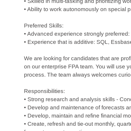
• Skilled in multi-tasking and prioritizing w
• Ability to work autonomously on special p
Preferred Skills:
• Advanced experience strongly preferred:
• Experience that is additive: SQL, Essba
We are looking for candidates that are pro
on our enterprise FPA team. You will use yo
process. The team always welcomes curious 
Responsibilities:
• Strong research and analysis skills - Con
• Develop and maintenance of forecasts and
• Develop, maintain and refine financial 
• Create, refresh and tie-out monthly, quart