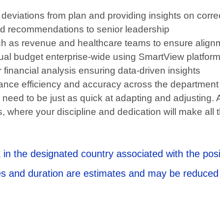
deviations from plan and providing insights on correc
 and recommendations to senior leadership
uch as revenue and healthcare teams to ensure align
nnual budget enterprise-wide using SmartView platfor
 financial analysis ensuring data-driven insights
nce efficiency and accuracy across the department
 need to be just as quick at adapting and adjusting. 
, where your discipline and dedication will make all 
 in the designated country associated with the posi
ates and duration are estimates and may be reduced