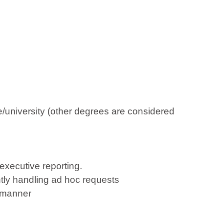
e/university (other degrees are considered
 executive reporting.
ntly handling ad hoc requests
e manner