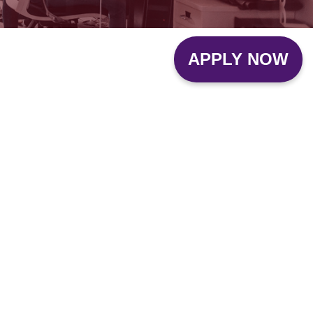
APPLY NOW