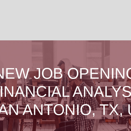
NEW JOB OPENIN
INANCIAL ANALY
SAN ANTONIO, TX, 