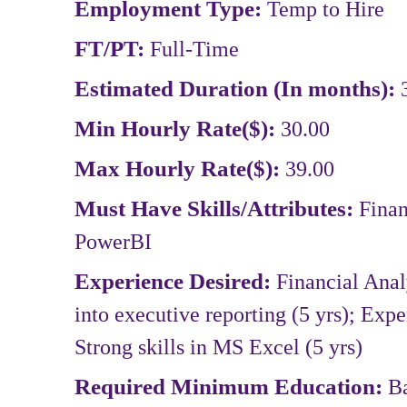
Employment Type:
Temp to Hire
FT/PT:
Full-Time
Estimated Duration (In months):
Min Hourly Rate($):
30.00
Max Hourly Rate($):
39.00
Must Have Skills/Attributes:
Finan
PowerBI
Experience Desired:
Financial Analy
into executive reporting (5 yrs); Expe
Strong skills in MS Excel (5 yrs)
Required Minimum Education:
B