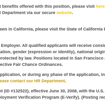
benefits offered with this position, please visit
here
R Department via our secure
website
.
ws in California, please visit the State of California
 Employer. All qualified applicants will receive cons
tation, gender (expression or identity), national origi
protected by law. Positions located in San Francisco 
pective Fair Chance Ordinances.
pplication, or during any phase of the application, i
lease contact our HR Department
.
nt (ID #132522), effective June 30, 2008, with the U.
loyment Verification Program (E-Verify). (Posting re