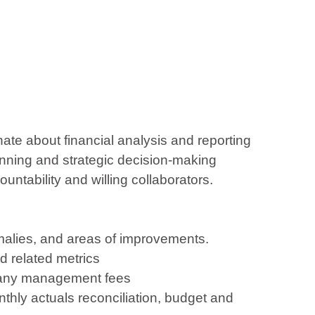
ate about financial analysis and reporting
lanning and strategic decision-making
ntability and willing collaborators.
nomalies, and areas of improvements.
d related metrics
ompany management fees
onthly actuals reconciliation, budget and