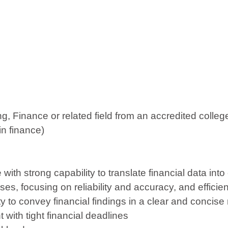
g, Finance or related field from an accredited colleg
in finance)
with strong capability to translate financial data into
es, focusing on reliability and accuracy, and efficie
ity to convey financial findings in a clear and concis
t with tight financial deadlines