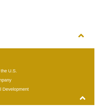
 the U.S.
mpany
al Development