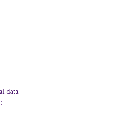
al data
;