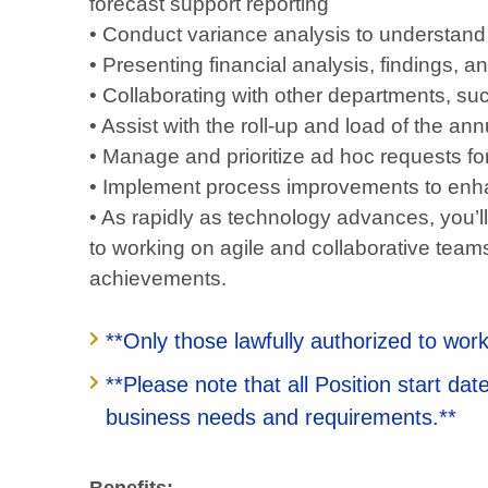
forecast support reporting
• Conduct variance analysis to understand 
• Presenting financial analysis, findings,
• Collaborating with other departments, s
• Assist with the roll-up and load of the a
• Manage and prioritize ad hoc requests for
• Implement process improvements to enha
• As rapidly as technology advances, you’ll
to working on agile and collaborative teams
achievements.
**Only those lawfully authorized to work
**Please note that all Position start d
business needs and requirements.**