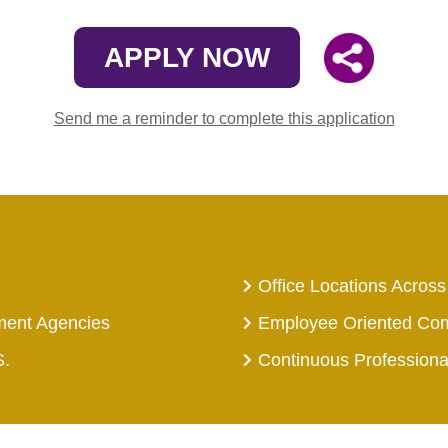
APPLY NOW
Send me a reminder to complete this application
Office Locations Across
ment Agencies
Employee Oriented Co
S.
Continuous Profession