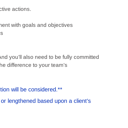
tive actions.
ment with goals and objectives
ms
And you’ll also need to be fully committed
the difference to your team’s
tion will be considered.**
 or lengthened based upon a client’s