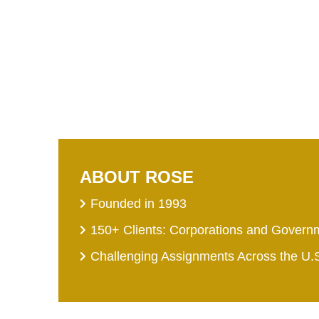
ABOUT ROSE
Founded in 1993
150+ Clients: Corporations and Govern
Challenging Assignments Across the U.