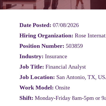
Date Posted:
07/08/2026
Hiring Organization:
Rose Internat
Position Number:
503859
Industry:
Insurance
Job Title:
Financial Analyst
Job Location:
San Antonio, TX, US
Work Model:
Onsite
Shift:
Monday-Friday 8am-5pm or 