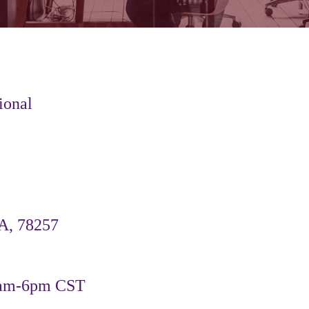
ional
A, 78257
9am-6pm CST