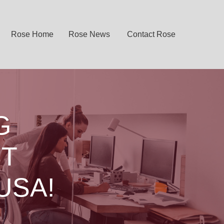
Rose Home
Rose News
Contact Rose
G
ST
USA!