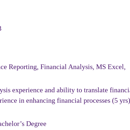
3
ce Reporting, Financial Analysis, MS Excel,
sis experience and ability to translate financi
rience in enhancing financial processes (5 yrs)
achelor’s Degree